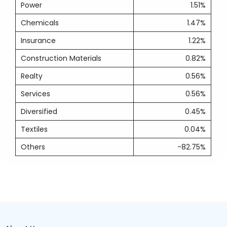
Power
1.51%
Chemicals
1.47%
Insurance
1.22%
Construction Materials
0.82%
Realty
0.56%
Services
0.56%
Diversified
0.45%
Textiles
0.04%
Others
-82.75%