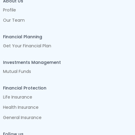
About Us
Profile
Our Team
Financial Planning
Get Your Financial Plan
Investments Management
Mutual Funds
Financial Protection
Life Insurance
Health Insurance
General Insurance
Follow us