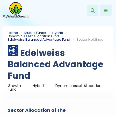
Home
Mutual Funds
Hybrid
Dynamic Asset Allocation Fund
Edelweiss Balanced Advantage Fund
Sector Holdings
Edelweiss
Balanced Advantage
Fund
Growth
Hybrid
Dynamic Asset Allocation
Fund
Sector Allocation of the