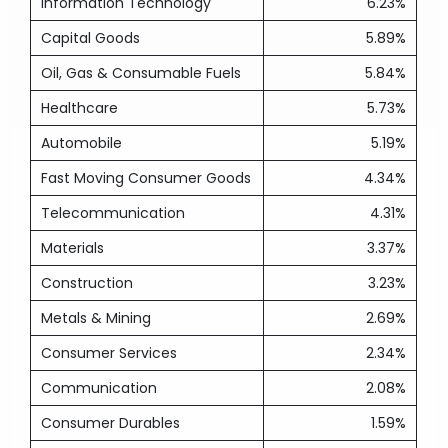
Information Technology
6.23%
Capital Goods
5.89%
Oil, Gas & Consumable Fuels
5.84%
Healthcare
5.73%
Automobile
5.19%
Fast Moving Consumer Goods
4.34%
Telecommunication
4.31%
Materials
3.37%
Construction
3.23%
Metals & Mining
2.69%
Consumer Services
2.34%
Communication
2.08%
Consumer Durables
1.59%