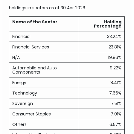
holdings in sectors
as of 30 Apr 2026
Name of the Sector
Holding
Percentage
Financial
33.24%
Financial Services
23.81%
N/A
19.86%
Automobile and Auto
9.22%
Components
Energy
8.41%
Technology
7.66%
Sovereign
7.51%
Consumer Staples
7.01%
Others
6.57%