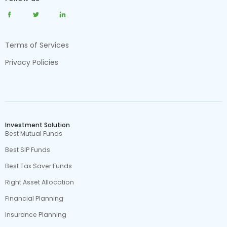
Terms of Services
Privacy Policies
Investment Solution
Best Mutual Funds
Best SIP Funds
Best Tax Saver Funds
Right Asset Allocation
Financial Planning
Insurance Planning