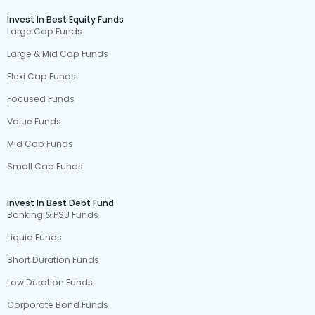
Invest In Best Equity Funds
Large Cap Funds
Large & Mid Cap Funds
Flexi Cap Funds
Focused Funds
Value Funds
Mid Cap Funds
Small Cap Funds
Invest In Best Debt Fund
Banking & PSU Funds
Liquid Funds
Short Duration Funds
Low Duration Funds
Corporate Bond Funds