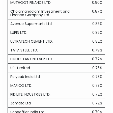
MUTHOOT FINANCE LTD.
0.90%
Cholamandalam Investment and
0.87%
Finance Company Ltd
Avenue Supermarts Ltd
0.85%
LUPIN LTD.
0.85%
ULTRATECH CEMENT LTD.
0.82%
TATA STEEL LTD.
0.79%
HINDUSTAN UNILEVER LTD.
0.77%
UPL Limited
0.75%
Polycab India Ltd
0.73%
MARICO LTD.
0.73%
PIDILITE INDUSTRIES LTD.
0.72%
Zomato Ltd
0.72%
Schaeffler India Ltd
0.70%