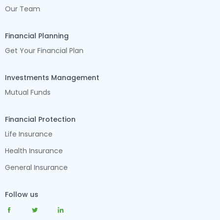
Our Team
Financial Planning
Get Your Financial Plan
Investments Management
Mutual Funds
Financial Protection
Life Insurance
Health Insurance
General Insurance
Follow us