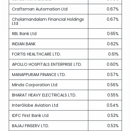
Craftsman Automation Ltd
0.67%
Cholamandalam Financial Holdings
0.67%
Ltd
RBL Bank Ltd
0.65%
INDIAN BANK
0.62%
FORTIS HEALTHCARE LTD.
0.61%
APOLLO HOSPITALS ENTERPRISE LTD.
0.60%
MANAPPURAM FINANCE LTD.
0.57%
Minda Corporation Ltd
0.56%
BHARAT HEAVY ELECTRICALS LTD.
0.55%
InterGlobe Aviation Ltd
0.54%
IDFC First Bank Ltd
0.53%
BAJAJ FINSERV LTD.
0.53%