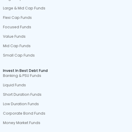
Large & Mid Cap Funds
Flexi Cap Funds
Focused Funds
Value Funds
Mid Cap Funds
Small Cap Funds
Invest In Best Debt Fund
Banking & PSU Funds
Liquid Funds
Short Duration Funds
Low Duration Funds
Corporate Bond Funds
Money Market Funds