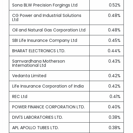
Sona BLW Precision Forgings Ltd
0.52%
CG Power and Industrial Solutions
0.48%
Ltd
Oil and Natural Gas Corporation Ltd
0.48%
SBI Life Insurance Company Ltd
0.45%
BHARAT ELECTRONICS LTD.
0.44%
Samvardhana Motherson
0.43%
International Ltd
Vedanta Limited
0.42%
Life Insurance Corporation of India
0.42%
REC Ltd
0.41%
POWER FINANCE CORPORATION LTD.
0.40%
DIVI'S LABORATORIES LTD.
0.38%
APL APOLLO TUBES LTD.
0.38%