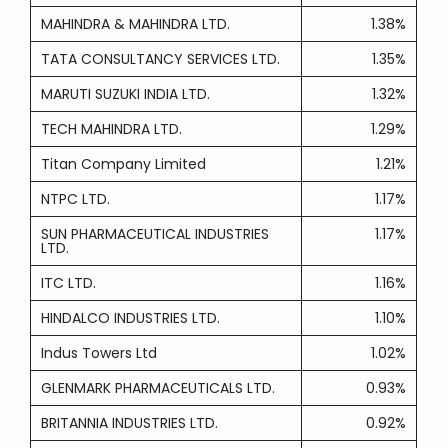
MAHINDRA & MAHINDRA LTD.
1.38%
TATA CONSULTANCY SERVICES LTD.
1.35%
MARUTI SUZUKI INDIA LTD.
1.32%
TECH MAHINDRA LTD.
1.29%
Titan Company Limited
1.21%
NTPC LTD.
1.17%
SUN PHARMACEUTICAL INDUSTRIES
1.17%
LTD.
ITC LTD.
1.16%
HINDALCO INDUSTRIES LTD.
1.10%
Indus Towers Ltd
1.02%
GLENMARK PHARMACEUTICALS LTD.
0.93%
BRITANNIA INDUSTRIES LTD.
0.92%