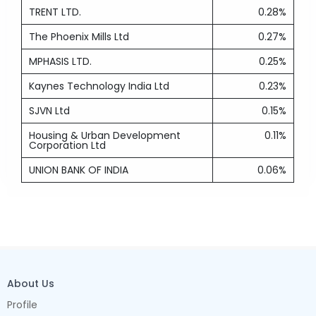
TRENT LTD.
0.28%
The Phoenix Mills Ltd
0.27%
MPHASIS LTD.
0.25%
Kaynes Technology India Ltd
0.23%
SJVN Ltd
0.15%
Housing & Urban Development
0.11%
Corporation Ltd
UNION BANK OF INDIA
0.06%
About Us
Profile