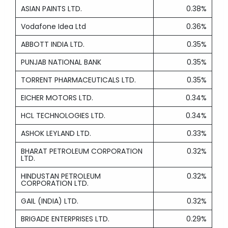
ASIAN PAINTS LTD.
0.38%
Vodafone Idea Ltd
0.36%
ABBOTT INDIA LTD.
0.35%
PUNJAB NATIONAL BANK
0.35%
TORRENT PHARMACEUTICALS LTD.
0.35%
EICHER MOTORS LTD.
0.34%
HCL TECHNOLOGIES LTD.
0.34%
ASHOK LEYLAND LTD.
0.33%
BHARAT PETROLEUM CORPORATION
0.32%
LTD.
HINDUSTAN PETROLEUM
0.32%
CORPORATION LTD.
GAIL (INDIA) LTD.
0.32%
BRIGADE ENTERPRISES LTD.
0.29%