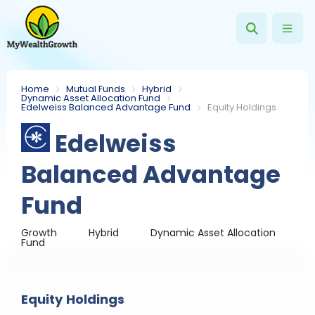
Home
Mutual Funds
Hybrid
Dynamic Asset Allocation Fund
Edelweiss Balanced Advantage Fund
Equity Holdings
Edelweiss
Balanced Advantage
Fund
Growth
Hybrid
Dynamic Asset Allocation
Fund
Equity Holdings