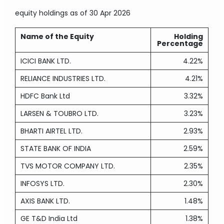
equity holdings
as of 30 Apr 2026
Name of the Equity
Holding
Percentage
ICICI BANK LTD.
4.22%
RELIANCE INDUSTRIES LTD.
4.21%
HDFC Bank Ltd
3.32%
LARSEN & TOUBRO LTD.
3.23%
BHARTI AIRTEL LTD.
2.93%
STATE BANK OF INDIA
2.59%
TVS MOTOR COMPANY LTD.
2.35%
INFOSYS LTD.
2.30%
AXIS BANK LTD.
1.48%
GE T&D India Ltd
1.38%