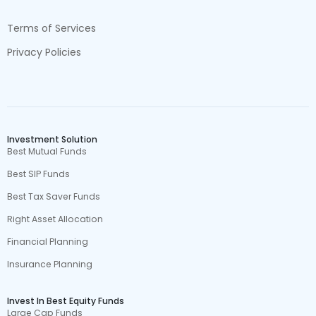
Terms of Services
Privacy Policies
Investment Solution
Best Mutual Funds
Best SIP Funds
Best Tax Saver Funds
Right Asset Allocation
Financial Planning
Insurance Planning
Invest In Best Equity Funds
Large Cap Funds