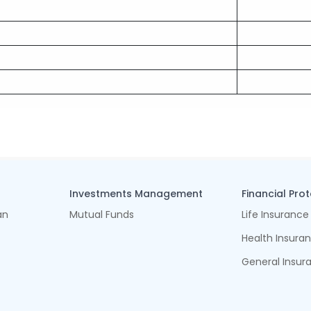
Investments Management
Financial Pro
an
Mutual Funds
Life Insurance
Health Insura
General Insur