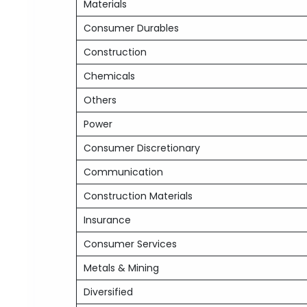
Materials
Consumer Durables
Construction
Chemicals
Others
Power
Consumer Discretionary
Communication
Construction Materials
Insurance
Consumer Services
Metals & Mining
Diversified