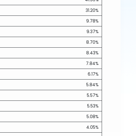
31.20%
9.78%
9.37%
8.70%
8.43%
7.84%
6.17%
5.84%
5.57%
5.53%
5.08%
4.05%