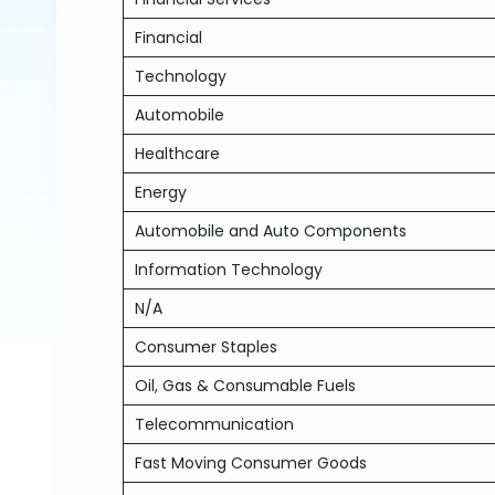
Financial
Technology
Automobile
Healthcare
Energy
Automobile and Auto Components
Information Technology
N/A
Consumer Staples
Oil, Gas & Consumable Fuels
Telecommunication
Fast Moving Consumer Goods