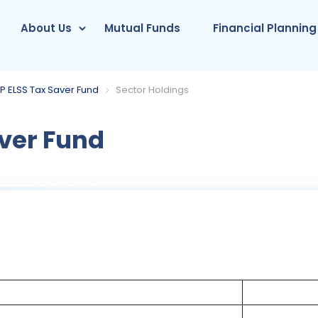
About Us
Mutual Funds
Financial Planning
P ELSS Tax Saver Fund
Sector Holdings
ver Fund