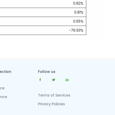
0.82%
0.81%
0.65%
-76.93%
tection
Follow us
nce
Terms of Services
ance
Privacy Policies