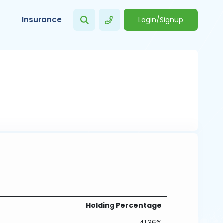
Insurance
Login/Signup
Holding Percentage
41.36%