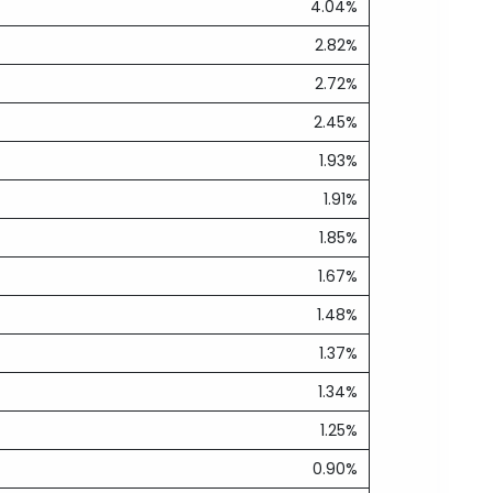
4.04%
2.82%
2.72%
2.45%
1.93%
1.91%
1.85%
1.67%
1.48%
1.37%
1.34%
1.25%
0.90%