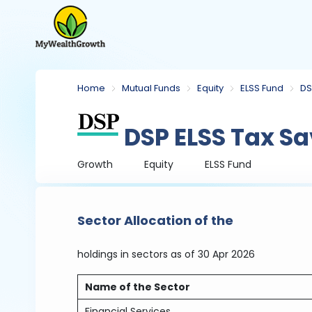
Home
Mutual Funds
Equity
ELSS Fund
DS
DSP ELSS Tax Sa
Growth
Equity
ELSS Fund
Sector Allocation of the
holdings in sectors
as of 30 Apr 2026
Name of the Sector
Financial Services