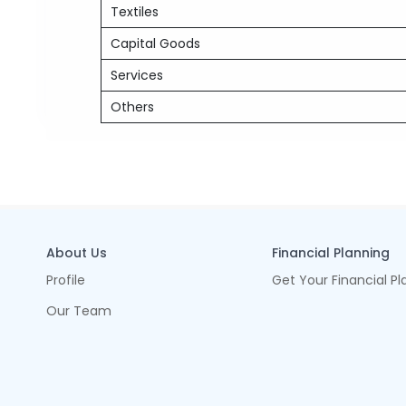
Textiles
Capital Goods
Services
Others
About Us
Financial Planning
Profile
Get Your Financial Pl
Our Team