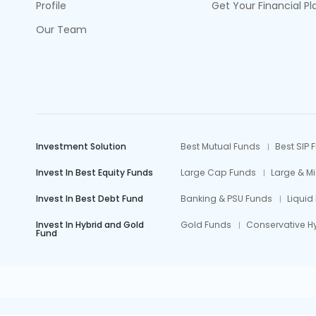
Profile
Get Your Financial Pl
Our Team
Investment Solution
Best Mutual Funds
Best SIP 
Invest In Best Equity Funds
Large Cap Funds
Large & M
Invest In Best Debt Fund
Banking & PSU Funds
Liquid
Invest In Hybrid and Gold
Gold Funds
Conservative H
Fund