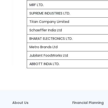
MRF LTD.
SUPREME INDUSTRIES LTD.
Titan Company Limited
Schaeffler India Ltd
BHARAT ELECTRONICS LTD.
Metro Brands Ltd
Jubilant FoodWorks Ltd
ABBOTT INDIA LTD.
About Us
Financial Planning