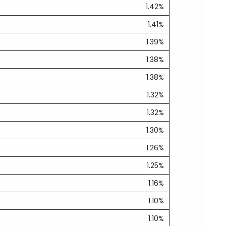
1.42%
1.41%
1.39%
1.38%
1.38%
1.32%
1.32%
1.30%
1.26%
1.25%
1.16%
1.10%
1.10%