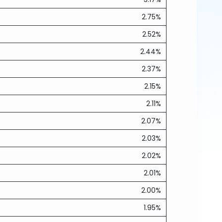
2.75%
2.52%
2.44%
2.37%
2.15%
2.11%
2.07%
2.03%
2.02%
2.01%
2.00%
1.95%