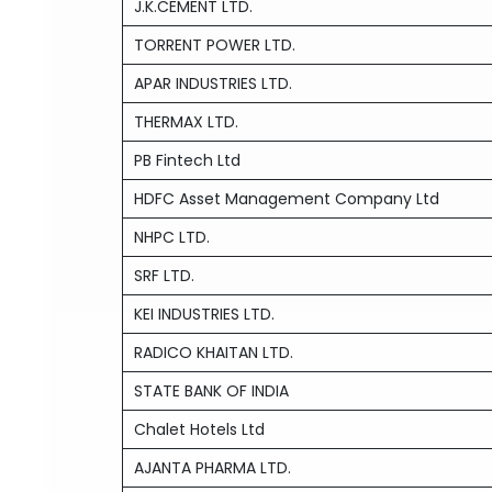
J.K.CEMENT LTD.
TORRENT POWER LTD.
APAR INDUSTRIES LTD.
THERMAX LTD.
PB Fintech Ltd
HDFC Asset Management Company Ltd
NHPC LTD.
SRF LTD.
KEI INDUSTRIES LTD.
RADICO KHAITAN LTD.
STATE BANK OF INDIA
Chalet Hotels Ltd
AJANTA PHARMA LTD.