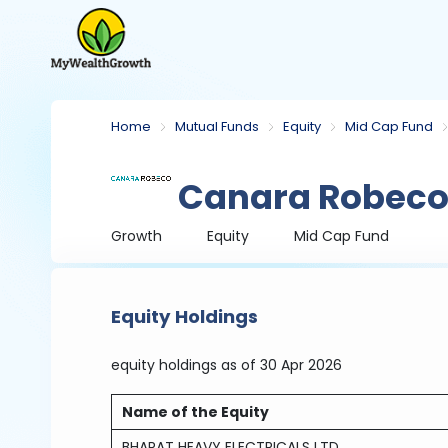
Home
Mutual Funds
Equity
Mid Cap Fund
Canara Robeco
Growth
Equity
Mid Cap Fund
Equity Holdings
equity holdings
as of 30 Apr 2026
Name of the Equity
BHARAT HEAVY ELECTRICALS LTD.