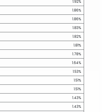
1.92%
1.86%
1.86%
1.83%
1.82%
1.81%
1.78%
1.64%
1.53%
1.51%
1.51%
1.43%
1.43%