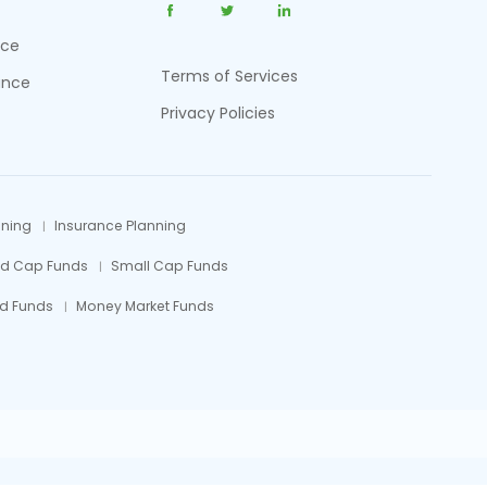
nce
Terms of Services
ance
Privacy Policies
nning
Insurance Planning
id Cap Funds
Small Cap Funds
d Funds
Money Market Funds