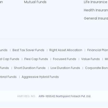
an
Mutual Funds
Life Insurance
Health Insura
General Insur
Funds
Best Tax Saver Funds
Right Asset Allocation
Financial Pla
id Cap Funds
Flexi Cap Funds
Focused Funds
Value Funds
M
 Funds
Short Duration Funds
Low Duration Funds
Corporate Bon
ybrid Funds
Aggressive Hybrid Funds
AMFI REG. NO.
ARN-165542 Northpoint Fintech Pvt. Ltd.