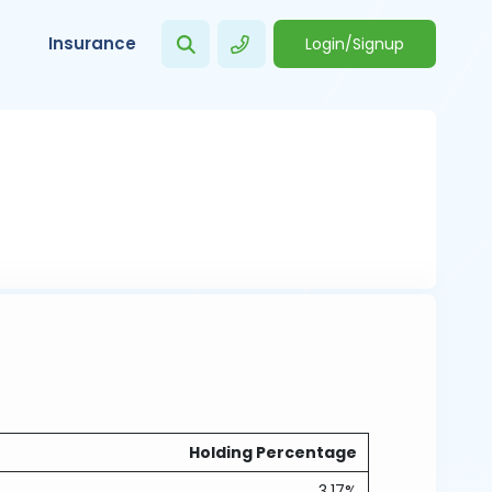
Insurance
Login/Signup
Holding Percentage
3.17%