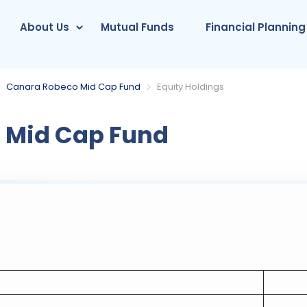
About Us
Mutual Funds
Financial Planning
Canara Robeco Mid Cap Fund
Equity Holdings
 Mid Cap Fund