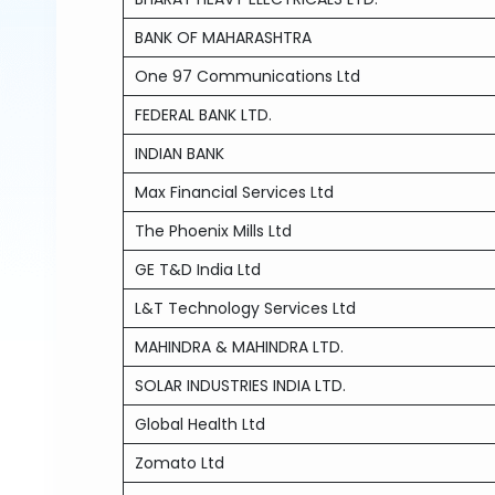
BANK OF MAHARASHTRA
One 97 Communications Ltd
FEDERAL BANK LTD.
INDIAN BANK
Max Financial Services Ltd
The Phoenix Mills Ltd
GE T&D India Ltd
L&T Technology Services Ltd
MAHINDRA & MAHINDRA LTD.
SOLAR INDUSTRIES INDIA LTD.
Global Health Ltd
Zomato Ltd