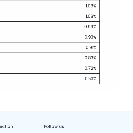
1.08%
1.08%
0.99%
0.93%
0.91%
0.83%
0.72%
0.53%
tection
Follow us