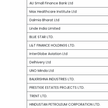
AU Small Finance Bank Ltd
Max Healthcare Institute Ltd
Dalmia Bharat Ltd
Linde India Limited
BLUE STAR LTD.
L&T FINANCE HOLDINGS LTD.
InterGlobe Aviation Ltd
Delhivery Ltd
UNO Minda Ltd
BALKRISHNA INDUSTRIES LTD.
PRESTIGE ESTATES PROJECTS LTD.
TRENT LTD.
HINDUSTAN PETROLEUM CORPORATION LTD.