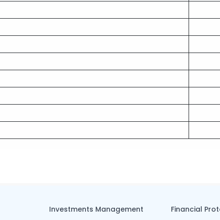
Investments Management
Financial Pro