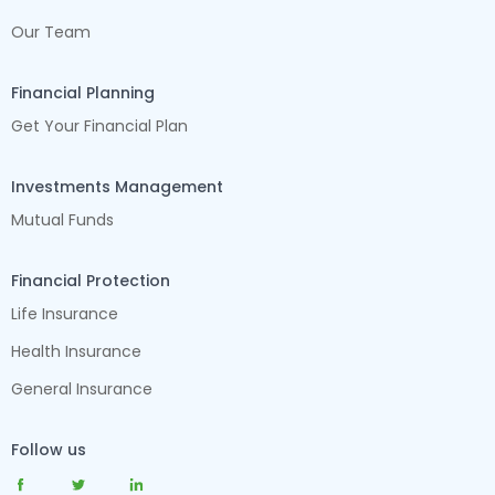
Our Team
Financial Planning
Get Your Financial Plan
Investments Management
Mutual Funds
Financial Protection
Life Insurance
Health Insurance
General Insurance
Follow us