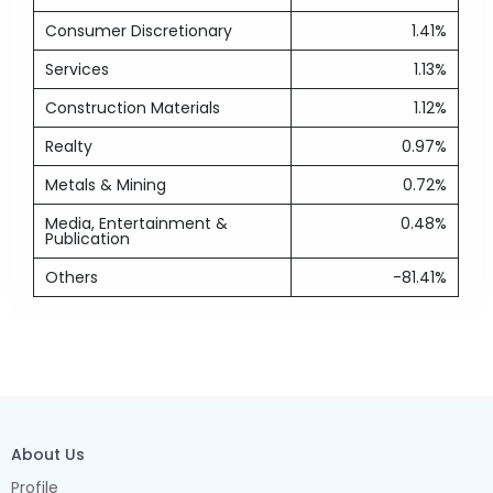
Consumer Discretionary
1.41%
Services
1.13%
Construction Materials
1.12%
Realty
0.97%
Metals & Mining
0.72%
Media, Entertainment &
0.48%
Publication
Others
-81.41%
About Us
Profile