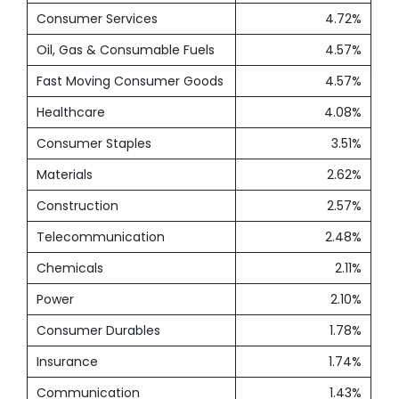
Consumer Services
4.72%
Oil, Gas & Consumable Fuels
4.57%
Fast Moving Consumer Goods
4.57%
Healthcare
4.08%
Consumer Staples
3.51%
Materials
2.62%
Construction
2.57%
Telecommunication
2.48%
Chemicals
2.11%
Power
2.10%
Consumer Durables
1.78%
Insurance
1.74%
Communication
1.43%