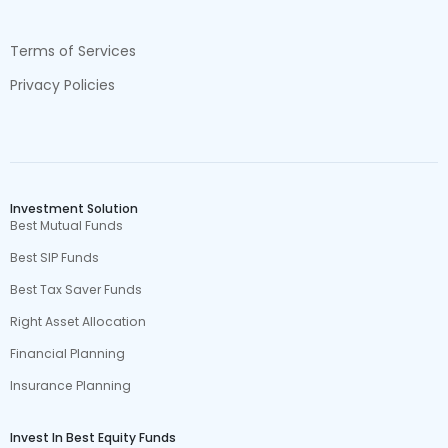
Terms of Services
Privacy Policies
Investment Solution
Best Mutual Funds
Best SIP Funds
Best Tax Saver Funds
Right Asset Allocation
Financial Planning
Insurance Planning
Invest In Best Equity Funds