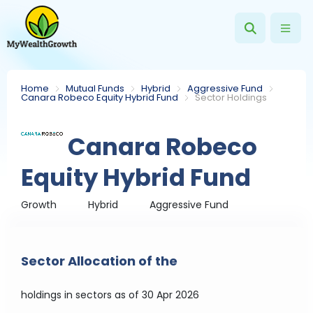
Home
Mutual Funds
Hybrid
Aggressive Fund
Canara Robeco Equity Hybrid Fund
Sector Holdings
Canara Robeco
Equity Hybrid Fund
Growth
Hybrid
Aggressive Fund
Sector Allocation of the
holdings in sectors
as of 30 Apr 2026