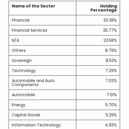
Name of the Sector
Holding
Percentage
Financial
33.38%
Financial Services
25.77%
N/A
23.58%
Others
8.79%
Sovereign
8.53%
Technology
7.29%
Automobile and Auto
7.03%
Components
Automobile
7.01%
Energy
5.70%
Capital Goods
5.29%
Information Technology
4.93%