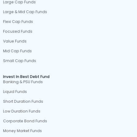
Large Cap Funds
Large & Mid Cap Funds
Flexi Cap Funds
Focused Funds
Value Funds
Mid Cap Funds
Small Cap Funds
Invest In Best Debt Fund
Banking & PSU Funds
Liquid Funds
Short Duration Funds
Low Duration Funds
Corporate Bond Funds
Money Market Funds