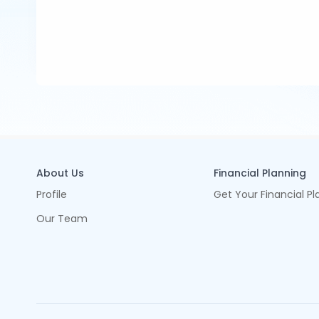
About Us
Financial Planning
Profile
Get Your Financial Pl
Our Team