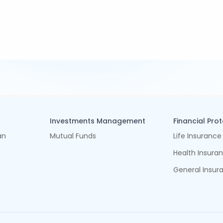
Investments Management
Financial Pro
an
Mutual Funds
Life Insurance
Health Insura
General Insur