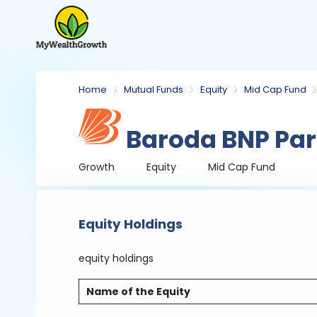
Home
Mutual Funds
Equity
Mid Cap Fund
Baroda BNP Par
Growth
Equity
Mid Cap Fund
Equity Holdings
equity holdings
Name of the Equity