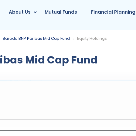
About Us
Mutual Funds
Financial Planning
Baroda BNP Paribas Mid Cap Fund
Equity Holdings
ibas Mid Cap Fund