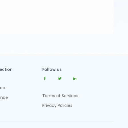
tection
Follow us
nce
Terms of Services
ance
Privacy Policies