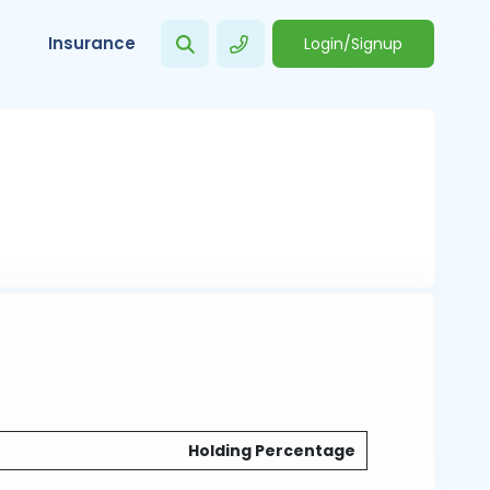
Insurance
Login/Signup
Holding Percentage