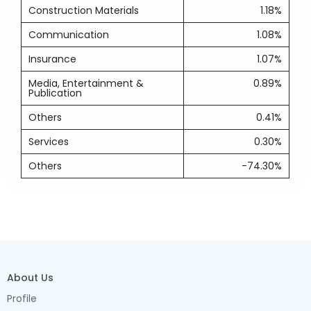
Construction Materials
1.18%
Communication
1.08%
Insurance
1.07%
Media, Entertainment &
0.89%
Publication
Others
0.41%
Services
0.30%
Others
-74.30%
About Us
Profile