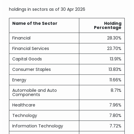
holdings in sectors
as of 30 Apr 2026
Name of the Sector
Holding
Percentage
Financial
28.30%
Financial Services
23.70%
Capital Goods
13.91%
Consumer Staples
13.83%
Energy
11.66%
Automobile and Auto
8.71%
Components
Healthcare
7.96%
Technology
7.80%
Information Technology
7.72%