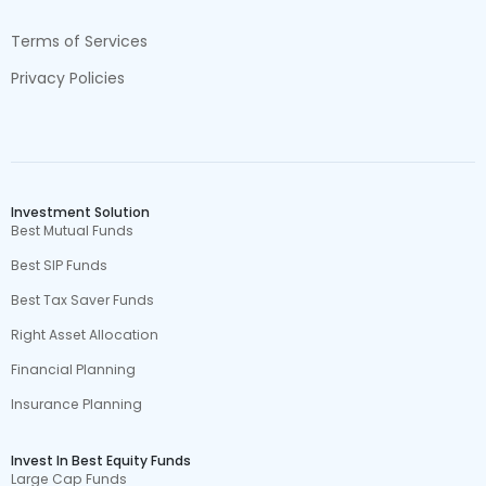
Terms of Services
Privacy Policies
Investment Solution
Best Mutual Funds
Best SIP Funds
Best Tax Saver Funds
Right Asset Allocation
Financial Planning
Insurance Planning
Invest In Best Equity Funds
Large Cap Funds