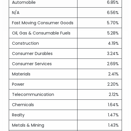
Automobile
6.85%
N/A
6.56%
Fast Moving Consumer Goods
5.70%
Oil, Gas & Consumable Fuels
5.28%
Construction
4.19%
Consumer Durables
3.24%
Consumer Services
2.69%
Materials
2.41%
Power
2.20%
Telecommunication
2.12%
Chemicals
1.64%
Realty
1.47%
Metals & Mining
1.43%