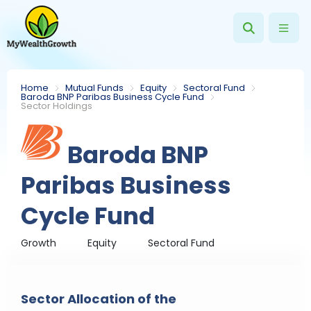
Home
Mutual Funds
Equity
Sectoral Fund
Baroda BNP Paribas Business Cycle Fund
Sector Holdings
Baroda BNP
Paribas Business
Cycle Fund
Growth
Equity
Sectoral Fund
Sector Allocation of the