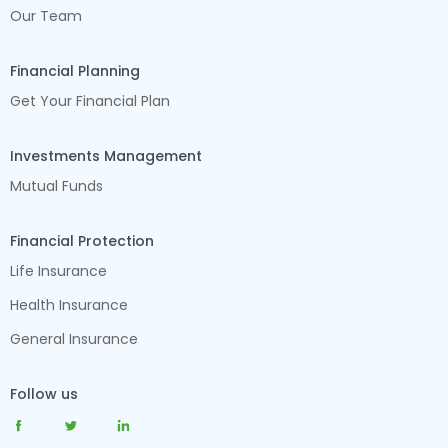
Our Team
Financial Planning
Get Your Financial Plan
Investments Management
Mutual Funds
Financial Protection
Life Insurance
Health Insurance
General Insurance
Follow us