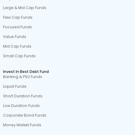
Large & Mid Cap Funds
Flexi Cap Funds
Focused Funds
Value Funds
Mid Cap Funds
Small Cap Funds
Invest In Best Debt Fund
Banking & PSU Funds
Liquid Funds
Short Duration Funds
Low Duration Funds
Corporate Bond Funds
Money Market Funds