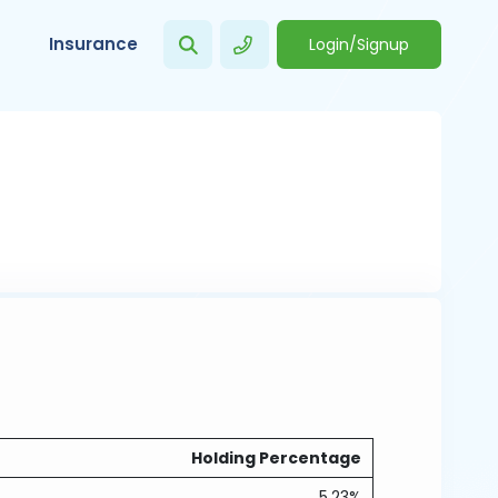
Insurance
Login/Signup
Holding Percentage
5.23%