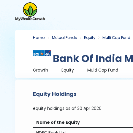
Home
Mutual Funds
Equity
Multi Cap Fund
Bank Of India M
Growth
Equity
Multi Cap Fund
Equity Holdings
equity holdings
as of 30 Apr 2026
Name of the Equity
HDFC Bank Ltd