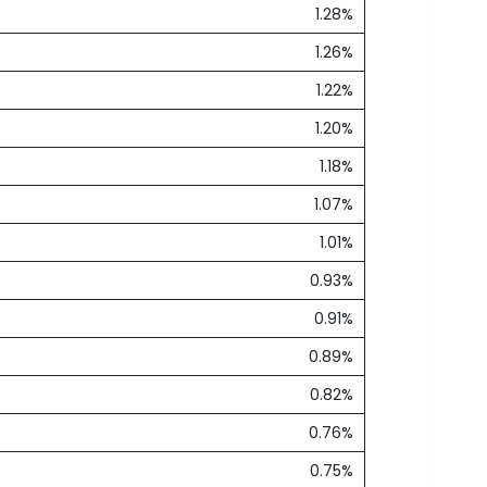
1.28%
1.26%
1.22%
1.20%
1.18%
1.07%
1.01%
0.93%
0.91%
0.89%
0.82%
0.76%
0.75%