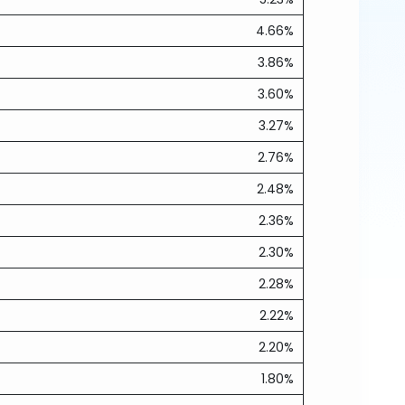
4.66%
3.86%
3.60%
3.27%
2.76%
2.48%
2.36%
2.30%
2.28%
2.22%
2.20%
1.80%