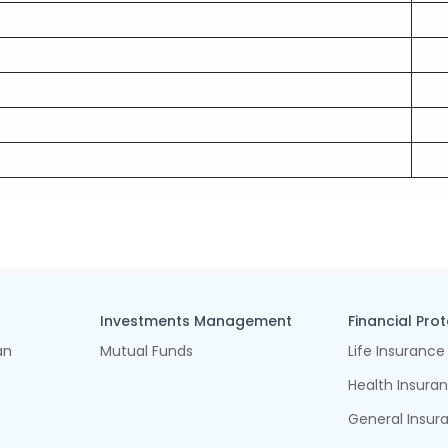
Investments Management
Financial Pro
an
Mutual Funds
Life Insurance
Health Insura
General Insur