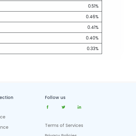
0.51%
0.46%
0.41%
0.40%
0.33%
tection
Follow us
nce
Terms of Services
ance
Privacy Policies