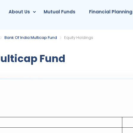
About Us
Mutual Funds
Financial Planning
Bank Of India Multicap Fund
Equity Holdings
ulticap Fund