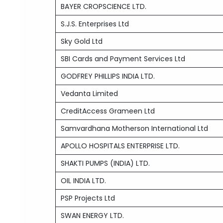
BAYER CROPSCIENCE LTD.
S.J.S. Enterprises Ltd
Sky Gold Ltd
SBI Cards and Payment Services Ltd
GODFREY PHILLIPS INDIA LTD.
Vedanta Limited
CreditAccess Grameen Ltd
Samvardhana Motherson International Ltd
APOLLO HOSPITALS ENTERPRISE LTD.
SHAKTI PUMPS (INDIA) LTD.
OIL INDIA LTD.
PSP Projects Ltd
SWAN ENERGY LTD.