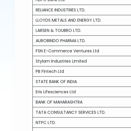
RELIANCE INDUSTRIES LTD.
LLOYDS METALS AND ENERGY LTD.
LARSEN & TOUBRO LTD.
AUROBINDO PHARMA LTD.
FSN E-Commerce Ventures Ltd
Stylam Industries Limited
PB Fintech Ltd
STATE BANK OF INDIA
Eris Lifesciences Ltd
BANK OF MAHARASHTRA
TATA CONSULTANCY SERVICES LTD.
NTPC LTD.