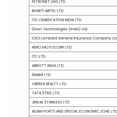
PETRONET LNG LTD.
BHARTI AIRTEL LTD.
ITD CEMENTATION INDIA LTD.
Dixon Technologies (India) Ltd
ICICI Lombard General Insurance Company Lt
HERO MOTOCORP LTD.
ITC LTD.
ABBOTT INDIA LTD.
EMAMI LTD.
OBEROI REALTY LTD.
TATA STEEL LTD.
JINDAL STAINLESS LTD.
ADANI PORTS AND SPECIAL ECONOMIC ZONE LTD