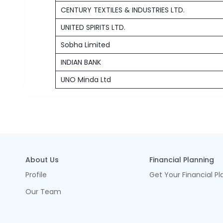
CENTURY TEXTILES & INDUSTRIES LTD.
UNITED SPIRITS LTD.
Sobha Limited
INDIAN BANK
UNO Minda Ltd
About Us
Financial Planning
Profile
Get Your Financial Pl
Our Team