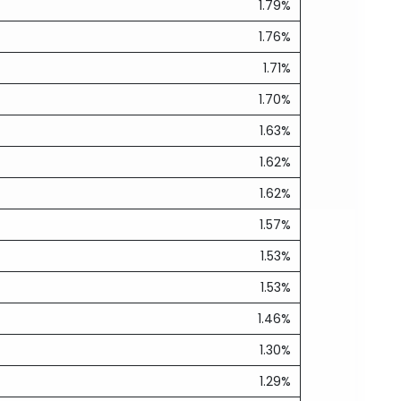
1.79%
1.76%
1.71%
1.70%
1.63%
1.62%
1.62%
1.57%
1.53%
1.53%
1.46%
1.30%
1.29%