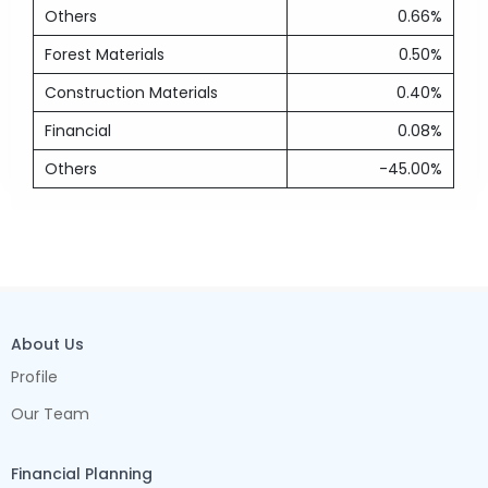
Others
0.66%
Forest Materials
0.50%
Construction Materials
0.40%
Financial
0.08%
Others
-45.00%
About Us
Profile
Our Team
Financial Planning