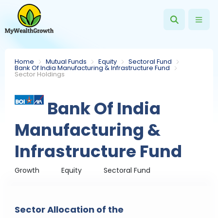
Home
Mutual Funds
Equity
Sectoral Fund
Bank Of India Manufacturing & Infrastructure Fund
Sector Holdings
Bank Of India
Manufacturing &
Infrastructure Fund
Growth
Equity
Sectoral Fund
Sector Allocation of the