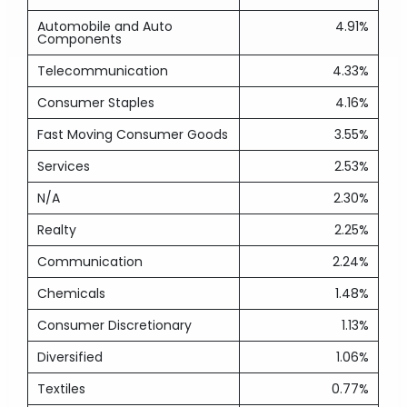
Automobile and Auto
4.91%
Components
Telecommunication
4.33%
Consumer Staples
4.16%
Fast Moving Consumer Goods
3.55%
Services
2.53%
N/A
2.30%
Realty
2.25%
Communication
2.24%
Chemicals
1.48%
Consumer Discretionary
1.13%
Diversified
1.06%
Textiles
0.77%