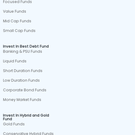
Focused Funds
Value Funds
Mid Cap Funds
Small Cap Funds
Invest In Best Debt Fund
Banking & PSU Funds
Liquid Funds
Short Duration Funds
Low Duration Funds
Corporate Bond Funds
Money Market Funds
Invest In Hybrid and Gold
Fund
Gold Funds
Conservative Hybrid Funds