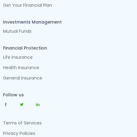
Get Your Financial Plan
Investments Management
Mutual Funds
Financial Protection
Life Insurance
Health Insurance
General Insurance
Follow us
Terms of Services
Privacy Policies