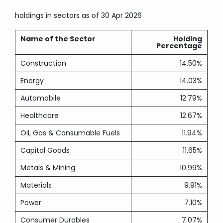
holdings in sectors
as of 30 Apr 2026
Name of the Sector
Holding
Percentage
Construction
14.50%
Energy
14.03%
Automobile
12.79%
Healthcare
12.67%
Oil, Gas & Consumable Fuels
11.94%
Capital Goods
11.65%
Metals & Mining
10.99%
Materials
9.91%
Power
7.10%
Consumer Durables
7.07%