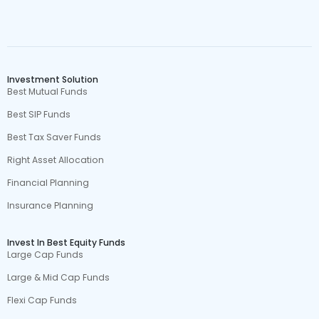
Investment Solution
Best Mutual Funds
Best SIP Funds
Best Tax Saver Funds
Right Asset Allocation
Financial Planning
Insurance Planning
Invest In Best Equity Funds
Large Cap Funds
Large & Mid Cap Funds
Flexi Cap Funds