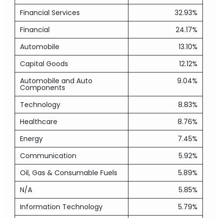
Financial Services
32.93%
Financial
24.17%
Automobile
13.10%
Capital Goods
12.12%
Automobile and Auto
9.04%
Components
Technology
8.83%
Healthcare
8.76%
Energy
7.45%
Communication
5.92%
Oil, Gas & Consumable Fuels
5.89%
N/A
5.85%
Information Technology
5.79%