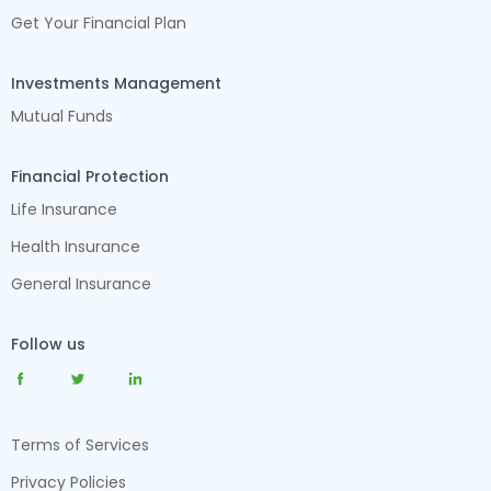
Get Your Financial Plan
Investments Management
Mutual Funds
Financial Protection
Life Insurance
Health Insurance
General Insurance
Follow us
Terms of Services
Privacy Policies