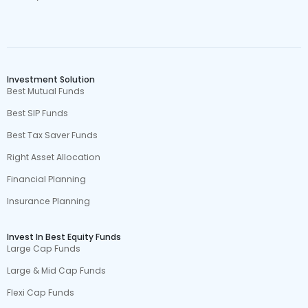
Investment Solution
Best Mutual Funds
Best SIP Funds
Best Tax Saver Funds
Right Asset Allocation
Financial Planning
Insurance Planning
Invest In Best Equity Funds
Large Cap Funds
Large & Mid Cap Funds
Flexi Cap Funds