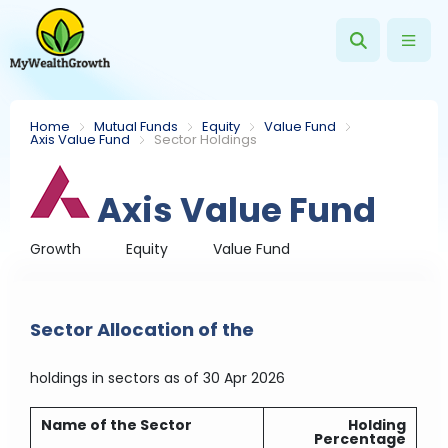
Home
Mutual Funds
Equity
Value Fund
Axis Value Fund
Sector Holdings
Axis Value Fund
Growth
Equity
Value Fund
Sector Allocation of the
holdings in sectors
as of 30 Apr 2026
Name of the Sector
Holding
Percentage