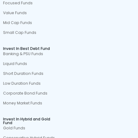
Focused Funds
Value Funds
Mid Cap Funds
Small Cap Funds
Invest In Best Debt Fund
Banking & PSU Funds
Liquid Funds
Short Duration Funds
Low Duration Funds
Corporate Bond Funds
Money Market Funds
Invest In Hybrid and Gold
Fund
Gold Funds
Conservative Hybrid Funds