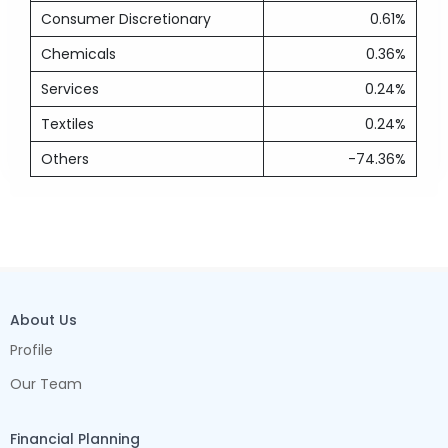
Consumer Discretionary
0.61%
Chemicals
0.36%
Services
0.24%
Textiles
0.24%
Others
-74.36%
About Us
Profile
Our Team
Financial Planning