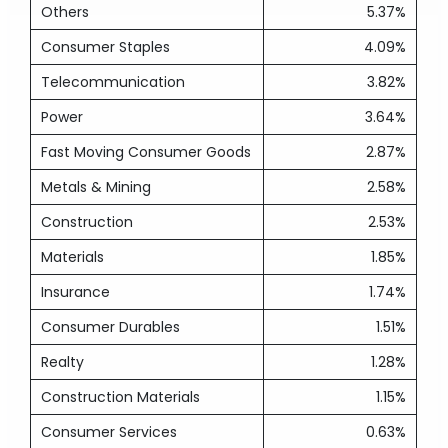
Others
5.37%
Consumer Staples
4.09%
Telecommunication
3.82%
Power
3.64%
Fast Moving Consumer Goods
2.87%
Metals & Mining
2.58%
Construction
2.53%
Materials
1.85%
Insurance
1.74%
Consumer Durables
1.51%
Realty
1.28%
Construction Materials
1.15%
Consumer Services
0.63%