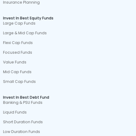
Insurance Planning
Invest In Best Equity Funds
Large Cap Funds
Large & Mid Cap Funds
Flexi Cap Funds
Focused Funds
Value Funds
Mid Cap Funds
Small Cap Funds
Invest In Best Debt Fund
Banking & PSU Funds
Liquid Funds
Short Duration Funds
Low Duration Funds