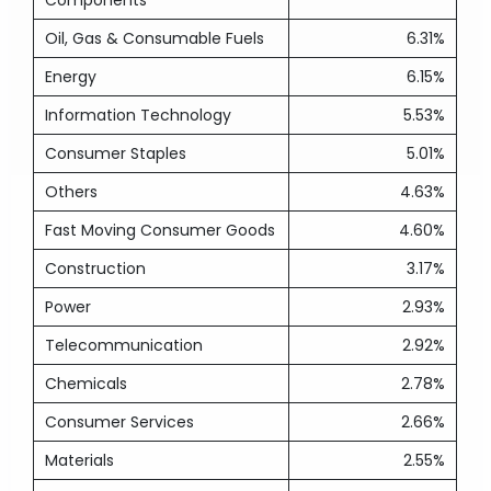
Components
Oil, Gas & Consumable Fuels
6.31%
Energy
6.15%
Information Technology
5.53%
Consumer Staples
5.01%
Others
4.63%
Fast Moving Consumer Goods
4.60%
Construction
3.17%
Power
2.93%
Telecommunication
2.92%
Chemicals
2.78%
Consumer Services
2.66%
Materials
2.55%