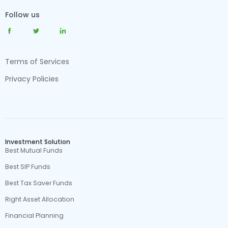
Follow us
Terms of Services
Privacy Policies
Investment Solution
Best Mutual Funds
Best SIP Funds
Best Tax Saver Funds
Right Asset Allocation
Financial Planning