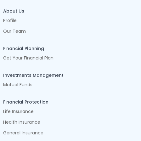
About Us
Profile
Our Team
Financial Planning
Get Your Financial Plan
Investments Management
Mutual Funds
Financial Protection
Life Insurance
Health Insurance
General Insurance