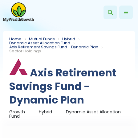
Home
Mutual Funds
Hybrid
Dynamic Asset Allocation Fund
Axis Retirement Savings Fund - Dynamic Plan
Sector Holdings
Axis Retirement
Savings Fund -
Dynamic Plan
Growth
Hybrid
Dynamic Asset Allocation
Fund