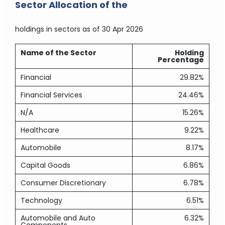
Sector Allocation of the
holdings in sectors
as of 30 Apr 2026
Name of the Sector
Holding
Percentage
Financial
29.82%
Financial Services
24.46%
N/A
15.26%
Healthcare
9.22%
Automobile
8.17%
Capital Goods
6.86%
Consumer Discretionary
6.78%
Technology
6.51%
Automobile and Auto
6.32%