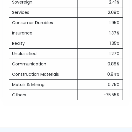
Sovereign
2.41%
Services
2.09%
Consumer Durables
1.95%
Insurance
1.37%
Realty
1.35%
Unclassified
1.27%
Communication
0.88%
Construction Materials
0.84%
Metals & Mining
0.75%
Others
-75.55%