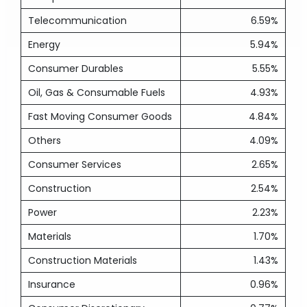
Telecommunication
6.59%
Energy
5.94%
Consumer Durables
5.55%
Oil, Gas & Consumable Fuels
4.93%
Fast Moving Consumer Goods
4.84%
Others
4.09%
Consumer Services
2.65%
Construction
2.54%
Power
2.23%
Materials
1.70%
Construction Materials
1.43%
Insurance
0.96%