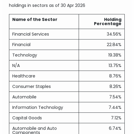
holdings in sectors
as of 30 Apr 2026
Name of the Sector
Holding
Percentage
Financial Services
34.56%
Financial
22.84%
Technology
19.38%
N/A
13.75%
Healthcare
8.76%
Consumer Staples
8.26%
Automobile
7.54%
Information Technology
7.44%
Capital Goods
7.12%
Automobile and Auto
6.74%
Components