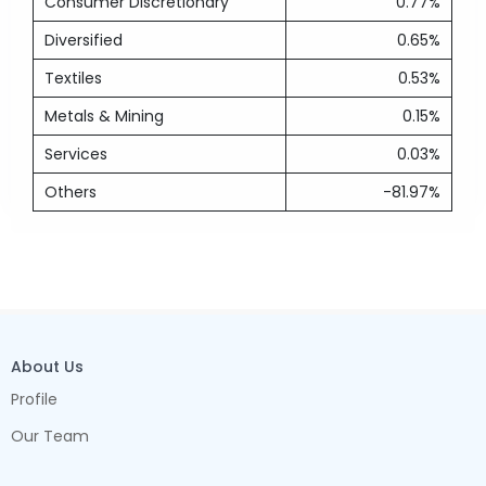
Consumer Discretionary
0.77%
Diversified
0.65%
Textiles
0.53%
Metals & Mining
0.15%
Services
0.03%
Others
-81.97%
About Us
Profile
Our Team