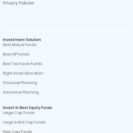
Privacy Policies
Investment Solution
Best Mutual Funds
Best SIP Funds
Best Tax Saver Funds
Right Asset Allocation
Financial Planning
Insurance Planning
Invest In Best Equity Funds
Large Cap Funds
Large & Mid Cap Funds
Flexi Cap Funds