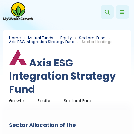
Home
Mutual Funds
Equity
Sectoral Fund
Axis ESG Integration Strategy Fund
Sector Holdings
Axis ESG
Integration Strategy
Fund
Growth
Equity
Sectoral Fund
Sector Allocation of the