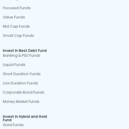
Focused Funds
Value Funds
Mid Cap Funds
Small Cap Funds
Invest In Best Debt Fund
Banking & PSU Funds
Liquid Funds
Short Duration Funds
Low Duration Funds
Corporate Bond Funds
Money Market Funds
Invest In Hybrid and Gold
Fund
Gold Funds