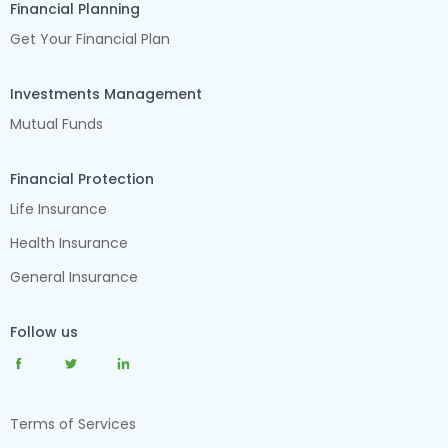
Financial Planning
Get Your Financial Plan
Investments Management
Mutual Funds
Financial Protection
Life Insurance
Health Insurance
General Insurance
Follow us
Terms of Services