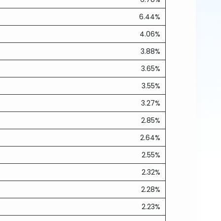
6.44%
4.06%
3.88%
3.65%
3.55%
3.27%
2.85%
2.64%
2.55%
2.32%
2.28%
2.23%