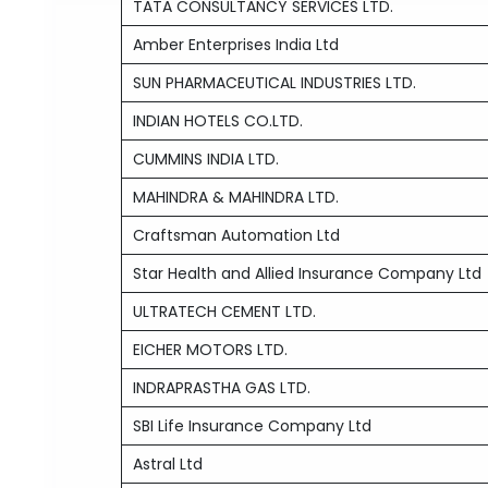
TATA CONSULTANCY SERVICES LTD.
Amber Enterprises India Ltd
SUN PHARMACEUTICAL INDUSTRIES LTD.
INDIAN HOTELS CO.LTD.
CUMMINS INDIA LTD.
MAHINDRA & MAHINDRA LTD.
Craftsman Automation Ltd
Star Health and Allied Insurance Company Ltd
ULTRATECH CEMENT LTD.
EICHER MOTORS LTD.
INDRAPRASTHA GAS LTD.
SBI Life Insurance Company Ltd
Astral Ltd