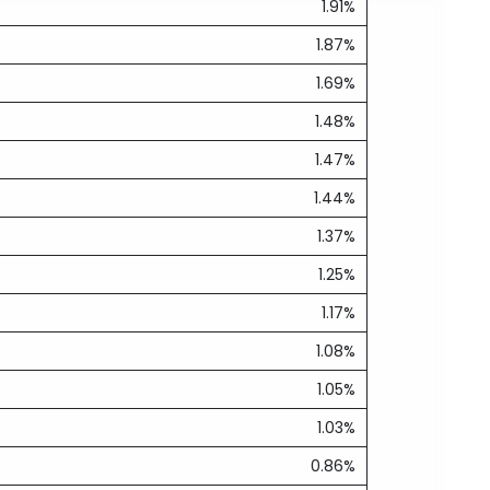
1.91%
1.87%
1.69%
1.48%
1.47%
1.44%
1.37%
1.25%
1.17%
1.08%
1.05%
1.03%
0.86%