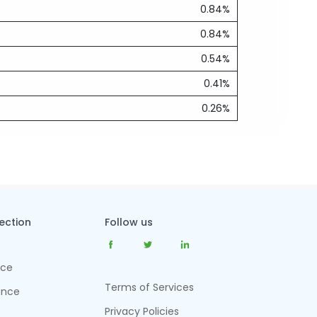
0.84%
0.84%
0.54%
0.41%
0.26%
tection
Follow us
nce
Terms of Services
ance
Privacy Policies