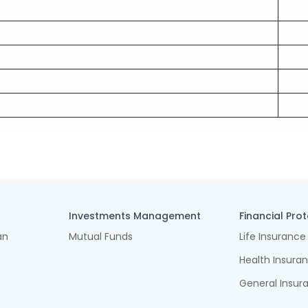
Investments Management
Financial Pro
an
Mutual Funds
Life Insurance
Health Insura
General Insur