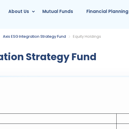
About Us
Mutual Funds
Financial Planning
Axis ESG Integration Strategy Fund
Equity Holdings
ation Strategy Fund