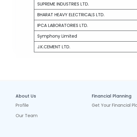
SUPREME INDUSTRIES LTD.
BHARAT HEAVY ELECTRICALS LTD.
IPCA LABORATORIES LTD.
Symphony Limited
J.K.CEMENT LTD.
About Us
Financial Planning
Profile
Get Your Financial Pl
Our Team