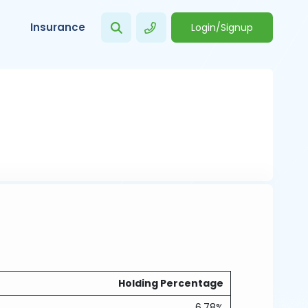
Insurance
Login/Signup
Holding Percentage
6.78%