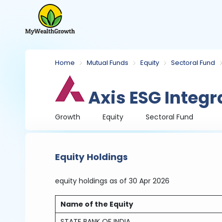
Home
Mutual Funds
Equity
Sectoral Fund
Axis ESG Integr
Growth
Equity
Sectoral Fund
Equity Holdings
equity holdings
as of 30 Apr 2026
Name of the Equity
STATE BANK OF INDIA