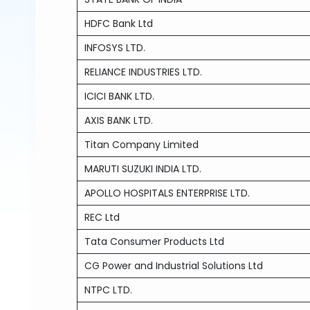
HDFC Bank Ltd
INFOSYS LTD.
RELIANCE INDUSTRIES LTD.
ICICI BANK LTD.
AXIS BANK LTD.
Titan Company Limited
MARUTI SUZUKI INDIA LTD.
APOLLO HOSPITALS ENTERPRISE LTD.
REC Ltd
Tata Consumer Products Ltd
CG Power and Industrial Solutions Ltd
NTPC LTD.