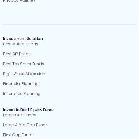
Privacy Policies
Investment Solution
Best Mutual Funds
Best SIP Funds
Best Tax Saver Funds
Right Asset Allocation
Financial Planning
Insurance Planning
Invest In Best Equity Funds
Large Cap Funds
Large & Mid Cap Funds
Flexi Cap Funds