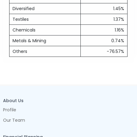
Diversified
1.45%
Textiles
1.37%
Chemicals
1.16%
Metals & Mining
0.74%
Others
-76.57%
About Us
Profile
Our Team