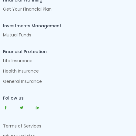
Financial Planning
Get Your Financial Plan
Investments Management
Mutual Funds
Financial Protection
Life Insurance
Health Insurance
General Insurance
Follow us
Terms of Services