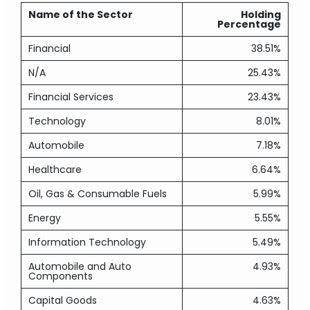
Name of the Sector
Holding
Percentage
Financial
38.51%
N/A
25.43%
Financial Services
23.43%
Technology
8.01%
Automobile
7.18%
Healthcare
6.64%
Oil, Gas & Consumable Fuels
5.99%
Energy
5.55%
Information Technology
5.49%
Automobile and Auto
4.93%
Components
Capital Goods
4.63%