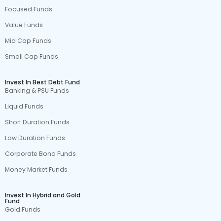
Focused Funds
Value Funds
Mid Cap Funds
Small Cap Funds
Invest In Best Debt Fund
Banking & PSU Funds
Liquid Funds
Short Duration Funds
Low Duration Funds
Corporate Bond Funds
Money Market Funds
Invest In Hybrid and Gold
Fund
Gold Funds