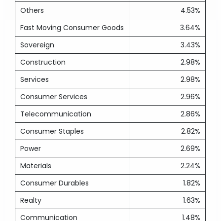
Others
4.53%
Fast Moving Consumer Goods
3.64%
Sovereign
3.43%
Construction
2.98%
Services
2.98%
Consumer Services
2.96%
Telecommunication
2.86%
Consumer Staples
2.82%
Power
2.69%
Materials
2.24%
Consumer Durables
1.82%
Realty
1.63%
Communication
1.48%