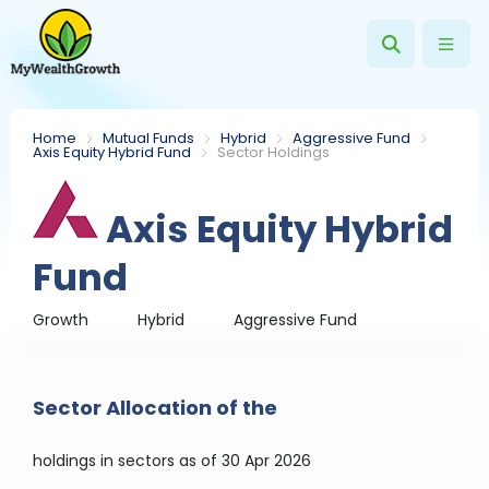
Home
Mutual Funds
Hybrid
Aggressive Fund
Axis Equity Hybrid Fund
Sector Holdings
Axis Equity Hybrid
Fund
Growth
Hybrid
Aggressive Fund
Sector Allocation of the
holdings in sectors
as of 30 Apr 2026