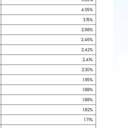
4.05%
3.15%
2.98%
2.46%
2.42%
2.41%
2.30%
1.95%
1.88%
1.88%
1.82%
1.71%