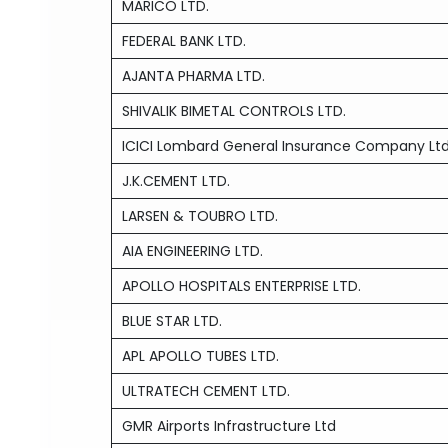
MARICO LTD.
FEDERAL BANK LTD.
AJANTA PHARMA LTD.
SHIVALIK BIMETAL CONTROLS LTD.
ICICI Lombard General Insurance Company Lt
J.K.CEMENT LTD.
LARSEN & TOUBRO LTD.
AIA ENGINEERING LTD.
APOLLO HOSPITALS ENTERPRISE LTD.
BLUE STAR LTD.
APL APOLLO TUBES LTD.
ULTRATECH CEMENT LTD.
GMR Airports Infrastructure Ltd