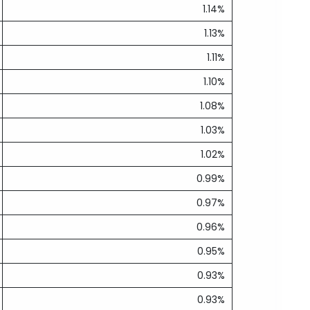
1.14%
1.13%
1.11%
1.10%
1.08%
1.03%
1.02%
0.99%
0.97%
0.96%
0.95%
0.93%
0.93%