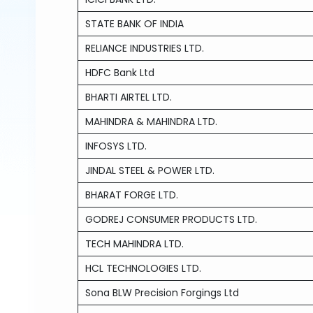
STATE BANK OF INDIA
RELIANCE INDUSTRIES LTD.
HDFC Bank Ltd
BHARTI AIRTEL LTD.
MAHINDRA & MAHINDRA LTD.
INFOSYS LTD.
JINDAL STEEL & POWER LTD.
BHARAT FORGE LTD.
GODREJ CONSUMER PRODUCTS LTD.
TECH MAHINDRA LTD.
HCL TECHNOLOGIES LTD.
Sona BLW Precision Forgings Ltd