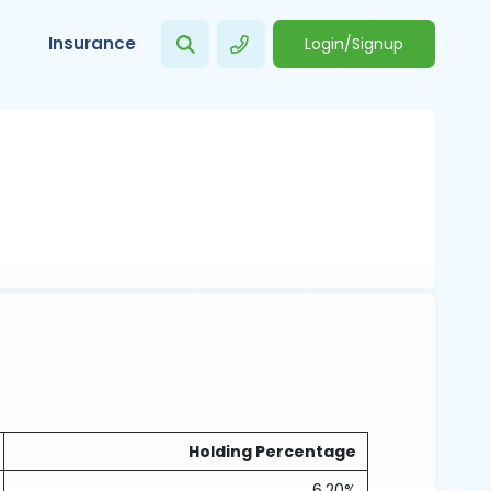
Insurance
Login/Signup
Holding Percentage
6.20%