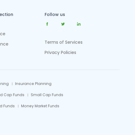
tection
Follow us
nce
Terms of Services
ance
Privacy Policies
nning
Insurance Planning
id Cap Funds
Small Cap Funds
d Funds
Money Market Funds