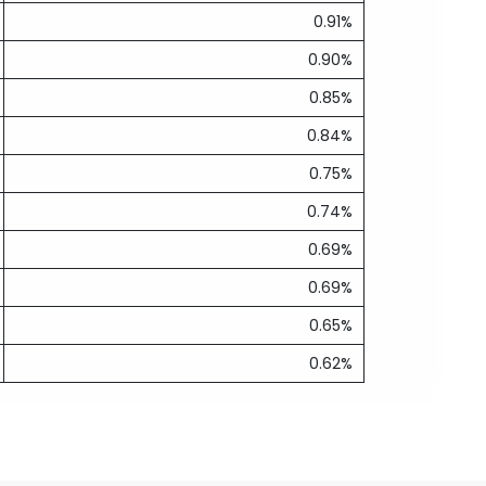
0.91%
0.90%
0.85%
0.84%
0.75%
0.74%
0.69%
0.69%
0.65%
0.62%