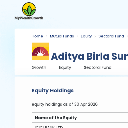
Home
Mutual Funds
Equity
Sectoral Fund
Aditya Birla Su
Growth
Equity
Sectoral Fund
Equity Holdings
equity holdings
as of 30 Apr 2026
Name of the Equity
ICICI BANK LTD.