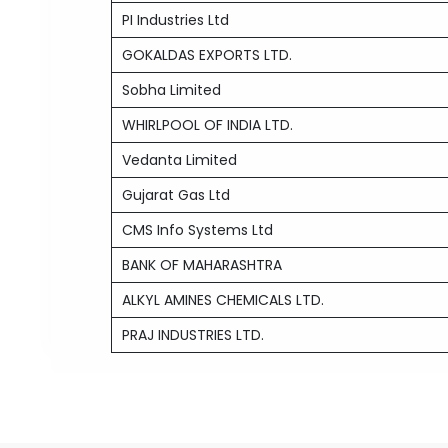
PI Industries Ltd
GOKALDAS EXPORTS LTD.
Sobha Limited
WHIRLPOOL OF INDIA LTD.
Vedanta Limited
Gujarat Gas Ltd
CMS Info Systems Ltd
BANK OF MAHARASHTRA
ALKYL AMINES CHEMICALS LTD.
PRAJ INDUSTRIES LTD.