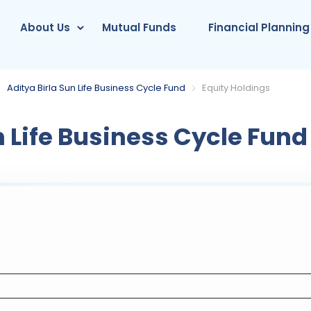
About Us
Mutual Funds
Financial Planning
Aditya Birla Sun Life Business Cycle Fund
Equity Holdings
n Life Business Cycle Fund