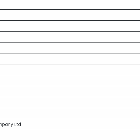
mpany Ltd