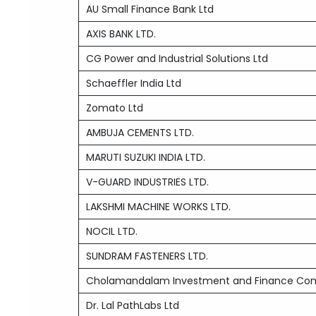
AU Small Finance Bank Ltd
AXIS BANK LTD.
CG Power and Industrial Solutions Ltd
Schaeffler India Ltd
Zomato Ltd
AMBUJA CEMENTS LTD.
MARUTI SUZUKI INDIA LTD.
V-GUARD INDUSTRIES LTD.
LAKSHMI MACHINE WORKS LTD.
NOCIL LTD.
SUNDRAM FASTENERS LTD.
Cholamandalam Investment and Finance Co
Dr. Lal PathLabs Ltd