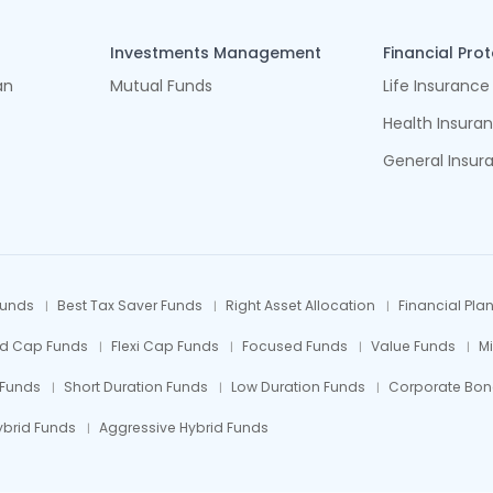
Investments Management
Financial Pro
an
Mutual Funds
Life Insurance
Health Insura
General Insur
Funds
Best Tax Saver Funds
Right Asset Allocation
Financial Pla
id Cap Funds
Flexi Cap Funds
Focused Funds
Value Funds
M
 Funds
Short Duration Funds
Low Duration Funds
Corporate Bon
ybrid Funds
Aggressive Hybrid Funds