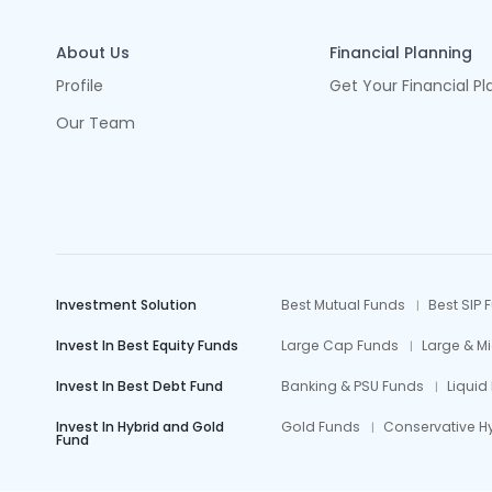
About Us
Financial Planning
Profile
Get Your Financial Pl
Our Team
Investment Solution
Best Mutual Funds
Best SIP 
Invest In Best Equity Funds
Large Cap Funds
Large & M
Invest In Best Debt Fund
Banking & PSU Funds
Liquid
Invest In Hybrid and Gold
Gold Funds
Conservative H
Fund