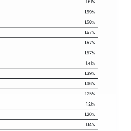
1.61%
1.59%
1.58%
1.57%
1.57%
1.57%
1.41%
1.39%
1.36%
1.35%
1.21%
1.20%
1.14%