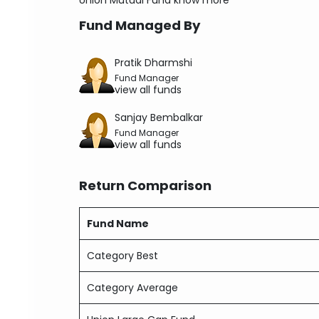
Union Mutual Fund
know more
Fund Managed By
Pratik Dharmshi
Fund Manager
view all funds
Sanjay Bembalkar
Fund Manager
view all funds
Return Comparison
Fund Name
Category Best
Category Average