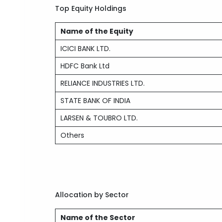
Top Equity Holdings
Name of the Equity
ICICI BANK LTD.
HDFC Bank Ltd
RELIANCE INDUSTRIES LTD.
STATE BANK OF INDIA
LARSEN & TOUBRO LTD.
Others
Allocation by Sector
Name of the Sector