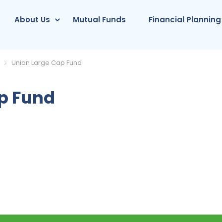
About Us
Mutual Funds
Financial Planning
Union Large Cap Fund
p Fund