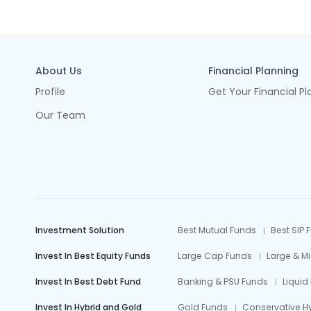
About Us
Financial Planning
Profile
Get Your Financial Pl
Our Team
Investment Solution
Best Mutual Funds
Best SIP 
Invest In Best Equity Funds
Large Cap Funds
Large & M
Invest In Best Debt Fund
Banking & PSU Funds
Liquid
Invest In Hybrid and Gold
Gold Funds
Conservative H