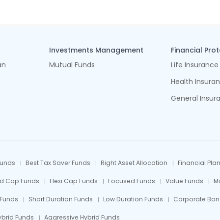
Investments Management
Financial Pro
an
Mutual Funds
Life Insurance
Health Insura
General Insur
Funds
Best Tax Saver Funds
Right Asset Allocation
Financial Pla
id Cap Funds
Flexi Cap Funds
Focused Funds
Value Funds
M
 Funds
Short Duration Funds
Low Duration Funds
Corporate Bon
ybrid Funds
Aggressive Hybrid Funds