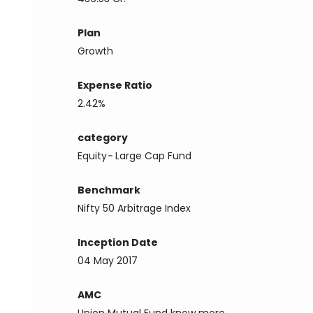
Plan
Growth
Expense Ratio
2.42%
category
Equity
-
Large Cap Fund
Benchmark
Nifty 50 Arbitrage Index
Inception Date
04 May 2017
AMC