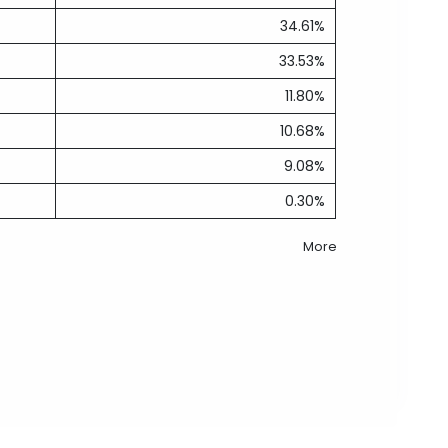
34.61%
33.53%
11.80%
10.68%
9.08%
0.30%
More