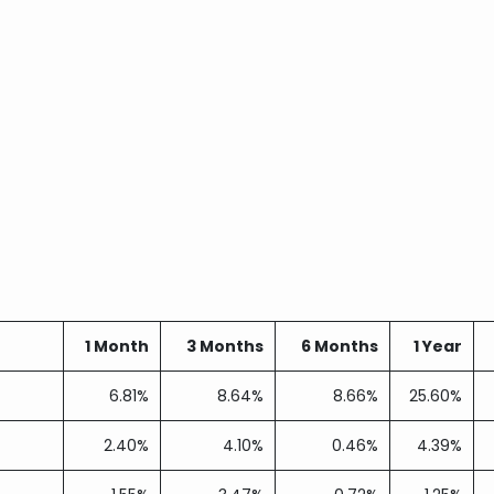
1 Month
3 Months
6 Months
1 Year
6.81%
8.64%
8.66%
25.60%
2.40%
4.10%
0.46%
4.39%