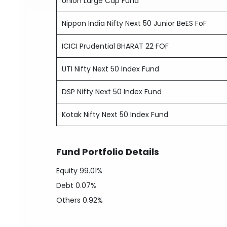
Union Large Cap Fund
Nippon India Nifty Next 50 Junior BeES FoF
ICICI Prudential BHARAT 22 FOF
UTI Nifty Next 50 Index Fund
DSP Nifty Next 50 Index Fund
Kotak Nifty Next 50 Index Fund
Fund Portfolio Details
Equity
99.01%
Debt
0.07%
Others
0.92%