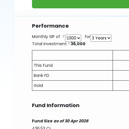
Performance
Monthly SIP of
for
Total investment
36,000
This Fund
Bank FD
Gold
Fund Information
Fund Size
as of 30 Apr 2026
436.53 Cr.