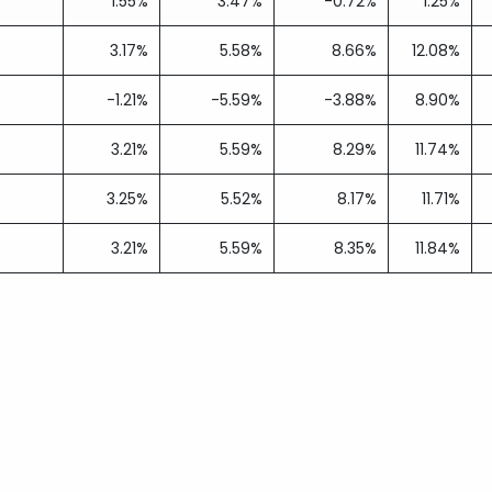
1.55%
3.47%
-0.72%
1.25%
3.17%
5.58%
8.66%
12.08%
-1.21%
-5.59%
-3.88%
8.90%
3.21%
5.59%
8.29%
11.74%
3.25%
5.52%
8.17%
11.71%
3.21%
5.59%
8.35%
11.84%