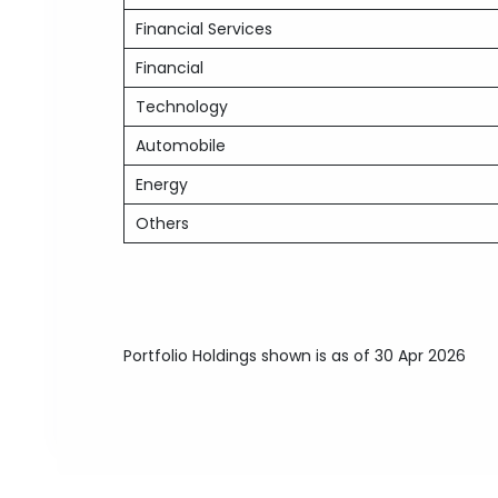
Financial Services
Financial
Technology
Automobile
Energy
Others
Portfolio Holdings shown is as of 30 Apr 2026