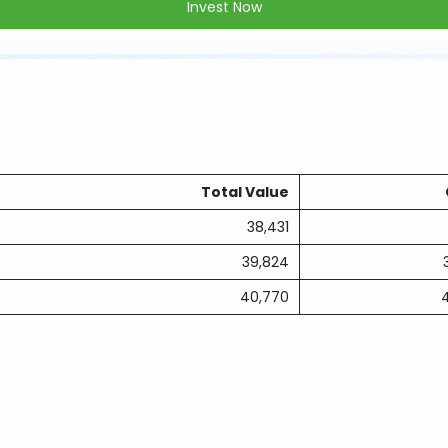
Invest Now
Total Value
38,431
39,824
40,770