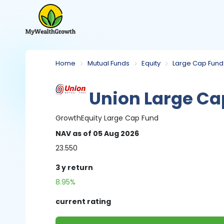
Home
Mutual Funds
Equity
Large Cap Fund
Union Large Ca
Growth
Equity
Large Cap Fund
NAV
as of 05 Aug 2026
23.550
3 y
return
8.95%
current rating