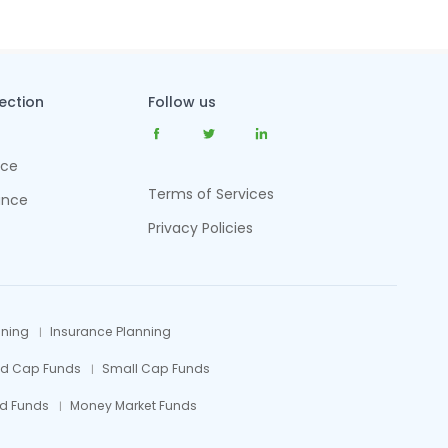
tection
Follow us
nce
Terms of Services
ance
Privacy Policies
nning
Insurance Planning
id Cap Funds
Small Cap Funds
d Funds
Money Market Funds