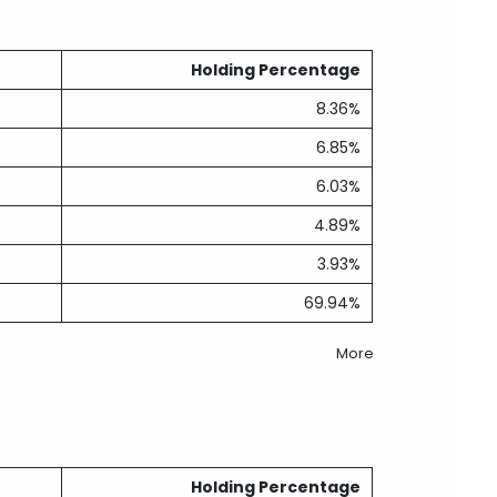
Holding Percentage
8.36%
6.85%
6.03%
4.89%
3.93%
69.94%
More
Holding Percentage