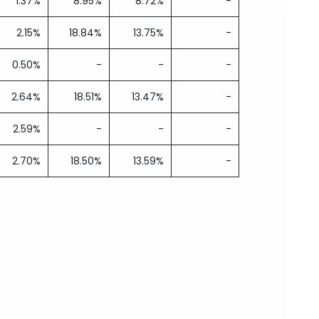
1.37%
8.95%
8.72%
-
2.15%
18.84%
13.75%
-
0.50%
-
-
-
2.64%
18.51%
13.47%
-
2.59%
-
-
-
2.70%
18.50%
13.59%
-