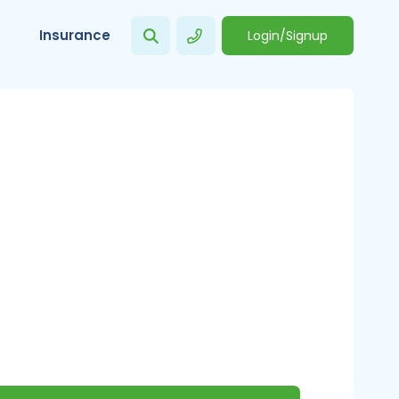
Insurance
Login/Signup