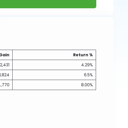
Gain
Return %
2,431
4.29%
3,824
6.5%
4,770
8.00%