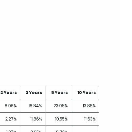
2 Years
3 Years
5 Years
10 Years
8.06%
18.84%
23.08%
13.88%
2.27%
11.86%
10.55%
11.63%