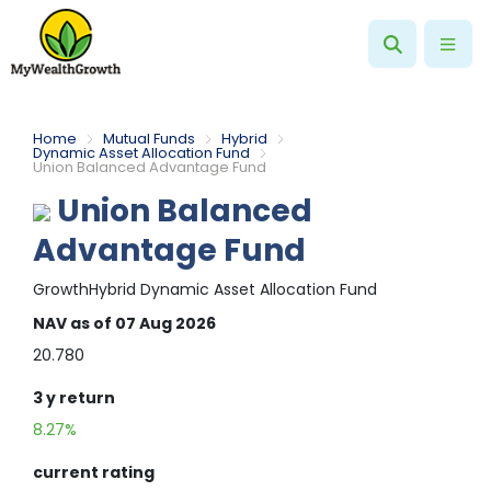
Home
Mutual Funds
Hybrid
Dynamic Asset Allocation Fund
Union Balanced Advantage Fund
Union Balanced
Advantage Fund
Growth
Hybrid
Dynamic Asset Allocation Fund
NAV
as of 07 Aug 2026
20.780
3 y
return
8.27%
current rating