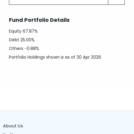
Fund Portfolio Details
Equity
67.87%
Debt
25.00%
Others
-0.88%
Portfolio Holdings shown is as of 30 Apr 2026
About Us