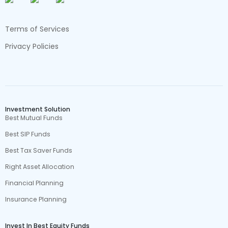
Terms of Services
Privacy Policies
Investment Solution
Best Mutual Funds
Best SIP Funds
Best Tax Saver Funds
Right Asset Allocation
Financial Planning
Insurance Planning
Invest In Best Equity Funds