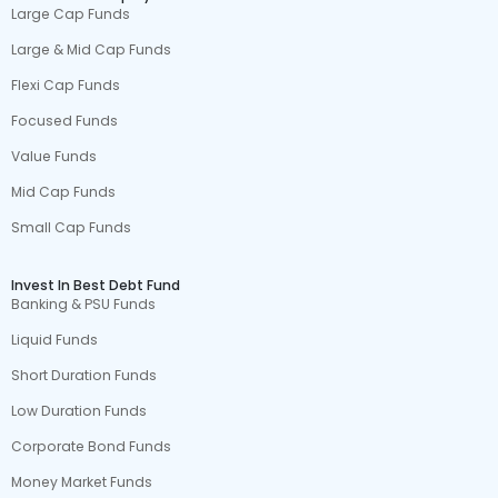
Large Cap Funds
Large & Mid Cap Funds
Flexi Cap Funds
Focused Funds
Value Funds
Mid Cap Funds
Small Cap Funds
Invest In Best Debt Fund
Banking & PSU Funds
Liquid Funds
Short Duration Funds
Low Duration Funds
Corporate Bond Funds
Money Market Funds