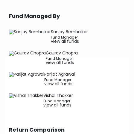
Fund Managed By
Sanjay Bembalkar
Fund Manager
view all funds
Gaurav Chopra
Fund Manager
view all funds
Parijat Agrawal
Fund Manager
view all funds
Vishal Thakker
Fund Manager
view all funds
Return Comparison