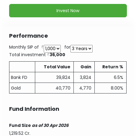
Invest Now
Performance
Monthly SIP of
for
Total investment
36,000
Total Value
Gain
Return %
Bank FD
39,824
3,824
6.5%
Gold
40,770
4,770
8.00%
Fund Information
Fund Size
as of 30 Apr 2026
1,219.52 Cr.