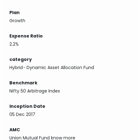
Plan
Growth
Expense Ratio
2.2%
category
Hybrid
-
Dynamic Asset Allocation Fund
Benchmark
Nifty 50 Arbitrage Index
Inception Date
05 Dec 2017
AMC
Union Mutual Fund
know more