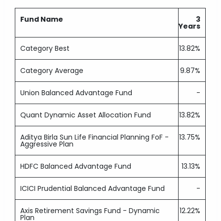
Fund Name
3
Years
Category Best
13.82%
Category Average
9.87%
Union Balanced Advantage Fund
-
Quant Dynamic Asset Allocation Fund
13.82%
Aditya Birla Sun Life Financial Planning FoF -
13.75%
Aggressive Plan
HDFC Balanced Advantage Fund
13.13%
ICICI Prudential Balanced Advantage Fund
-
Axis Retirement Savings Fund - Dynamic
12.22%
Plan