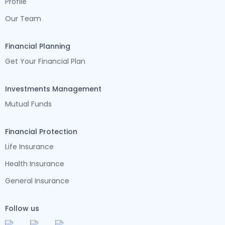
Profile
Our Team
Financial Planning
Get Your Financial Plan
Investments Management
Mutual Funds
Financial Protection
Life Insurance
Health Insurance
General Insurance
Follow us