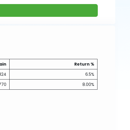
ain
Return %
824
6.5%
770
8.00%