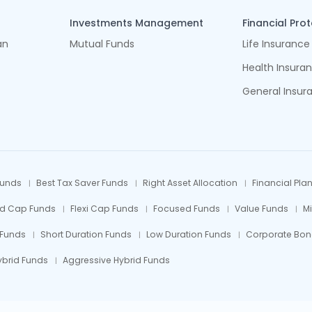
Investments Management
Financial Pro
an
Mutual Funds
Life Insurance
Health Insura
General Insur
Funds
Best Tax Saver Funds
Right Asset Allocation
Financial Pla
id Cap Funds
Flexi Cap Funds
Focused Funds
Value Funds
M
 Funds
Short Duration Funds
Low Duration Funds
Corporate Bon
ybrid Funds
Aggressive Hybrid Funds