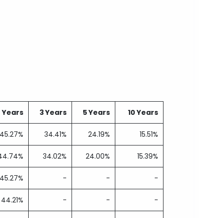
2 Years
3 Years
5 Years
10 Years
45.27%
34.41%
24.19%
15.51%
44.74%
34.02%
24.00%
15.39%
45.27%
-
-
-
44.21%
-
-
-