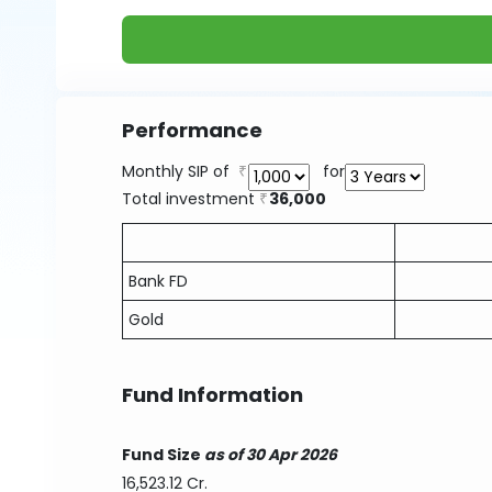
Performance
Monthly SIP of
for
Total investment
36,000
Bank FD
Gold
Fund Information
Fund Size
as of 30 Apr 2026
16,523.12 Cr.