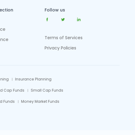
tection
Follow us
nce
Terms of Services
ance
Privacy Policies
nning
Insurance Planning
id Cap Funds
Small Cap Funds
d Funds
Money Market Funds