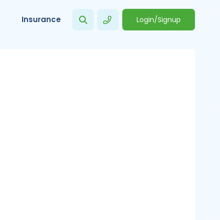
Insurance
Login/Signup