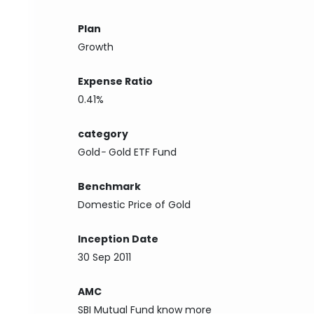
Plan
Growth
Expense Ratio
0.41%
category
Gold
-
Gold ETF Fund
Benchmark
Domestic Price of Gold
Inception Date
30 Sep 2011
AMC
SBI Mutual Fund
know more