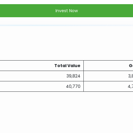
Invest Now
Total Value
G
39,824
3,
40,770
4,