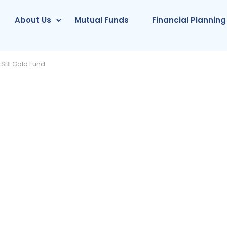
About Us
Mutual Funds
Financial Planning
SBI Gold Fund