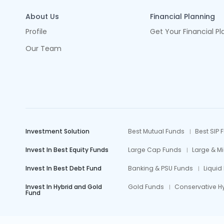
About Us
Financial Planning
Profile
Get Your Financial Pl
Our Team
Investment Solution
Best Mutual Funds
Best SIP 
Invest In Best Equity Funds
Large Cap Funds
Large & M
Invest In Best Debt Fund
Banking & PSU Funds
Liquid
Invest In Hybrid and Gold
Gold Funds
Conservative H
Fund