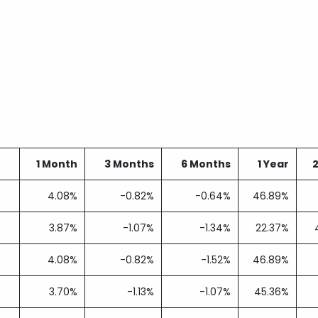
1 Month
3 Months
6 Months
1 Year
4.08%
-0.82%
-0.64%
46.89%
3.87%
-1.07%
-1.34%
22.37%
4.08%
-0.82%
-1.52%
46.89%
3.70%
-1.13%
-1.07%
45.36%