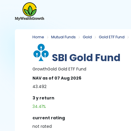
Home
Mutual Funds
Gold
Gold ETF Fund
SBI Gold Fund
Growth
Gold
Gold ETF Fund
NAV
as of 07 Aug 2026
43.492
3 y
return
34.41%
current rating
not
rated