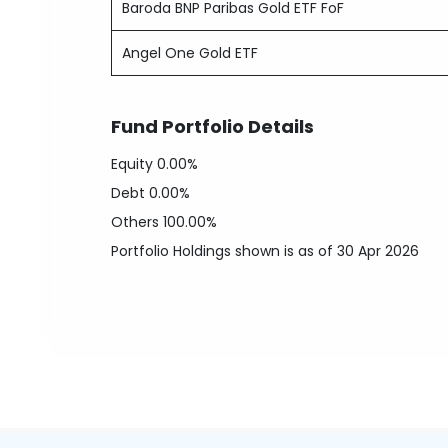
Baroda BNP Paribas Gold ETF FoF
Angel One Gold ETF
Fund Portfolio Details
Equity
0.00%
Debt
0.00%
Others
100.00%
Portfolio Holdings shown is as of 30 Apr 2026