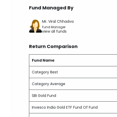
Fund Managed By
Mr. Viral Chhadva
Fund Manager
view all funds
Return Comparison
Fund Name
Category Best
Category Average
SBI Gold Fund
Invesco India Gold ETF Fund Of Fund