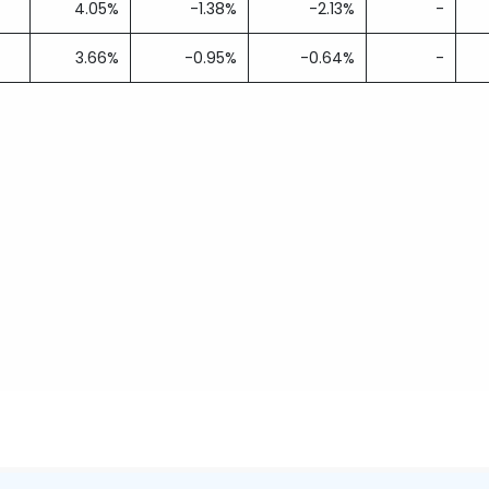
4.05%
-1.38%
-2.13%
-
3.66%
-0.95%
-0.64%
-