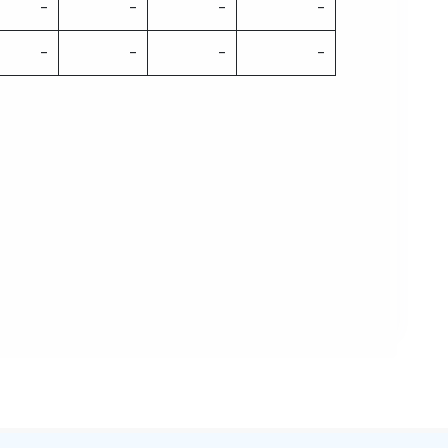
-
-
-
-
-
-
-
-