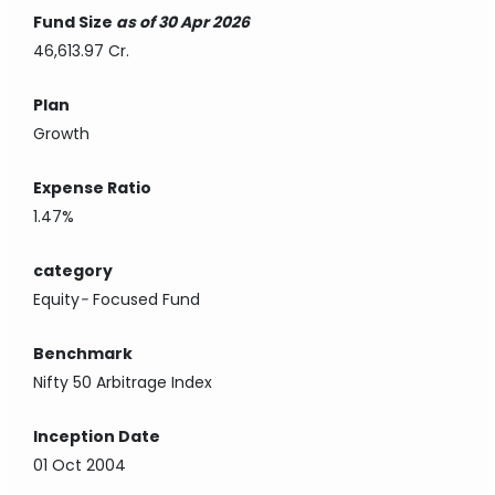
Fund Size
as of 30 Apr 2026
46,613.97 Cr.
Plan
Growth
Expense Ratio
1.47%
category
Equity
-
Focused Fund
Benchmark
Nifty 50 Arbitrage Index
Inception Date
01 Oct 2004