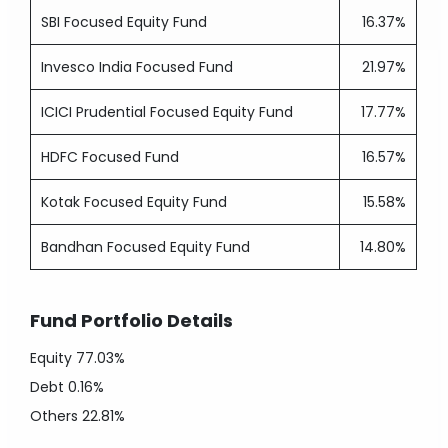
SBI Focused Equity Fund
16.37%
Invesco India Focused Fund
21.97%
ICICI Prudential Focused Equity Fund
17.77%
HDFC Focused Fund
16.57%
Kotak Focused Equity Fund
15.58%
Bandhan Focused Equity Fund
14.80%
Fund Portfolio Details
Equity
77.03%
Debt
0.16%
Others
22.81%