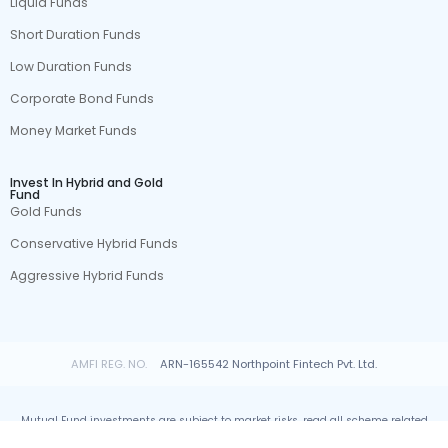
Liquid Funds
Short Duration Funds
Low Duration Funds
Corporate Bond Funds
Money Market Funds
Invest In Hybrid and Gold
Fund
Gold Funds
Conservative Hybrid Funds
Aggressive Hybrid Funds
AMFI REG. NO.
ARN-165542 Northpoint Fintech Pvt. Ltd.
Mutual Fund investments are subject to market risks, read all scheme related
documents carefully.