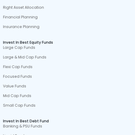
Right Asset Allocation
Financial Planning
Insurance Planning
Invest In Best Equity Funds
Large Cap Funds
Large & Mid Cap Funds
Flexi Cap Funds
Focused Funds
Value Funds
Mid Cap Funds
Small Cap Funds
Invest In Best Debt Fund
Banking & PSU Funds