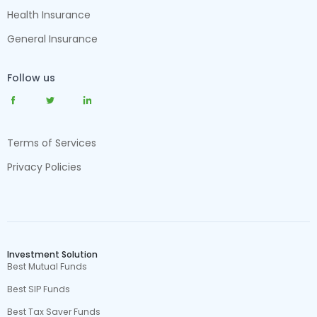
Health Insurance
General Insurance
Follow us
Terms of Services
Privacy Policies
Investment Solution
Best Mutual Funds
Best SIP Funds
Best Tax Saver Funds