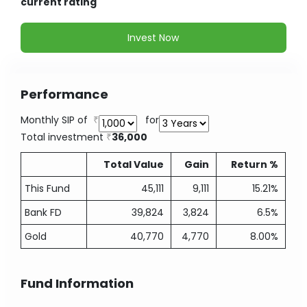
current rating
Invest Now
Performance
Monthly SIP of
for
Total investment
36,000
Total Value
Gain
Return %
This Fund
45,111
9,111
15.21%
Bank FD
39,824
3,824
6.5%
Gold
40,770
4,770
8.00%
Fund Information