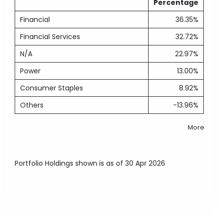
Percentage
Financial
36.35%
Financial Services
32.72%
N/A
22.97%
Power
13.00%
Consumer Staples
8.92%
Others
-13.96%
More
Portfolio Holdings shown is as of 30 Apr 2026