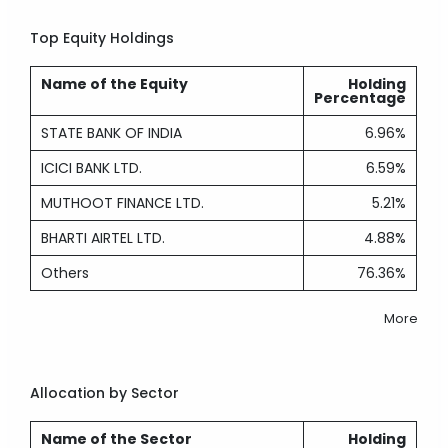
Top Equity Holdings
Name of the Equity
Holding
Percentage
STATE BANK OF INDIA
6.96%
ICICI BANK LTD.
6.59%
MUTHOOT FINANCE LTD.
5.21%
BHARTI AIRTEL LTD.
4.88%
Others
76.36%
More
Allocation by Sector
Name of the Sector
Holding