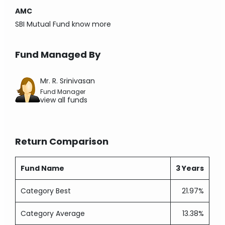
AMC
SBI Mutual Fund
know more
Fund Managed By
Mr. R. Srinivasan
Fund Manager
view all funds
Return Comparison
Fund Name
3 Years
Category Best
21.97%
Category Average
13.38%