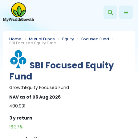
Home
Mutual Funds
Equity
Focused Fund
SBI Focused Equity Fund
SBI Focused Equity
Fund
Growth
Equity
Focused Fund
NAV
as of 06 Aug 2026
400.931
3 y
return
16.37%