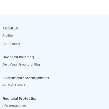
About Us
Profile
Our Team
Financial Planning
Get Your Financial Plan
Investments Management
Mutual Funds
Financial Protection
Life Insurance