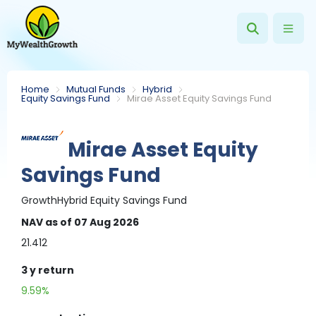
Home
Mutual Funds
Hybrid
Equity Savings Fund
Mirae Asset Equity Savings Fund
Mirae Asset Equity
Savings Fund
Growth
Hybrid
Equity Savings Fund
NAV
as of 07 Aug 2026
21.412
3 y
return
9.59%