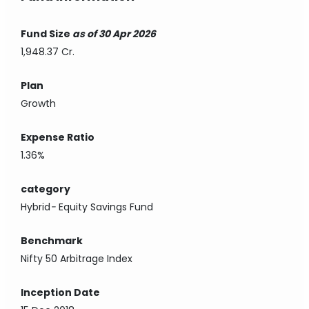
Fund Size
as of 30 Apr 2026
1,948.37 Cr.
Plan
Growth
Expense Ratio
1.36%
category
Hybrid
-
Equity Savings Fund
Benchmark
Nifty 50 Arbitrage Index
Inception Date