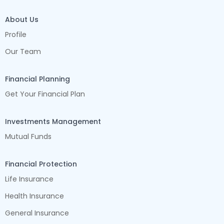
About Us
Profile
Our Team
Financial Planning
Get Your Financial Plan
Investments Management
Mutual Funds
Financial Protection
Life Insurance
Health Insurance
General Insurance