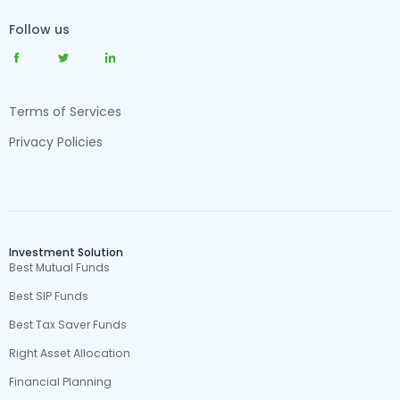
Follow us
Terms of Services
Privacy Policies
Investment Solution
Best Mutual Funds
Best SIP Funds
Best Tax Saver Funds
Right Asset Allocation
Financial Planning