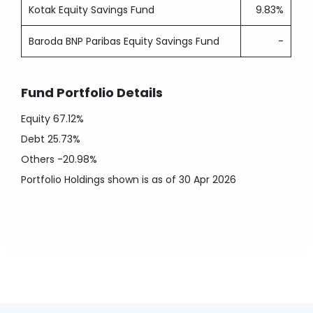
Kotak Equity Savings Fund
9.83%
Baroda BNP Paribas Equity Savings Fund
-
Fund Portfolio Details
Equity
67.12%
Debt
25.73%
Others
-20.98%
Portfolio Holdings shown is as of 30 Apr 2026