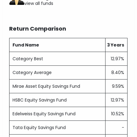
view all funds
Return Comparison
Fund Name
3 Years
Category Best
12.97%
Category Average
8.40%
Mirae Asset Equity Savings Fund
9.59%
HSBC Equity Savings Fund
12.97%
Edelweiss Equity Savings Fund
10.52%
Tata Equity Savings Fund
-