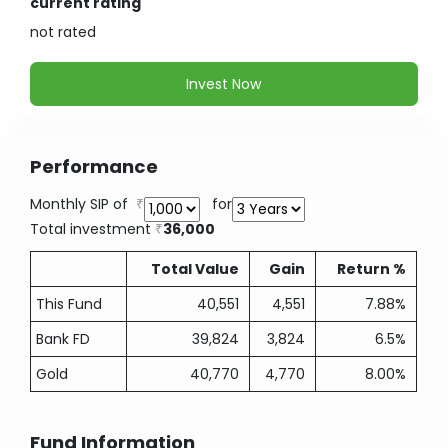
current rating
not
rated
Invest Now
Performance
Monthly SIP of
for
Total investment
36,000
Total Value
Gain
Return %
This Fund
40,551
4,551
7.88%
Bank FD
39,824
3,824
6.5%
Gold
40,770
4,770
8.00%
Fund Information