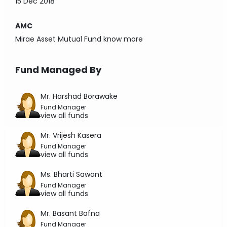
15 Dec 2018
AMC
Mirae Asset Mutual Fund
know more
Fund Managed By
Mr. Harshad Borawake
Fund Manager
view all funds
Mr. Vrijesh Kasera
Fund Manager
view all funds
Ms. Bharti Sawant
Fund Manager
view all funds
Mr. Basant Bafna
Fund Manager