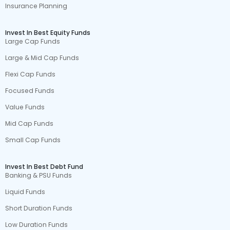
Insurance Planning
Invest In Best Equity Funds
Large Cap Funds
Large & Mid Cap Funds
Flexi Cap Funds
Focused Funds
Value Funds
Mid Cap Funds
Small Cap Funds
Invest In Best Debt Fund
Banking & PSU Funds
Liquid Funds
Short Duration Funds
Low Duration Funds