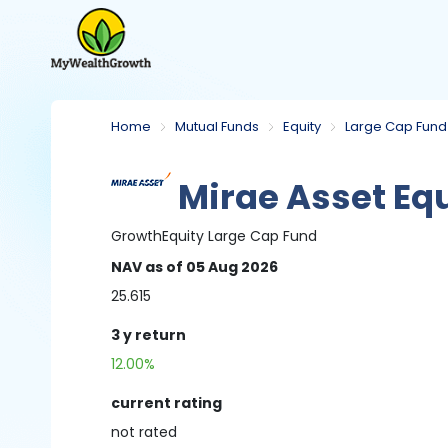
Home
Mutual Funds
Equity
Large Cap Fund
Mirae Asset Equ
Growth
Equity
Large Cap Fund
NAV
as of 05 Aug 2026
25.615
3 y
return
12.00%
current rating
not
rated