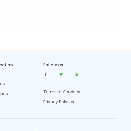
tection
Follow us
nce
Terms of Services
ance
Privacy Policies