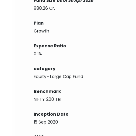
Fund Size
as of 30 Apr 2026
988.26 Cr.
Plan
Growth
Expense Ratio
0.1%
category
Equity
-
Large Cap Fund
Benchmark
NIFTY 200 TRI
Inception Date
15 Sep 2020