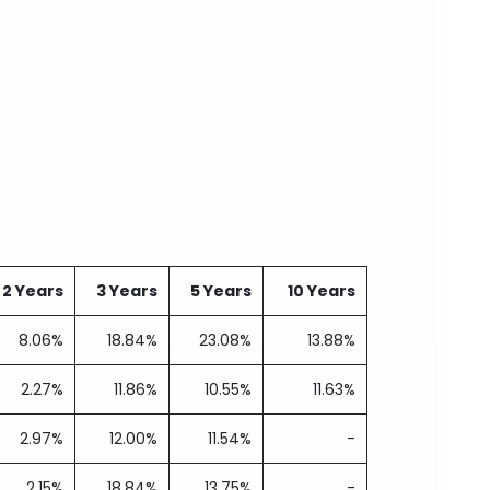
2 Years
3 Years
5 Years
10 Years
8.06%
18.84%
23.08%
13.88%
2.27%
11.86%
10.55%
11.63%
2.97%
12.00%
11.54%
-
2.15%
18.84%
13.75%
-