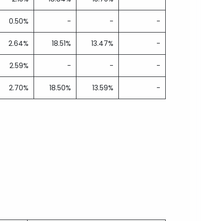
0.50%
-
-
-
2.64%
18.51%
13.47%
-
2.59%
-
-
-
2.70%
18.50%
13.59%
-