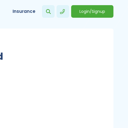
Insurance
Login/Signup
d