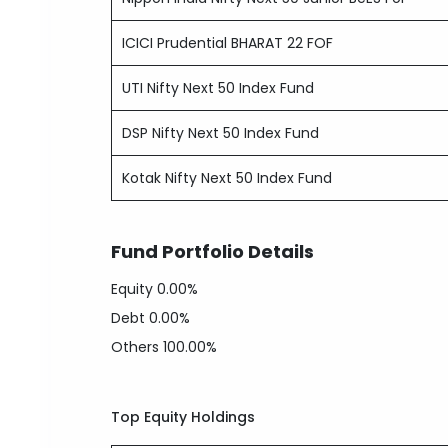
ICICI Prudential BHARAT 22 FOF
UTI Nifty Next 50 Index Fund
DSP Nifty Next 50 Index Fund
Kotak Nifty Next 50 Index Fund
Fund Portfolio Details
Equity
0.00%
Debt
0.00%
Others
100.00%
Top Equity Holdings