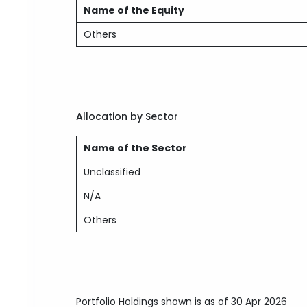
Name of the Equity
Others
Allocation by Sector
Name of the Sector
Unclassified
N/A
Others
Portfolio Holdings shown is as of 30 Apr 2026