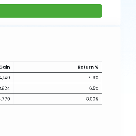
Gain
Return %
4,140
7.19%
3,824
6.5%
4,770
8.00%