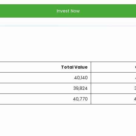
Invest Now
Total Value
40,140
39,824
40,770