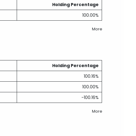
Holding Percentage
100.00%
More
Holding Percentage
100.16%
100.00%
-100.16%
More