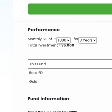
Performance
Monthly SIP of
for
Total investment
36,000
This Fund
Bank FD
Gold
Fund Information