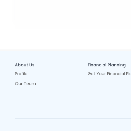
About Us
Financial Planning
Profile
Get Your Financial Pl
Our Team