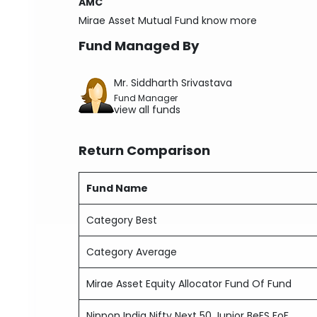
AMC
Mirae Asset Mutual Fund
know more
Fund Managed By
Mr. Siddharth Srivastava
Fund Manager
view all funds
Return Comparison
Fund Name
Category Best
Category Average
Mirae Asset Equity Allocator Fund Of Fund
Nippon India Nifty Next 50 Junior BeES FoF