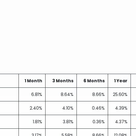
1 Month
3 Months
6 Months
1 Year
6.81%
8.64%
8.66%
25.60%
2.40%
4.10%
0.46%
4.39%
1.81%
3.81%
0.36%
4.37%
3.17%
5.58%
8.66%
12.08%