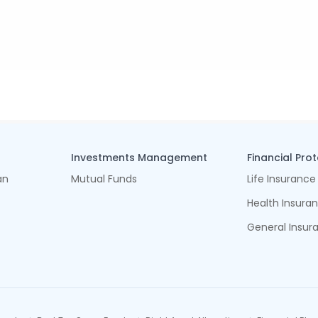
Investments Management
Financial Pro
an
Mutual Funds
Life Insurance
Health Insura
General Insur