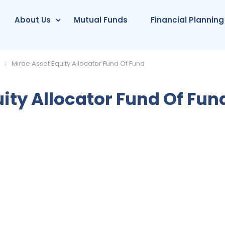
About Us
Mutual Funds
Financial Planning
Mirae Asset Equity Allocator Fund Of Fund
ity Allocator Fund Of Fun