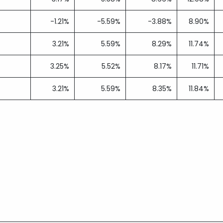
-1.21%
-5.59%
-3.88%
8.90%
3.21%
5.59%
8.29%
11.74%
3.25%
5.52%
8.17%
11.71%
3.21%
5.59%
8.35%
11.84%