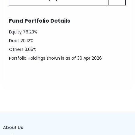
Fund Portfolio Details
Equity
76.23%
Debt
20.12%
Others
3.65%
Portfolio Holdings shown is as of 30 Apr 2026
About Us