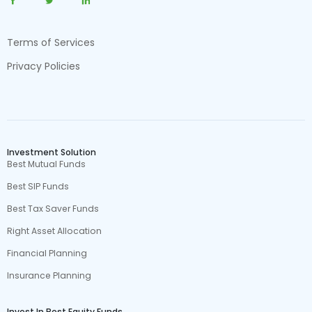
Terms of Services
Privacy Policies
Investment Solution
Best Mutual Funds
Best SIP Funds
Best Tax Saver Funds
Right Asset Allocation
Financial Planning
Insurance Planning
Invest In Best Equity Funds