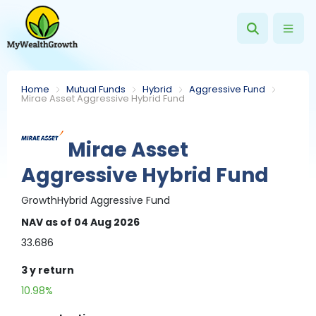
Home
Mutual Funds
Hybrid
Aggressive Fund
Mirae Asset Aggressive Hybrid Fund
Mirae Asset
Aggressive Hybrid Fund
Growth
Hybrid
Aggressive Fund
NAV
as of 04 Aug 2026
33.686
3 y
return
10.98%