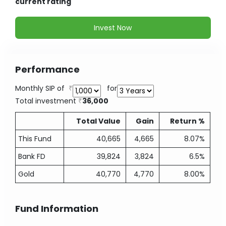
current rating
Invest Now
Performance
Monthly SIP of
for
Total investment
36,000
Total Value
Gain
Return %
This Fund
40,665
4,665
8.07%
Bank FD
39,824
3,824
6.5%
Gold
40,770
4,770
8.00%
Fund Information