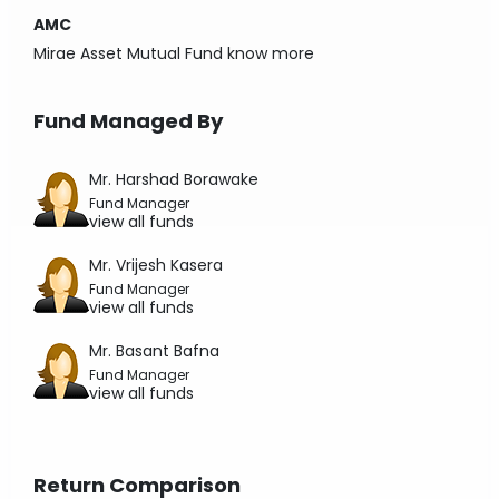
AMC
Mirae Asset Mutual Fund
know more
Fund Managed By
Mr. Harshad Borawake
Fund Manager
view all funds
Mr. Vrijesh Kasera
Fund Manager
view all funds
Mr. Basant Bafna
Fund Manager
view all funds
Return Comparison