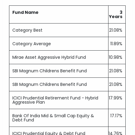
Fund Name
3
Years
Category Best
21.08%
Category Average
11.89%
Mirae Asset Aggressive Hybrid Fund
10.98%
SBI Magnum Childrens Benefit Fund
21.08%
SBI Magnum Childrens Benefit Fund
21.08%
ICICI Prudential Retirement Fund - Hybrid
17.99%
Aggressive Plan
Bank Of India Mid & Small Cap Equity &
17.17%
Debt Fund
ICICI Prudential Equity & Debt Fund
14.76%