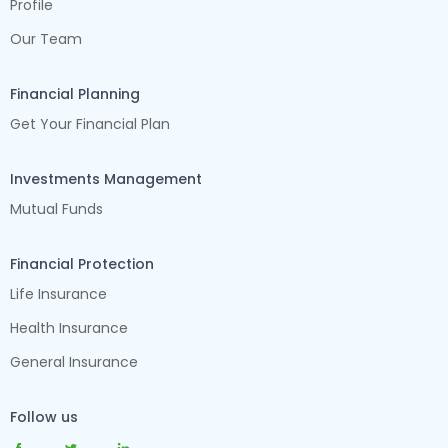
Profile
Our Team
Financial Planning
Get Your Financial Plan
Investments Management
Mutual Funds
Financial Protection
Life Insurance
Health Insurance
General Insurance
Follow us