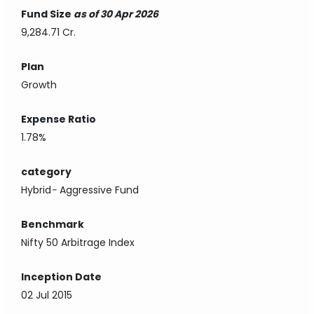
Fund Size
as of 30 Apr 2026
9,284.71 Cr.
Plan
Growth
Expense Ratio
1.78%
category
Hybrid
-
Aggressive Fund
Benchmark
Nifty 50 Arbitrage Index
Inception Date
02 Jul 2015