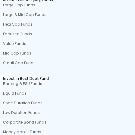
Large Cap Funds
Large & Mid Cap Funds
Flexi Cap Funds
Focused Funds
Value Funds
Mid Cap Funds
Small Cap Funds
Invest In Best Debt Fund
Banking & PSU Funds
Liquid Funds
Short Duration Funds
Low Duration Funds
Corporate Bond Funds
Money Market Funds