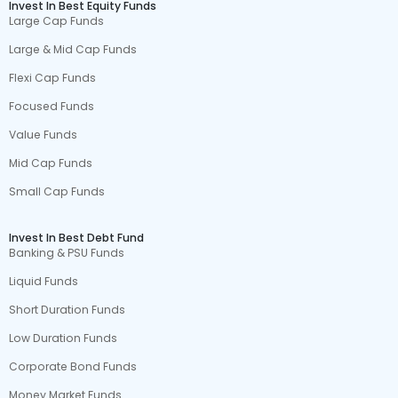
Invest In Best Equity Funds
Large Cap Funds
Large & Mid Cap Funds
Flexi Cap Funds
Focused Funds
Value Funds
Mid Cap Funds
Small Cap Funds
Invest In Best Debt Fund
Banking & PSU Funds
Liquid Funds
Short Duration Funds
Low Duration Funds
Corporate Bond Funds
Money Market Funds