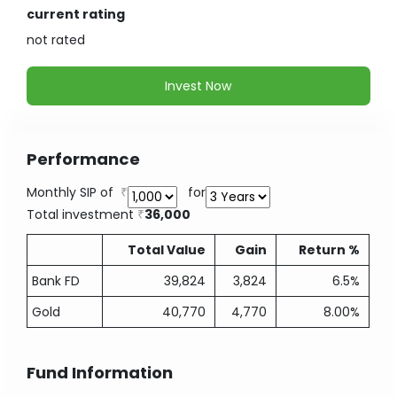
current rating
not
rated
Invest Now
Performance
Monthly SIP of
for
Total investment
36,000
Total Value
Gain
Return %
Bank FD
39,824
3,824
6.5%
Gold
40,770
4,770
8.00%
Fund Information