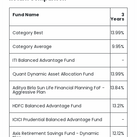
Fund Name
3
Years
Category Best
13.99%
Category Average
9.95%
ITI Balanced Advantage Fund
-
Quant Dynamic Asset Allocation Fund
13.99%
Aditya Birla Sun Life Financial Planning FoF -
13.84%
Aggressive Plan
HDFC Balanced Advantage Fund
13.21%
ICICI Prudential Balanced Advantage Fund
-
Axis Retirement Savings Fund - Dynamic
12.12%