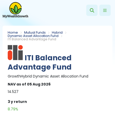
Home
Mutual Funds
Hybrid
Dynamic Asset Allocation Fund
ITI Balanced Advantage Fund
ITI Balanced
Advantage Fund
Growth
Hybrid
Dynamic Asset Allocation Fund
NAV
as of 05 Aug 2026
14.527
3 y
return
8.79%