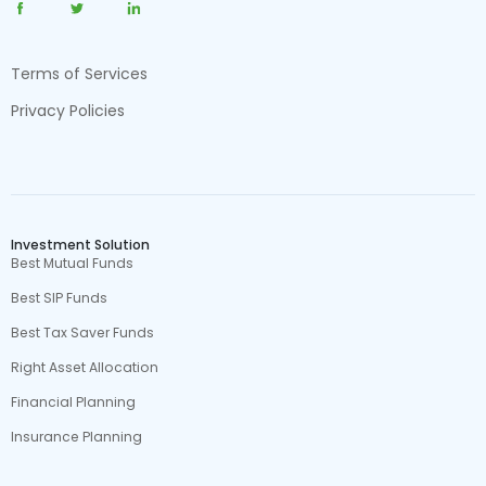
Terms of Services
Privacy Policies
Investment Solution
Best Mutual Funds
Best SIP Funds
Best Tax Saver Funds
Right Asset Allocation
Financial Planning
Insurance Planning