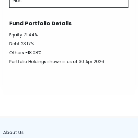
Plan
Fund Portfolio Details
Equity
71.44%
Debt
23.17%
Others
-18.08%
Portfolio Holdings shown is as of 30 Apr 2026
About Us