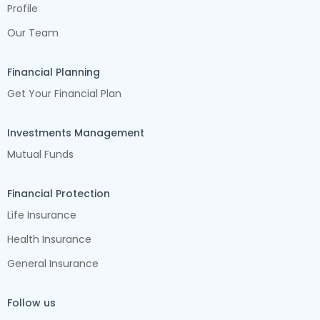
Profile
Our Team
Financial Planning
Get Your Financial Plan
Investments Management
Mutual Funds
Financial Protection
Life Insurance
Health Insurance
General Insurance
Follow us