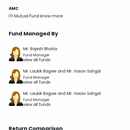
AMC
ITI Mutual Fund
know more
Fund Managed By
Mr. Rajesh Bhatia
Fund Manager
view all funds
Mr. Laukik Bagwe and Mr. Vasav Sahgal
Fund Manager
view all funds
Mr. Laukik Bagwe and Mr. Vasav Sahgal
Fund Manager
view all funds
Return Comparison