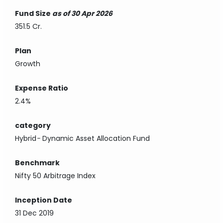
Fund Size
as of 30 Apr 2026
351.5 Cr.
Plan
Growth
Expense Ratio
2.4%
category
Hybrid
-
Dynamic Asset Allocation Fund
Benchmark
Nifty 50 Arbitrage Index
Inception Date
31 Dec 2019