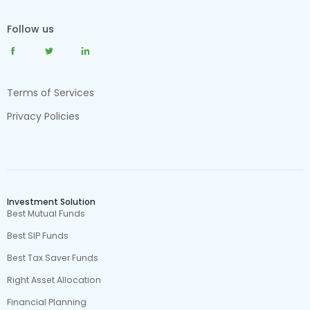
Follow us
Terms of Services
Privacy Policies
Investment Solution
Best Mutual Funds
Best SIP Funds
Best Tax Saver Funds
Right Asset Allocation
Financial Planning