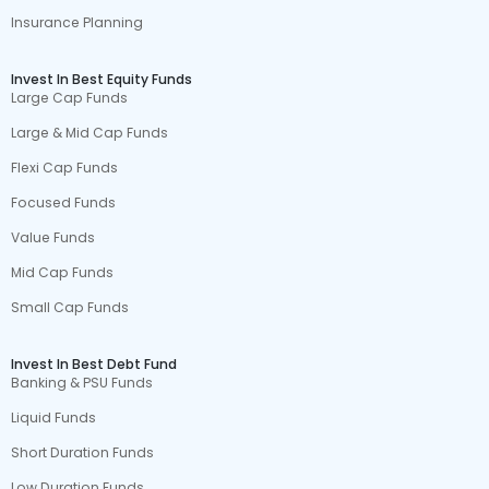
Insurance Planning
Invest In Best Equity Funds
Large Cap Funds
Large & Mid Cap Funds
Flexi Cap Funds
Focused Funds
Value Funds
Mid Cap Funds
Small Cap Funds
Invest In Best Debt Fund
Banking & PSU Funds
Liquid Funds
Short Duration Funds
Low Duration Funds