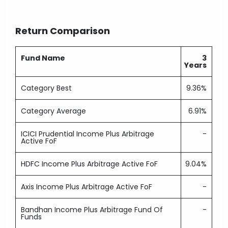
Return Comparison
Fund Name
3
Years
Category Best
9.36%
Category Average
6.91%
ICICI Prudential Income Plus Arbitrage
-
Active FoF
HDFC Income Plus Arbitrage Active FoF
9.04%
Axis Income Plus Arbitrage Active FoF
-
Bandhan Income Plus Arbitrage Fund Of
-
Funds