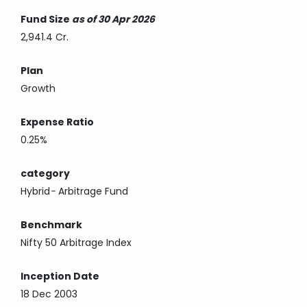
Fund Size
as of 30 Apr 2026
2,941.4 Cr.
Plan
Growth
Expense Ratio
0.25%
category
Hybrid
-
Arbitrage Fund
Benchmark
Nifty 50 Arbitrage Index
Inception Date
18 Dec 2003