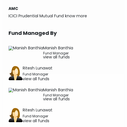
AMC
ICICI Prudential Mutual Fund
know more
Fund Managed By
Manish Banthia
Fund Manager
view all funds
Ritesh Lunawat
Fund Manager
view all funds
Manish Banthia
Fund Manager
view all funds
Ritesh Lunawat
Fund Manager
view all funds