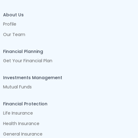
About Us
Profile
Our Team
Financial Planning
Get Your Financial Plan
Investments Management
Mutual Funds
Financial Protection
Life Insurance
Health Insurance
General Insurance