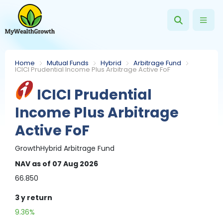
Home
Mutual Funds
Hybrid
Arbitrage Fund
ICICI Prudential Income Plus Arbitrage Active FoF
ICICI Prudential
Income Plus Arbitrage
Active FoF
Growth
Hybrid
Arbitrage Fund
NAV
as of 07 Aug 2026
66.850
3 y
return
9.36%