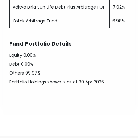
Aditya Birla Sun Life Debt Plus Arbitrage FOF
7.02%
Kotak Arbitrage Fund
6.98%
Fund Portfolio Details
Equity
0.00%
Debt
0.00%
Others
99.97%
Portfolio Holdings shown is as of 30 Apr 2026