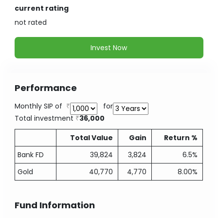
current rating
not
rated
Invest Now
Performance
Monthly SIP of
for
Total investment
36,000
Total Value
Gain
Return %
Bank FD
39,824
3,824
6.5%
Gold
40,770
4,770
8.00%
Fund Information