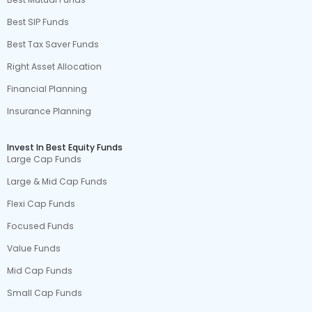
Best SIP Funds
Best Tax Saver Funds
Right Asset Allocation
Financial Planning
Insurance Planning
Invest In Best Equity Funds
Large Cap Funds
Large & Mid Cap Funds
Flexi Cap Funds
Focused Funds
Value Funds
Mid Cap Funds
Small Cap Funds