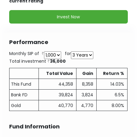
current rating
Invest Now
Performance
Monthly SIP of
for
Total investment
36,000
Total Value
Gain
Return %
This Fund
44,358
8,358
14.03%
Bank FD
39,824
3,824
6.5%
Gold
40,770
4,770
8.00%
Fund Information