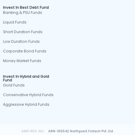
Invest In Best Debt Fund
Banking & PSU Funds
Liquid Funds
Short Duration Funds
Low Duration Funds
Corporate Bond Funds
Money Market Funds
Invest In Hybrid and Gold
Fund
Gold Funds
Conservative Hybrid Funds
Aggressive Hybrid Funds
AMFI REG. NO.
ARN-165542 Northpoint Fintech Pvt. Ltd.