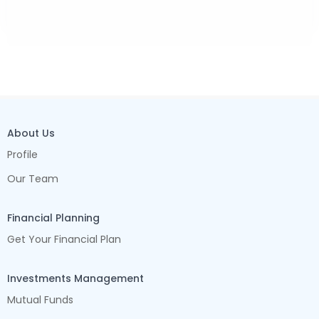
About Us
Profile
Our Team
Financial Planning
Get Your Financial Plan
Investments Management
Mutual Funds