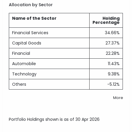
Allocation by Sector
Name of the Sector
Holding
Percentage
Financial Services
34.66%
Capital Goods
27.37%
Financial
22.28%
Automobile
11.43%
Technology
9.38%
Others
-5.12%
More
Portfolio Holdings shown is as of 30 Apr 2026