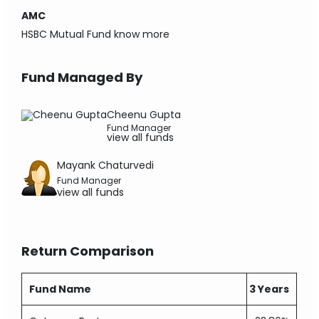
AMC
HSBC Mutual Fund
know more
Fund Managed By
Cheenu Gupta
Fund Manager
view all funds
Mayank Chaturvedi
Fund Manager
view all funds
Return Comparison
Fund Name
3 Years