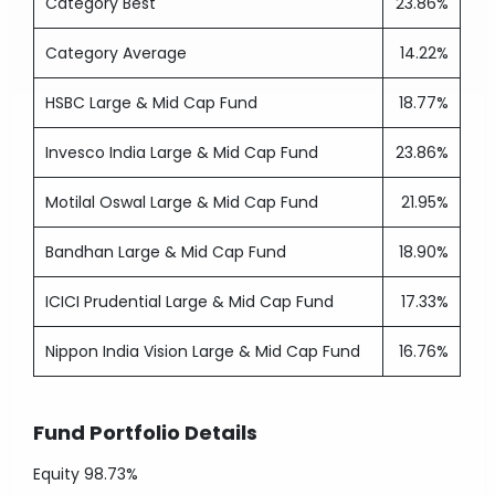
Category Best
23.86%
Category Average
14.22%
HSBC Large & Mid Cap Fund
18.77%
Invesco India Large & Mid Cap Fund
23.86%
Motilal Oswal Large & Mid Cap Fund
21.95%
Bandhan Large & Mid Cap Fund
18.90%
ICICI Prudential Large & Mid Cap Fund
17.33%
Nippon India Vision Large & Mid Cap Fund
16.76%
Fund Portfolio Details
Equity
98.73%