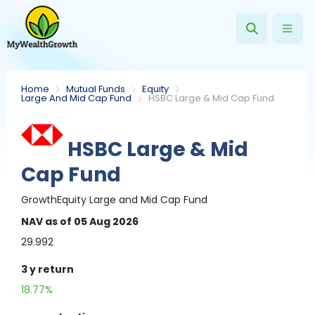
Home
Mutual Funds
Equity
Large And Mid Cap Fund
HSBC Large & Mid Cap Fund
HSBC Large & Mid
Cap Fund
Growth
Equity
Large and Mid Cap Fund
NAV
as of 05 Aug 2026
29.992
3 y
return
18.77%