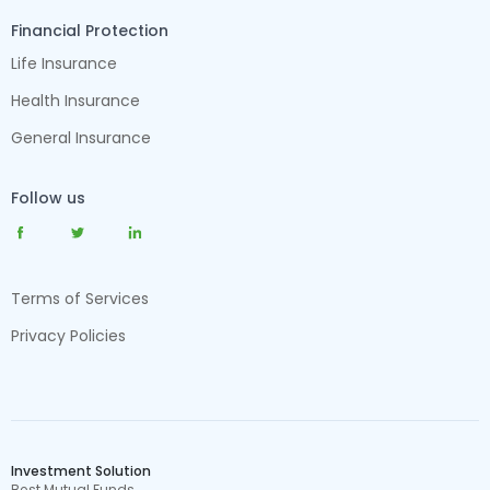
Financial Protection
Life Insurance
Health Insurance
General Insurance
Follow us
Terms of Services
Privacy Policies
Investment Solution
Best Mutual Funds