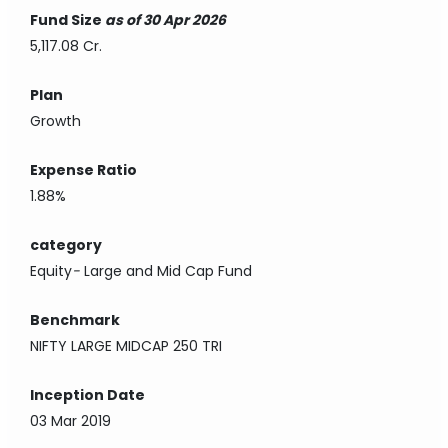
Fund Size
as of 30 Apr 2026
5,117.08 Cr.
Plan
Growth
Expense Ratio
1.88%
category
Equity
-
Large and Mid Cap Fund
Benchmark
NIFTY LARGE MIDCAP 250 TRI
Inception Date
03 Mar 2019