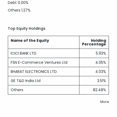
Debt
0.00%
Others
1.27%
Top Equity Holdings
Name of the Equity
Holding
Percentage
ICICI BANK LTD.
5.93%
FSN E-Commerce Ventures Ltd
4.05%
BHARAT ELECTRONICS LTD.
4.03%
GE T&D India Ltd
3.51%
Others
82.48%
More