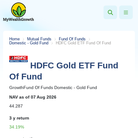
Home
Mutual Funds
Fund Of Funds
Domestic - Gold Fund
HDFC Gold ETF Fund Of Fund
HDFC Gold ETF Fund
Of Fund
Growth
Fund Of Funds
Domestic - Gold Fund
NAV
as of 07 Aug 2026
44.287
3 y
return
34.19%