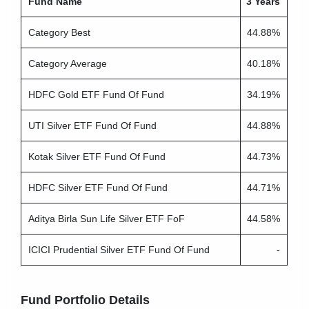
Fund Name
3 Years
Category Best
44.88%
Category Average
40.18%
HDFC Gold ETF Fund Of Fund
34.19%
UTI Silver ETF Fund Of Fund
44.88%
Kotak Silver ETF Fund Of Fund
44.73%
HDFC Silver ETF Fund Of Fund
44.71%
Aditya Birla Sun Life Silver ETF FoF
44.58%
ICICI Prudential Silver ETF Fund Of Fund
-
Fund Portfolio Details