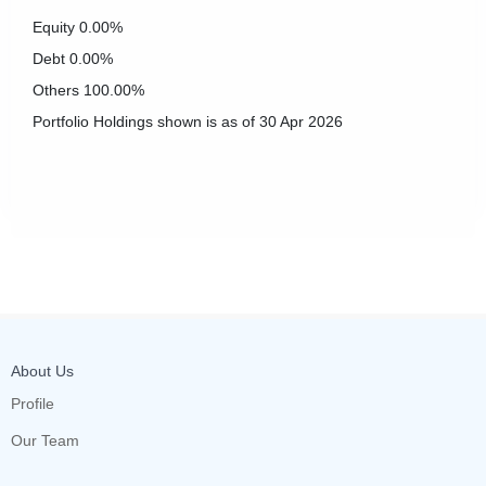
Equity
0.00%
Debt
0.00%
Others
100.00%
Portfolio Holdings shown is as of 30 Apr 2026
About Us
Profile
Our Team