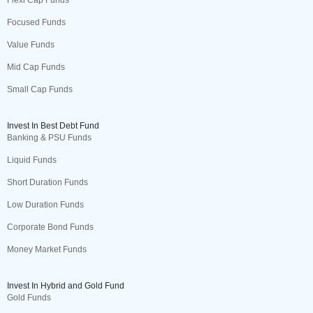
Flexi Cap Funds
Focused Funds
Value Funds
Mid Cap Funds
Small Cap Funds
Invest In Best Debt Fund
Banking & PSU Funds
Liquid Funds
Short Duration Funds
Low Duration Funds
Corporate Bond Funds
Money Market Funds
Invest In Hybrid and Gold Fund
Gold Funds