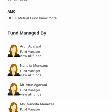
AMC
HDFC Mutual Fund
know more
Fund Managed By
Arun Agarwal
Fund Manager
view all funds
Nandita Menezes
Fund Manager
view all funds
Mr. Arun Agarwal
Fund Manager
view all funds
Ms. Nandita Menezes
Fund Manager