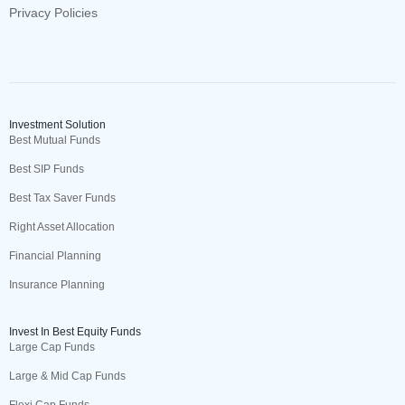
Privacy Policies
Investment Solution
Best Mutual Funds
Best SIP Funds
Best Tax Saver Funds
Right Asset Allocation
Financial Planning
Insurance Planning
Invest In Best Equity Funds
Large Cap Funds
Large & Mid Cap Funds