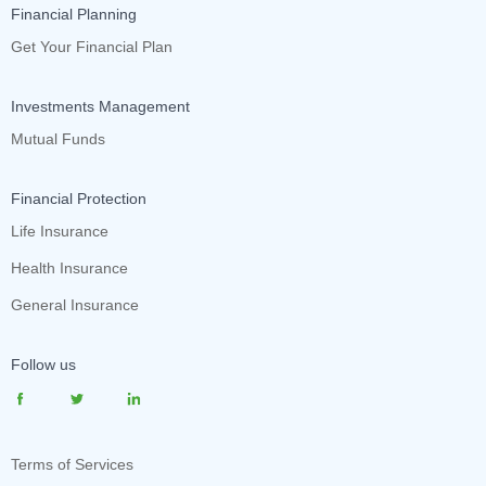
Financial Planning
Get Your Financial Plan
Investments Management
Mutual Funds
Financial Protection
Life Insurance
Health Insurance
General Insurance
Follow us
Terms of Services