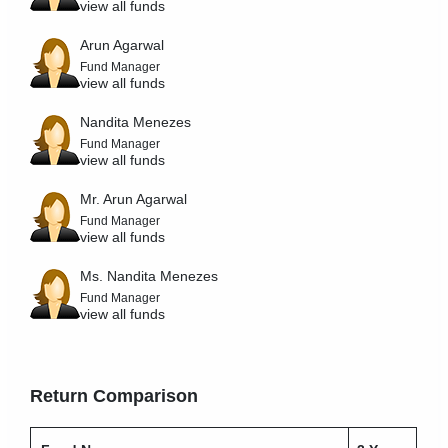
view all funds
Arun Agarwal
Fund Manager
view all funds
Nandita Menezes
Fund Manager
view all funds
Mr. Arun Agarwal
Fund Manager
view all funds
Ms. Nandita Menezes
Fund Manager
view all funds
Return Comparison