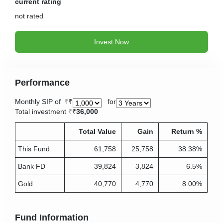
current rating
not
rated
Invest Now
Performance
Monthly SIP of
₹
for
Total investment
₹
36,000
Total Value
Gain
Return %
This Fund
61,758
25,758
38.38%
Bank FD
39,824
3,824
6.5%
Gold
40,770
4,770
8.00%
Fund Information