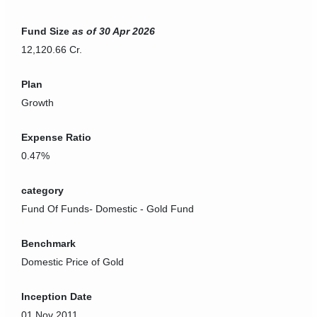
Fund Size
as of 30 Apr 2026
12,120.66 Cr.
Plan
Growth
Expense Ratio
0.47%
category
Fund Of Funds
-
Domestic - Gold Fund
Benchmark
Domestic Price of Gold
Inception Date
01 Nov 2011