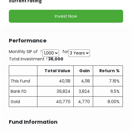
current rating
Invest Now
Performance
Monthly SIP of
for
Total investment
36,000
Total Value
Gain
Return %
This Fund
40,118
4,118
7.16%
Bank FD
39,824
3,824
6.5%
Gold
40,770
4,770
8.00%
Fund Information