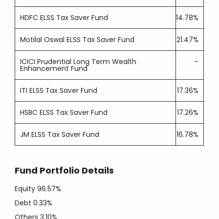
HDFC ELSS Tax Saver Fund
14.78%
Motilal Oswal ELSS Tax Saver Fund
21.47%
ICICI Prudential Long Term Wealth
-
Enhancement Fund
ITI ELSS Tax Saver Fund
17.36%
HSBC ELSS Tax Saver Fund
17.26%
JM ELSS Tax Saver Fund
16.78%
Fund Portfolio Details
Equity
96.57%
Debt
0.33%
Others
3.10%