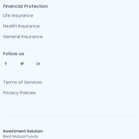
Financial Protection
Life Insurance
Health Insurance
General Insurance
Follow us
Terms of Services
Privacy Policies
Investment Solution
Best Mutual Funds