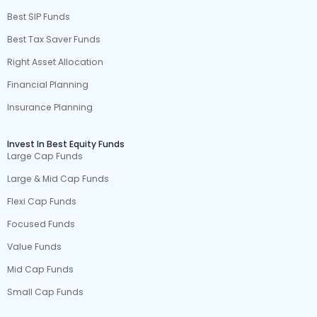
Best SIP Funds
Best Tax Saver Funds
Right Asset Allocation
Financial Planning
Insurance Planning
Invest In Best Equity Funds
Large Cap Funds
Large & Mid Cap Funds
Flexi Cap Funds
Focused Funds
Value Funds
Mid Cap Funds
Small Cap Funds