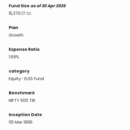
Fund Size
as of 30 Apr 2026
15,370.17 Cr.
Plan
Growth
Expense Ratio
1.69%
category
Equity
-
ELSS Fund
Benchmark
NIFTY 500 TRI
Inception Date
05 Mar 1996