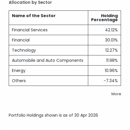
Allocation by Sector
Name of the Sector
Holding
Percentage
Financial Services
42.12%
Financial
30.01%
Technology
12.27%
Automobile and Auto Components
11.98%
Energy
10.96%
Others
-7.34%
More
Portfolio Holdings shown is as of 30 Apr 2026