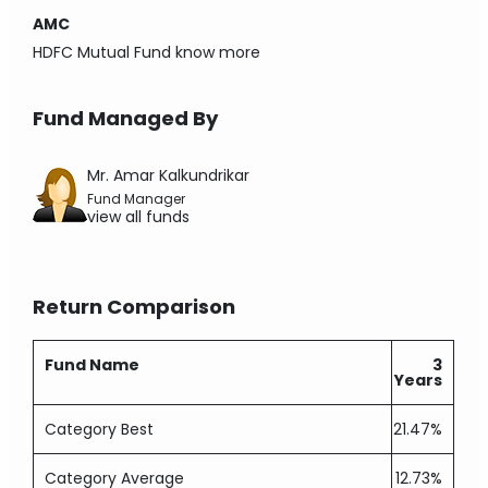
AMC
HDFC Mutual Fund
know more
Fund Managed By
Mr. Amar Kalkundrikar
Fund Manager
view all funds
Return Comparison
Fund Name
3
Years
Category Best
21.47%
Category Average
12.73%