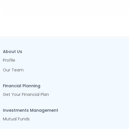
About Us
Profile
Our Team
Financial Planning
Get Your Financial Plan
Investments Management
Mutual Funds