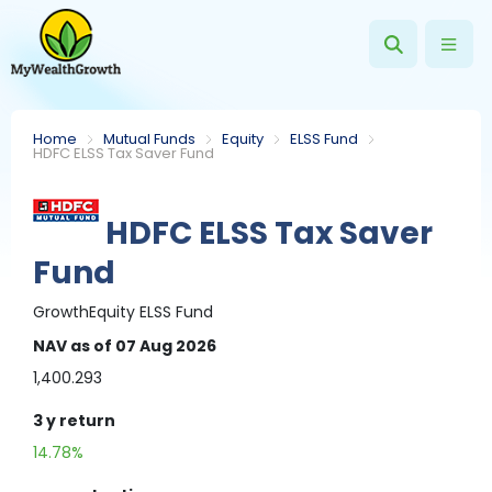
Home
Mutual Funds
Equity
ELSS Fund
HDFC ELSS Tax Saver Fund
HDFC ELSS Tax Saver
Fund
Growth
Equity
ELSS Fund
NAV
as of 07 Aug 2026
1,400.293
3 y
return
14.78%