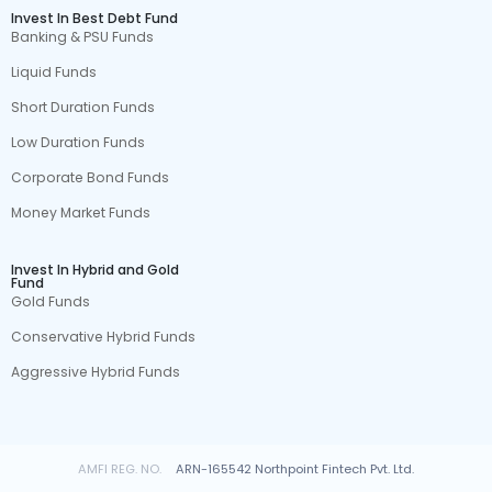
Invest In Best Debt Fund
Banking & PSU Funds
Liquid Funds
Short Duration Funds
Low Duration Funds
Corporate Bond Funds
Money Market Funds
Invest In Hybrid and Gold
Fund
Gold Funds
Conservative Hybrid Funds
Aggressive Hybrid Funds
AMFI REG. NO.
ARN-165542 Northpoint Fintech Pvt. Ltd.