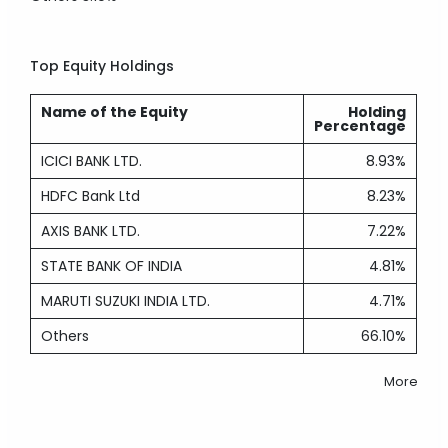
Top Equity Holdings
Name of the Equity
Holding
Percentage
ICICI BANK LTD.
8.93%
HDFC Bank Ltd
8.23%
AXIS BANK LTD.
7.22%
STATE BANK OF INDIA
4.81%
MARUTI SUZUKI INDIA LTD.
4.71%
Others
66.10%
More