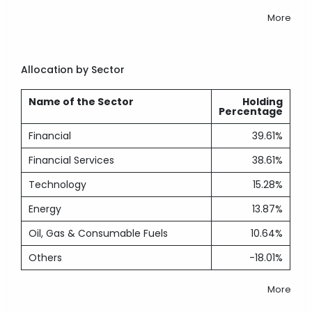
More
Allocation by Sector
Name of the Sector
Holding
Percentage
Financial
39.61%
Financial Services
38.61%
Technology
15.28%
Energy
13.87%
Oil, Gas & Consumable Fuels
10.64%
Others
-18.01%
More