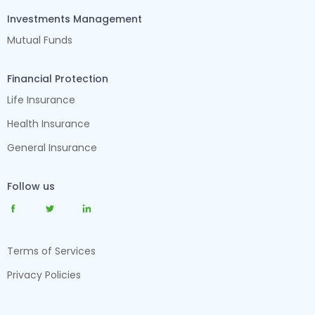
Investments Management
Mutual Funds
Financial Protection
Life Insurance
Health Insurance
General Insurance
Follow us
Terms of Services
Privacy Policies