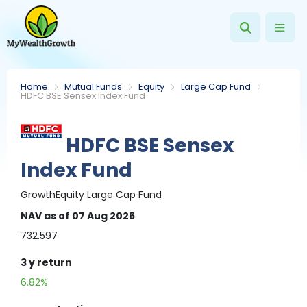
Home
Mutual Funds
Equity
Large Cap Fund
HDFC BSE Sensex Index Fund
HDFC BSE Sensex
Index Fund
Growth
Equity
Large Cap Fund
NAV
as of 07 Aug 2026
732.597
3 y
return
6.82%