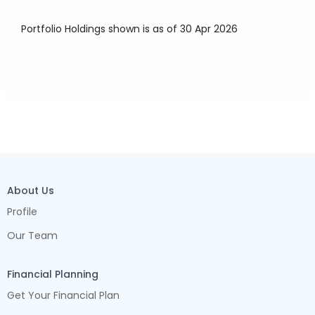
Portfolio Holdings shown is as of 30 Apr 2026
About Us
Profile
Our Team
Financial Planning
Get Your Financial Plan