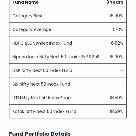
Fund Name
3 Years
Category Best
18.90%
Category Average
11.73%
HDFC BSE Sensex Index Fund
6.82%
Nippon India Nifty Next 50 Junior BeES FoF
18.90%
DSP Nifty Next 50 Index Fund
-
SBI Nifty Next 50 Index Fund
-
UTI Nifty Next 50 Index Fund
18.59%
Kotak Nifty Next 50 Index Fund
18.59%
Fund Portfolio Details