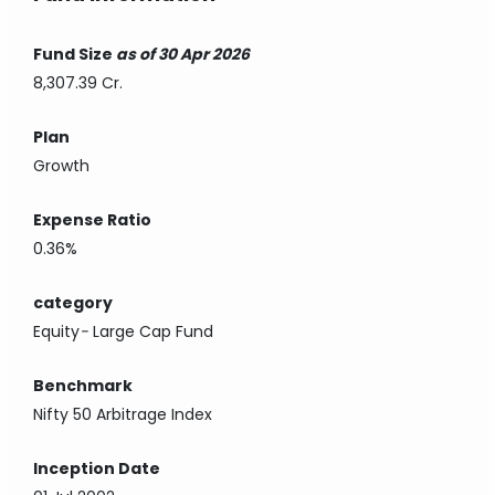
Fund Size
as of 30 Apr 2026
8,307.39 Cr.
Plan
Growth
Expense Ratio
0.36%
category
Equity
-
Large Cap Fund
Benchmark
Nifty 50 Arbitrage Index
Inception Date