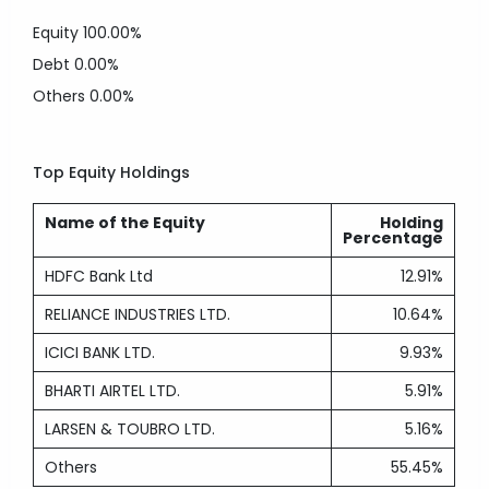
Equity
100.00%
Debt
0.00%
Others
0.00%
Top Equity Holdings
Name of the Equity
Holding
Percentage
HDFC Bank Ltd
12.91%
RELIANCE INDUSTRIES LTD.
10.64%
ICICI BANK LTD.
9.93%
BHARTI AIRTEL LTD.
5.91%
LARSEN & TOUBRO LTD.
5.16%
Others
55.45%