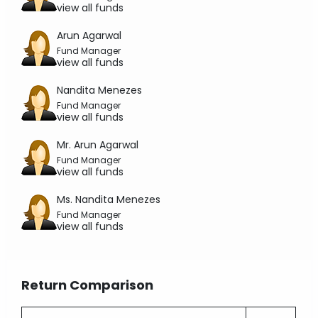
view all funds
Arun Agarwal
Fund Manager
view all funds
Nandita Menezes
Fund Manager
view all funds
Mr. Arun Agarwal
Fund Manager
view all funds
Ms. Nandita Menezes
Fund Manager
view all funds
Return Comparison