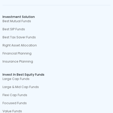
Investment Solution
Best Mutual Funds
Best SIP Funds
Best Tax Saver Funds
Right Asset Allocation
Financial Planning
Insurance Planning
Invest In Best Equity Funds
Large Cap Funds
Large & Mid Cap Funds
Flexi Cap Funds
Focused Funds
Value Funds