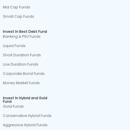
Mid Cap Funds
Small Cap Funds
Invest In Best Debt Fund
Banking & PSU Funds
Liquid Funds
Short Duration Funds
Low Duration Funds
Corporate Bond Funds
Money Market Funds
Invest In Hybrid and Gold
Fund
Gold Funds
Conservative Hybrid Funds
Aggressive Hybrid Funds