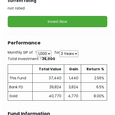
current rating
not
rated
Invest Now
Performance
Monthly SIP of
for
Total investment
36,000
Total Value
Gain
Return %
This Fund
37,440
1,440
2.56%
Bank FD
39,824
3,824
6.5%
Gold
40,770
4,770
8.00%
Fund Information