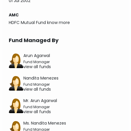
01 Jul 2002
AMC
HDFC Mutual Fund
know more
Fund Managed By
Arun Agarwal
Fund Manager
view all funds
Nandita Menezes
Fund Manager
view all funds
Mr. Arun Agarwal
Fund Manager
view all funds
Ms. Nandita Menezes
Fund Manager