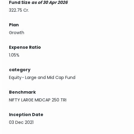
Fund Size
as of 30 Apr 2026
322.75 Cr.
Plan
Growth
Expense Ratio
1.05%
category
Equity
-
Large and Mid Cap Fund
Benchmark
NIFTY LARGE MIDCAP 250 TRI
Inception Date
03 Dec 2021