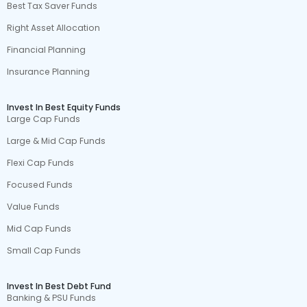
Best Tax Saver Funds
Right Asset Allocation
Financial Planning
Insurance Planning
Invest In Best Equity Funds
Large Cap Funds
Large & Mid Cap Funds
Flexi Cap Funds
Focused Funds
Value Funds
Mid Cap Funds
Small Cap Funds
Invest In Best Debt Fund
Banking & PSU Funds