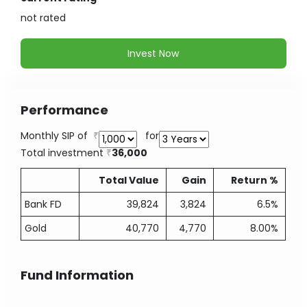
not
rated
Invest Now
Performance
Monthly SIP of
for
Total investment
36,000
Total Value
Gain
Return %
Bank FD
39,824
3,824
6.5%
Gold
40,770
4,770
8.00%
Fund Information