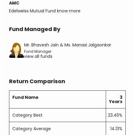
AMC
Edelweiss Mutual Fund
know more
Fund Managed By
Mr. Bhavesh Jain & Ms. Manasi Jalgaonkar
Fund Manager
view all funds
Return Comparison
Fund Name
3
Years
Category Best
23.45%
Category Average
14.13%