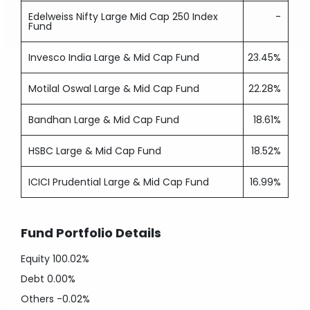
Edelweiss Nifty Large Mid Cap 250 Index
-
Fund
Invesco India Large & Mid Cap Fund
23.45%
Motilal Oswal Large & Mid Cap Fund
22.28%
Bandhan Large & Mid Cap Fund
18.61%
HSBC Large & Mid Cap Fund
18.52%
ICICI Prudential Large & Mid Cap Fund
16.99%
Fund Portfolio Details
Equity
100.02%
Debt
0.00%
Others
-0.02%