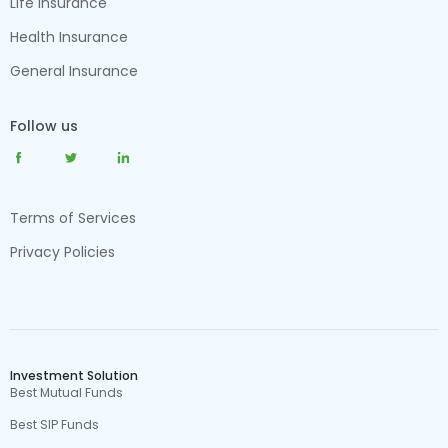
Life Insurance
Health Insurance
General Insurance
Follow us
Terms of Services
Privacy Policies
Investment Solution
Best Mutual Funds
Best SIP Funds