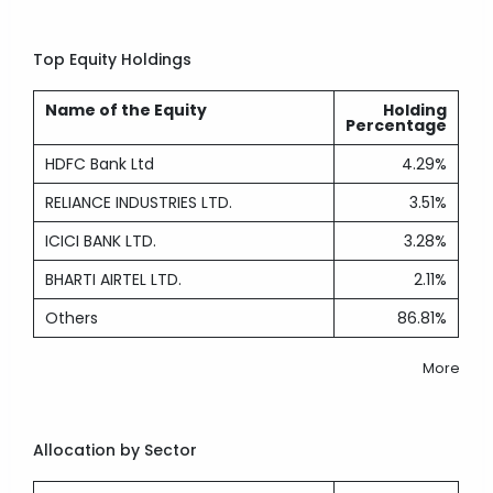
Top Equity Holdings
Name of the Equity
Holding
Percentage
HDFC Bank Ltd
4.29%
RELIANCE INDUSTRIES LTD.
3.51%
ICICI BANK LTD.
3.28%
BHARTI AIRTEL LTD.
2.11%
Others
86.81%
More
Allocation by Sector