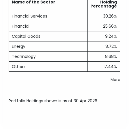
Name of the Sector
Holding
Percentage
Financial Services
30.26%
Financial
25.66%
Capital Goods
9.24%
Energy
8.72%
Technology
8.68%
Others
17.44%
More
Portfolio Holdings shown is as of 30 Apr 2026