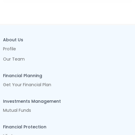
About Us
Profile
Our Team
Financial Planning
Get Your Financial Plan
Investments Management
Mutual Funds
Financial Protection