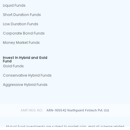
Liquid Funds
Short Duration Funds
Low Duration Funds
Corporate Bond Funds
Money Market Funds
Invest In Hybrid and Gold
Fund
Gold Funds
Conservative Hybrid Funds
Aggressive Hybrid Funds
AMFI REG. NO.
ARN-165542 Northpoint Fintech Pvt. Ltd.
Mutual Fund investments are subject to market risks, read all scheme related
documents carefully.