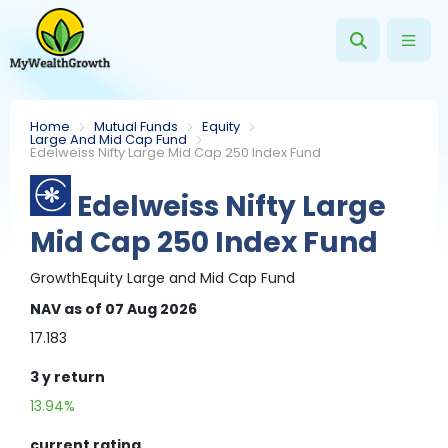
Home
Mutual Funds
Equity
Large And Mid Cap Fund
Edelweiss Nifty Large Mid Cap 250 Index Fund
Edelweiss Nifty Large
Mid Cap 250 Index Fund
Growth
Equity
Large and Mid Cap Fund
NAV
as of 07 Aug 2026
17.183
3 y
return
13.94%
current rating