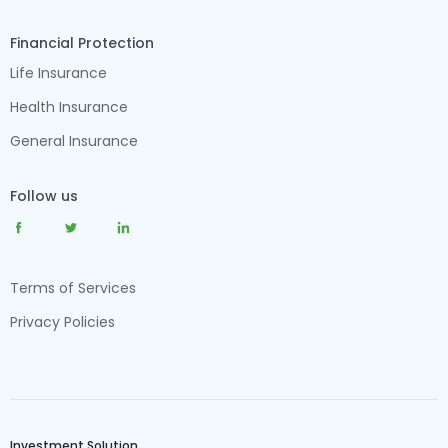
Financial Protection
Life Insurance
Health Insurance
General Insurance
Follow us
Terms of Services
Privacy Policies
Investment Solution