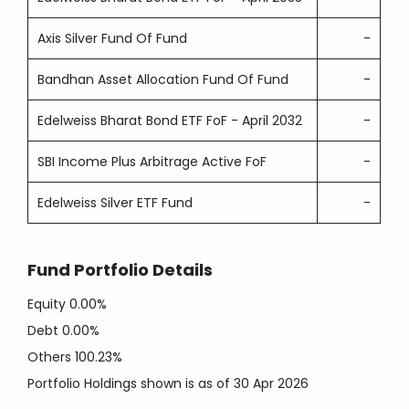
Axis Silver Fund Of Fund
-
Bandhan Asset Allocation Fund Of Fund
-
Edelweiss Bharat Bond ETF FoF - April 2032
-
SBI Income Plus Arbitrage Active FoF
-
Edelweiss Silver ETF Fund
-
Fund Portfolio Details
Equity
0.00%
Debt
0.00%
Others
100.23%
Portfolio Holdings shown is as of 30 Apr 2026