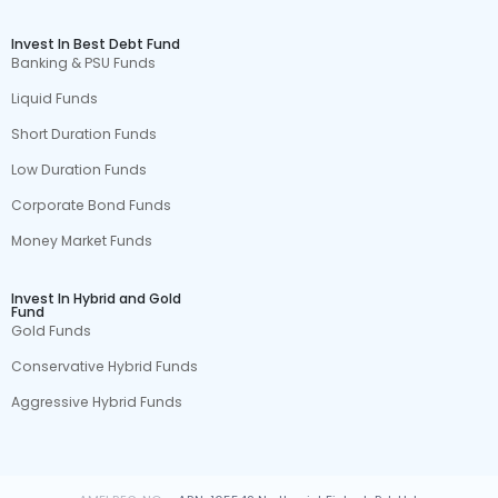
Invest In Best Debt Fund
Banking & PSU Funds
Liquid Funds
Short Duration Funds
Low Duration Funds
Corporate Bond Funds
Money Market Funds
Invest In Hybrid and Gold
Fund
Gold Funds
Conservative Hybrid Funds
Aggressive Hybrid Funds