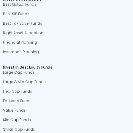
Best Mutual Funds
Best SIP Funds
Best Tax Saver Funds
Right Asset Allocation
Financial Planning
Insurance Planning
Invest In Best Equity Funds
Large Cap Funds
Large & Mid Cap Funds
Flexi Cap Funds
Focused Funds
Value Funds
Mid Cap Funds
Small Cap Funds