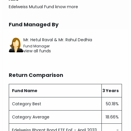
Edelweiss Mutual Fund
know more
Fund Managed By
Mr. Hetul Raval & Mr. Rahul Dedhia
Fund Manager
view all funds
Return Comparison
Fund Name
3 Years
Category Best
50.18%
Category Average
18.66%
Edelweiss Bharat Bond ETF FoF - April 2033
-