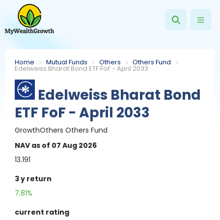
Home
Mutual Funds
Others
Others Fund
Edelweiss Bharat Bond ETF FoF - April 2033
Edelweiss Bharat Bond
ETF FoF - April 2033
Growth
Others
Others Fund
NAV
as of 07 Aug 2026
13.191
3 y
return
7.81%
current rating