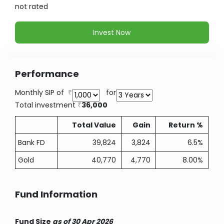
not
rated
Invest Now
Performance
Monthly SIP of
for
Total investment
36,000
Total Value
Gain
Return %
Bank FD
39,824
3,824
6.5%
Gold
40,770
4,770
8.00%
Fund Information
Fund Size
as of 30 Apr 2026