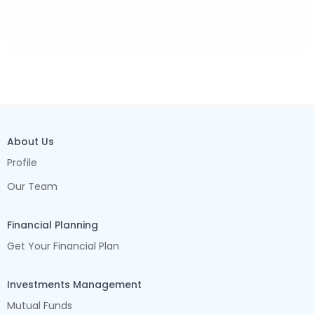
About Us
Profile
Our Team
Financial Planning
Get Your Financial Plan
Investments Management
Mutual Funds