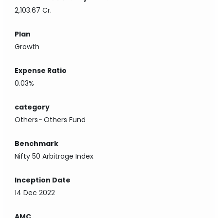
2,103.67 Cr.
Plan
Growth
Expense Ratio
0.03%
category
Others
-
Others Fund
Benchmark
Nifty 50 Arbitrage Index
Inception Date
14 Dec 2022
AMC