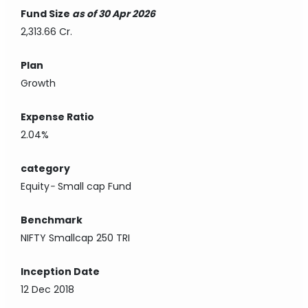
Fund Size
as of 30 Apr 2026
2,313.66 Cr.
Plan
Growth
Expense Ratio
2.04%
category
Equity
-
Small cap Fund
Benchmark
NIFTY Smallcap 250 TRI
Inception Date
12 Dec 2018