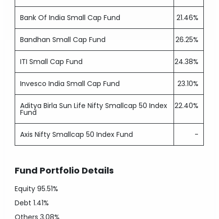
Bank Of India Small Cap Fund
21.46%
Bandhan Small Cap Fund
26.25%
ITI Small Cap Fund
24.38%
Invesco India Small Cap Fund
23.10%
Aditya Birla Sun Life Nifty Smallcap 50 Index
22.40%
Fund
Axis Nifty Smallcap 50 Index Fund
-
Fund Portfolio Details
Equity
95.51%
Debt
1.41%
Others
3.08%