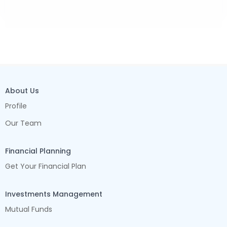
About Us
Profile
Our Team
Financial Planning
Get Your Financial Plan
Investments Management
Mutual Funds