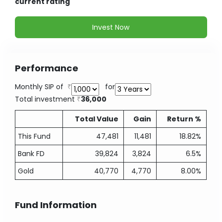
current rating
Invest Now
Performance
Monthly SIP of
for
Total investment
36,000
Total Value
Gain
Return %
This Fund
47,481
11,481
18.82%
Bank FD
39,824
3,824
6.5%
Gold
40,770
4,770
8.00%
Fund Information