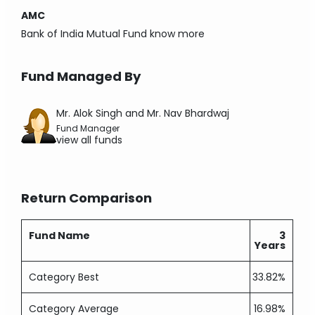
AMC
Bank of India Mutual Fund
know more
Fund Managed By
Mr. Alok Singh and Mr. Nav Bhardwaj
Fund Manager
view all funds
Return Comparison
Fund Name
3
Years
Category Best
33.82%
Category Average
16.98%