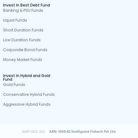
Invest In Best Debt Fund
Banking & PSU Funds
Liquid Funds
Short Duration Funds
Low Duration Funds
Corporate Bond Funds
Money Market Funds
Invest In Hybrid and Gold
Fund
Gold Funds
Conservative Hybrid Funds
Aggressive Hybrid Funds
AMFI REG. NO.
ARN-165542 Northpoint Fintech Pvt. Ltd.