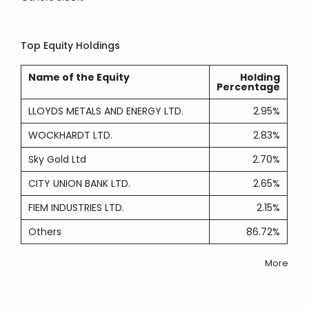
Top Equity Holdings
Name of the Equity
Holding
Percentage
LLOYDS METALS AND ENERGY LTD.
2.95%
WOCKHARDT LTD.
2.83%
Sky Gold Ltd
2.70%
CITY UNION BANK LTD.
2.65%
FIEM INDUSTRIES LTD.
2.15%
Others
86.72%
More