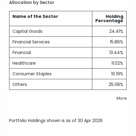
Allocation by Sector
Name of the Sector
Holding
Percentage
Capital Goods
24.41%
Financial Services
15.86%
Financial
13.44%
Healthcare
11.02%
Consumer Staples
10.19%
Others
25.08%
More
Portfolio Holdings shown is as of 30 Apr 2026