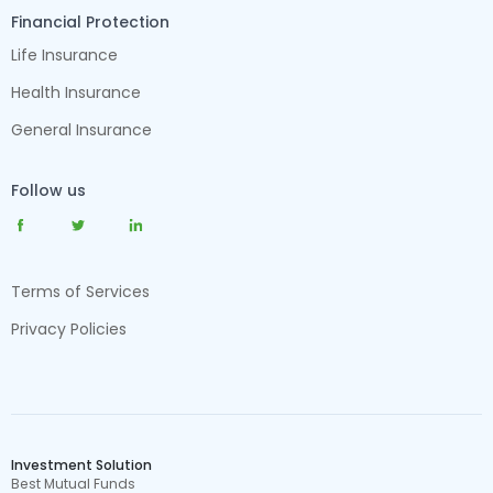
Financial Protection
Life Insurance
Health Insurance
General Insurance
Follow us
Terms of Services
Privacy Policies
Investment Solution
Best Mutual Funds