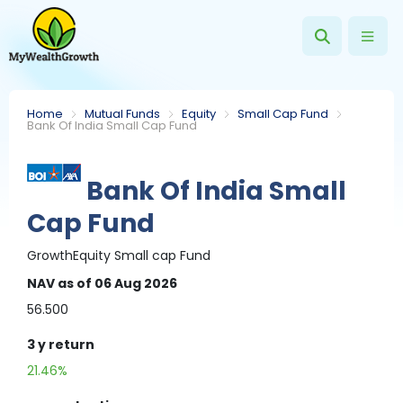
Home
Mutual Funds
Equity
Small Cap Fund
Bank Of India Small Cap Fund
Bank Of India Small
Cap Fund
Growth
Equity
Small cap Fund
NAV
as of 06 Aug 2026
56.500
3 y
return
21.46%