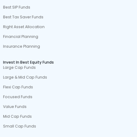
Best SIP Funds
Best Tax Saver Funds
Right Asset Allocation
Financial Planning
Insurance Planning
Invest In Best Equity Funds
Large Cap Funds
Large & Mid Cap Funds
Flexi Cap Funds
Focused Funds
Value Funds
Mid Cap Funds
Small Cap Funds