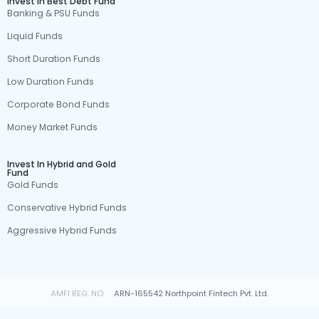
Invest In Best Debt Fund
Banking & PSU Funds
Liquid Funds
Short Duration Funds
Low Duration Funds
Corporate Bond Funds
Money Market Funds
Invest In Hybrid and Gold
Fund
Gold Funds
Conservative Hybrid Funds
Aggressive Hybrid Funds
AMFI REG. NO.
ARN-165542 Northpoint Fintech Pvt. Ltd.