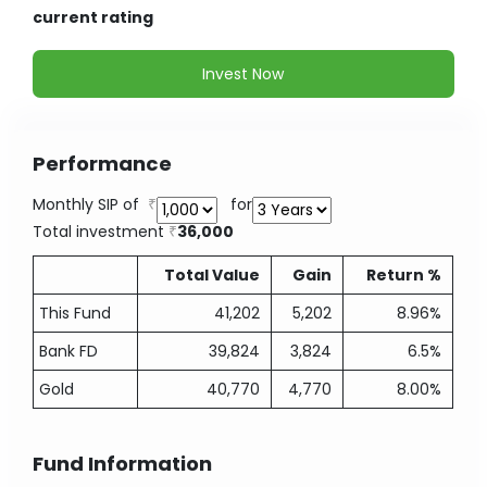
current rating
Invest Now
Performance
Monthly SIP of
for
Total investment
36,000
Total Value
Gain
Return %
This Fund
41,202
5,202
8.96%
Bank FD
39,824
3,824
6.5%
Gold
40,770
4,770
8.00%
Fund Information