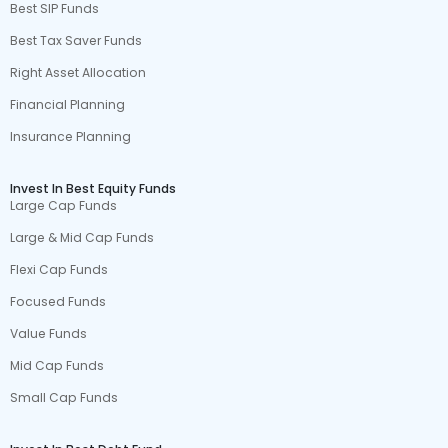
Best SIP Funds
Best Tax Saver Funds
Right Asset Allocation
Financial Planning
Insurance Planning
Invest In Best Equity Funds
Large Cap Funds
Large & Mid Cap Funds
Flexi Cap Funds
Focused Funds
Value Funds
Mid Cap Funds
Small Cap Funds