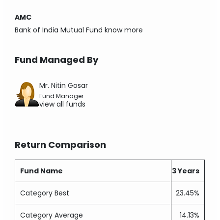
AMC
Bank of India Mutual Fund
know more
Fund Managed By
Mr. Nitin Gosar
Fund Manager
view all funds
Return Comparison
Fund Name
3 Years
Category Best
23.45%
Category Average
14.13%