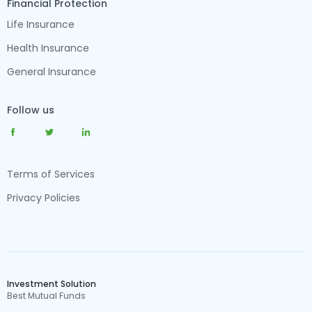
Financial Protection
Life Insurance
Health Insurance
General Insurance
Follow us
Terms of Services
Privacy Policies
Investment Solution
Best Mutual Funds