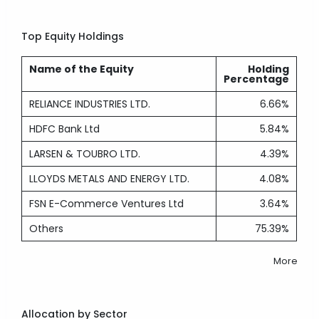
Top Equity Holdings
Name of the Equity
Holding
Percentage
RELIANCE INDUSTRIES LTD.
6.66%
HDFC Bank Ltd
5.84%
LARSEN & TOUBRO LTD.
4.39%
LLOYDS METALS AND ENERGY LTD.
4.08%
FSN E-Commerce Ventures Ltd
3.64%
Others
75.39%
More
Allocation by Sector