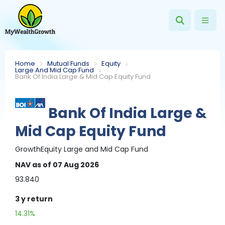
Home
Mutual Funds
Equity
Large And Mid Cap Fund
Bank Of India Large & Mid Cap Equity Fund
Bank Of India Large &
Mid Cap Equity Fund
Growth
Equity
Large and Mid Cap Fund
NAV
as of 07 Aug 2026
93.840
3 y
return
14.31%