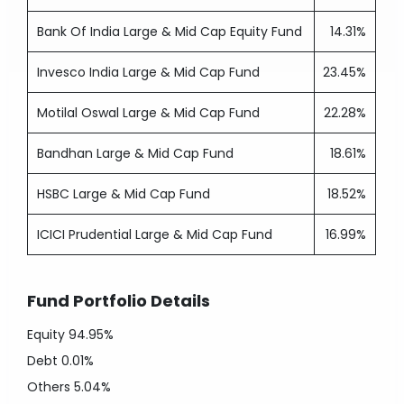
Bank Of India Large & Mid Cap Equity Fund
14.31%
Invesco India Large & Mid Cap Fund
23.45%
Motilal Oswal Large & Mid Cap Fund
22.28%
Bandhan Large & Mid Cap Fund
18.61%
HSBC Large & Mid Cap Fund
18.52%
ICICI Prudential Large & Mid Cap Fund
16.99%
Fund Portfolio Details
Equity
94.95%
Debt
0.01%
Others
5.04%