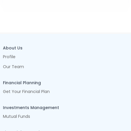
About Us
Profile
Our Team
Financial Planning
Get Your Financial Plan
Investments Management
Mutual Funds