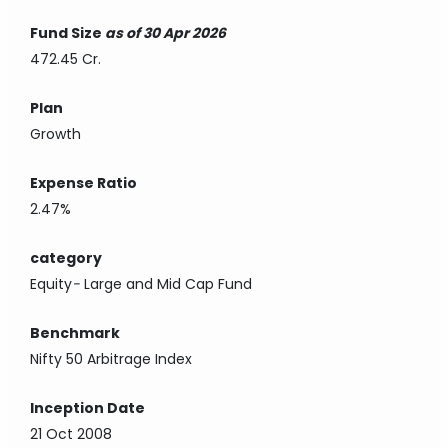
Fund Size
as of 30 Apr 2026
472.45 Cr.
Plan
Growth
Expense Ratio
2.47%
category
Equity
-
Large and Mid Cap Fund
Benchmark
Nifty 50 Arbitrage Index
Inception Date
21 Oct 2008