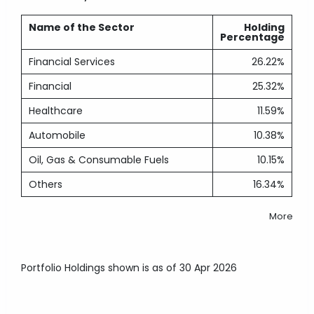
Name of the Sector
Holding
Percentage
Financial Services
26.22%
Financial
25.32%
Healthcare
11.59%
Automobile
10.38%
Oil, Gas & Consumable Fuels
10.15%
Others
16.34%
More
Portfolio Holdings shown is as of 30 Apr 2026