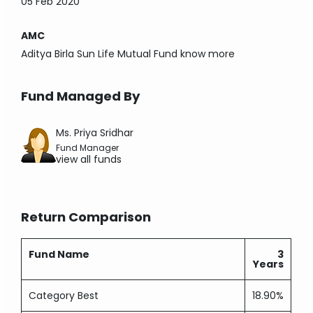
05 Feb 2020
AMC
Aditya Birla Sun Life Mutual Fund
know more
Fund Managed By
Ms. Priya Sridhar
Fund Manager
view all funds
Return Comparison
Fund Name
3
Years
Category Best
18.90%