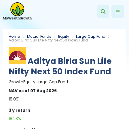
Home
Mutual Funds
Equity
Large Cap Fund
Aditya Birla Sun Life Nifty Next 50 Index Fund
Aditya Birla Sun Life
Nifty Next 50 Index Fund
Growth
Equity
Large Cap Fund
NAV
as of 07 Aug 2026
18.091
3 y
return
18.23%