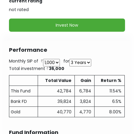
current rating
not
rated
Invest Now
Performance
Monthly SIP of
for
Total investment
36,000
Total Value
Gain
Return %
This Fund
42,784
6,784
11.54%
Bank FD
39,824
3,824
6.5%
Gold
40,770
4,770
8.00%
Fund Information