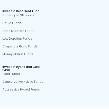
Invest In Best Debt Fund
Banking & PSU Funds
Liquid Funds
Short Duration Funds
Low Duration Funds
Corporate Bond Funds
Money Market Funds
Invest In Hybrid and Gold
Fund
Gold Funds
Conservative Hybrid Funds
Aggressive Hybrid Funds