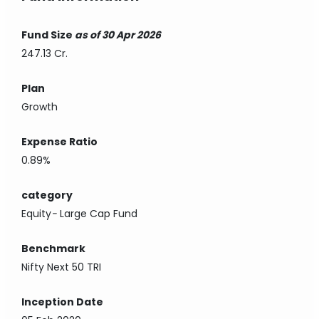
Fund Size
as of 30 Apr 2026
247.13 Cr.
Plan
Growth
Expense Ratio
0.89%
category
Equity
-
Large Cap Fund
Benchmark
Nifty Next 50 TRI
Inception Date