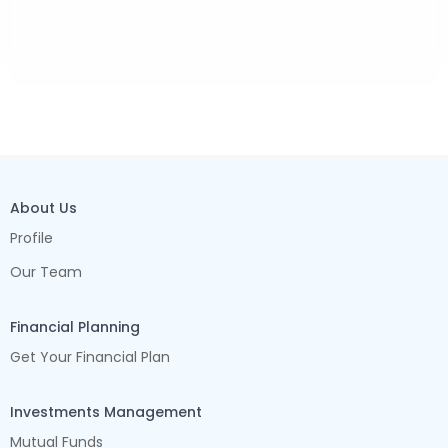
About Us
Profile
Our Team
Financial Planning
Get Your Financial Plan
Investments Management
Mutual Funds