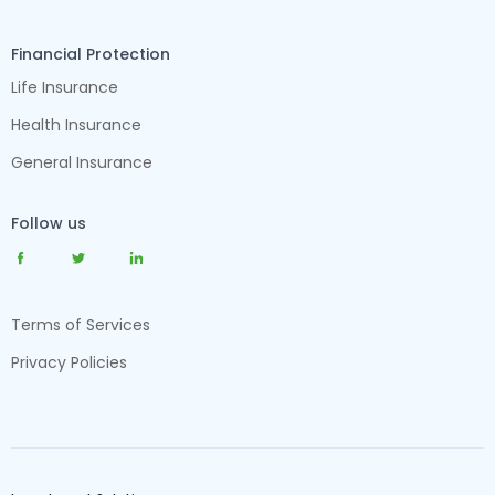
Financial Protection
Life Insurance
Health Insurance
General Insurance
Follow us
Terms of Services
Privacy Policies