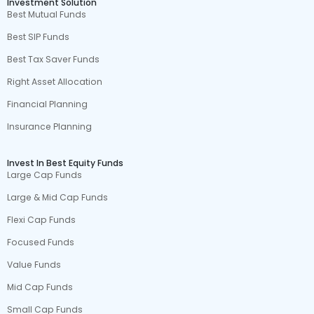
Investment Solution
Best Mutual Funds
Best SIP Funds
Best Tax Saver Funds
Right Asset Allocation
Financial Planning
Insurance Planning
Invest In Best Equity Funds
Large Cap Funds
Large & Mid Cap Funds
Flexi Cap Funds
Focused Funds
Value Funds
Mid Cap Funds
Small Cap Funds