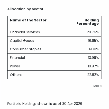
Allocation by Sector
Name of the Sector
Holding
Percentage
Financial Services
20.76%
Capital Goods
16.85%
Consumer Staples
14.81%
Financial
13.99%
Power
10.97%
Others
22.62%
More
Portfolio Holdings shown is as of 30 Apr 2026