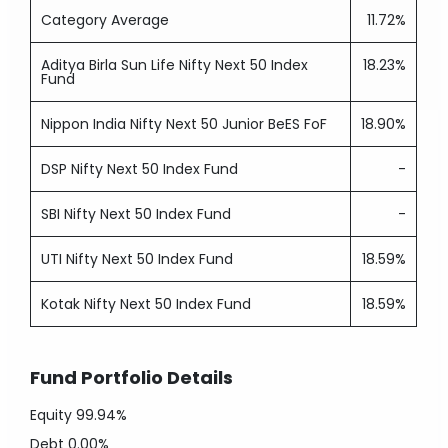
Category Average
11.72%
Aditya Birla Sun Life Nifty Next 50 Index
18.23%
Fund
Nippon India Nifty Next 50 Junior BeES FoF
18.90%
DSP Nifty Next 50 Index Fund
-
SBI Nifty Next 50 Index Fund
-
UTI Nifty Next 50 Index Fund
18.59%
Kotak Nifty Next 50 Index Fund
18.59%
Fund Portfolio Details
Equity
99.94%
Debt
0.00%