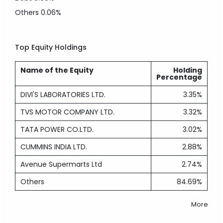
Others
0.06%
Top Equity Holdings
Name of the Equity
Holding
Percentage
DIVI'S LABORATORIES LTD.
3.35%
TVS MOTOR COMPANY LTD.
3.32%
TATA POWER CO.LTD.
3.02%
CUMMINS INDIA LTD.
2.88%
Avenue Supermarts Ltd
2.74%
Others
84.69%
More