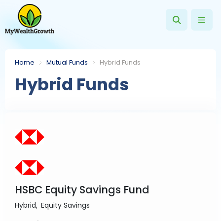
Home
Mutual Funds
Hybrid Funds
Hybrid Funds
HSBC Equity Savings Fund
Hybrid
Equity Savings