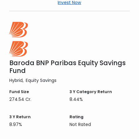
Invest Now
Baroda BNP Paribas Equity Savings
Fund
Hybrid
Equity Savings
Fund Size
3 Y
Category Return
274.54 Cr.
8.44%
3 Y
Return
Rating
8.97%
Not Rated