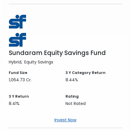
Sundaram Equity Savings Fund
Hybrid
Equity Savings
Fund Size
3 Y
Category Return
1,064.73 Cr.
8.44%
3 Y
Return
Rating
8.41%
Not Rated
Invest Now