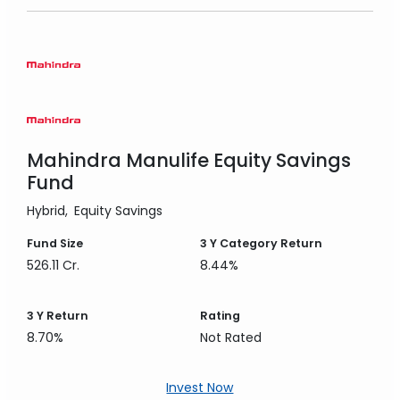
Mahindra Manulife Equity Savings
Fund
Hybrid
Equity Savings
Fund Size
3 Y
Category Return
526.11 Cr.
8.44%
3 Y
Return
Rating
8.70%
Not Rated
Invest Now