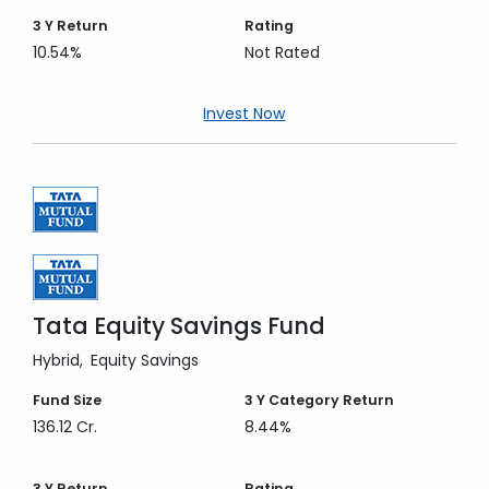
3 Y
Return
Rating
10.54%
Not Rated
Invest Now
Tata Equity Savings Fund
Hybrid
Equity Savings
Fund Size
3 Y
Category Return
136.12 Cr.
8.44%
3 Y
Return
Rating