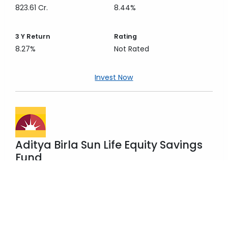
823.61 Cr.
8.44%
3 Y
Return
Rating
8.27%
Not Rated
Invest Now
Aditya Birla Sun Life Equity Savings
Fund
Hybrid
Equity Savings
Fund Size
3 Y
Category Return
1,115.59 Cr.
8.44%