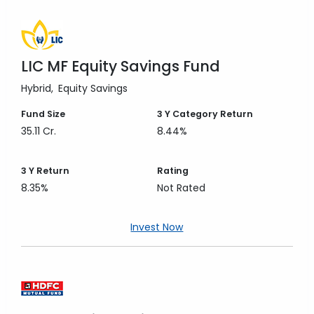
LIC MF Equity Savings Fund
Hybrid
Equity Savings
Fund Size
3 Y
Category Return
35.11 Cr.
8.44%
3 Y
Return
Rating
8.35%
Not Rated
Invest Now