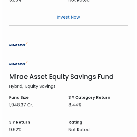
9.85%
Not Rated
Invest Now
Mirae Asset Equity Savings Fund
Hybrid
Equity Savings
Fund Size
3 Y
Category Return
1,948.37 Cr.
8.44%
3 Y
Return
Rating
9.62%
Not Rated