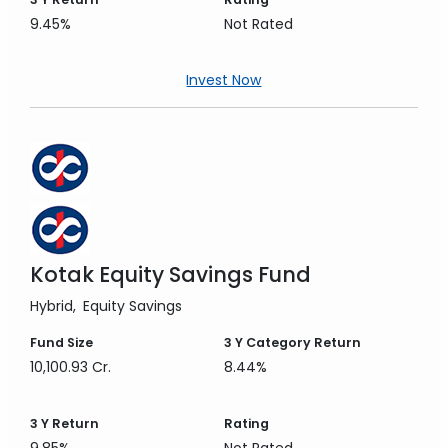
9.45%
Not Rated
Invest Now
Kotak Equity Savings Fund
Hybrid
Equity Savings
Fund Size
3 Y
Category Return
10,100.93 Cr.
8.44%
3 Y
Return
Rating