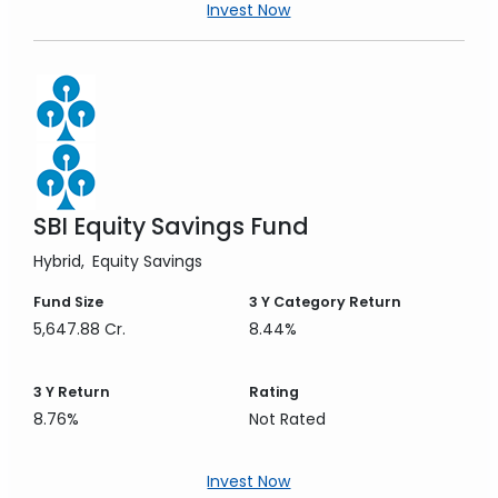
Invest Now
SBI Equity Savings Fund
Hybrid
Equity Savings
Fund Size
3 Y
Category Return
5,647.88 Cr.
8.44%
3 Y
Return
Rating
8.76%
Not Rated
Invest Now