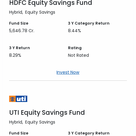
HDFC Equity Savings Fund
Hybrid
Equity Savings
Fund Size
3 Y
Category Return
5,646.78 Cr.
8.44%
3 Y
Return
Rating
8.29%
Not Rated
Invest Now
UTI Equity Savings Fund
Hybrid
Equity Savings
Fund Size
3 Y
Category Return