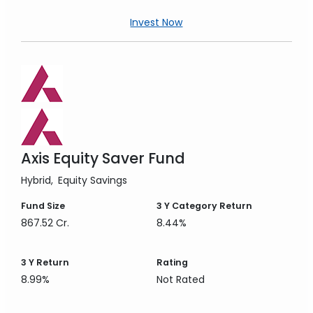
Invest Now
Axis Equity Saver Fund
Hybrid
Equity Savings
Fund Size
3 Y
Category Return
867.52 Cr.
8.44%
3 Y
Return
Rating
8.99%
Not Rated