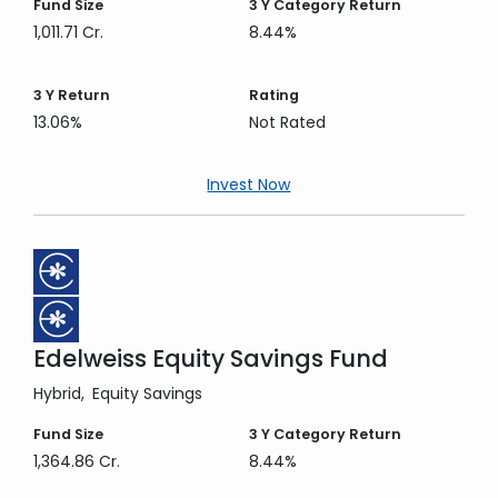
Fund Size
3 Y
Category Return
1,011.71 Cr.
8.44%
3 Y
Return
Rating
13.06%
Not Rated
Invest Now
Edelweiss Equity Savings Fund
Hybrid
Equity Savings
Fund Size
3 Y
Category Return
1,364.86 Cr.
8.44%