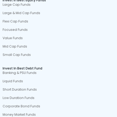
Invest In Best Equity Funds
Large Cap Funds
Large & Mid Cap Funds
Flexi Cap Funds
Focused Funds
Value Funds
Mid Cap Funds
Small Cap Funds
Invest In Best Debt Fund
Banking & PSU Funds
Liquid Funds
Short Duration Funds
Low Duration Funds
Corporate Bond Funds
Money Market Funds