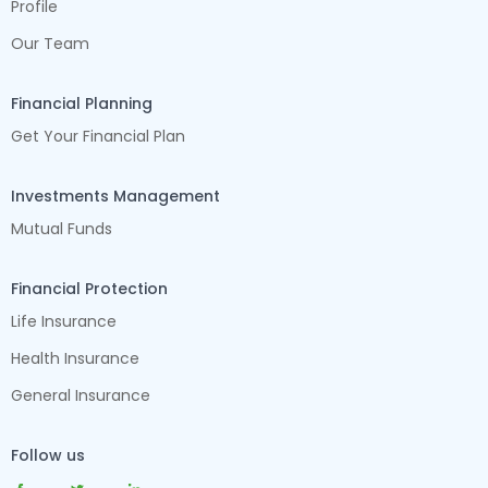
Profile
Our Team
Financial Planning
Get Your Financial Plan
Investments Management
Mutual Funds
Financial Protection
Life Insurance
Health Insurance
General Insurance
Follow us