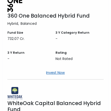
360 One Balanced Hybrid Fund
Hybrid
Balanced
Fund Size
3 Y
Category Return
732.07 Cr.
-
3 Y
Return
Rating
-
Not Rated
Invest Now
WhiteOak Capital Balanced Hybrid
Fund