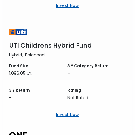
Invest Now
UTI Childrens Hybrid Fund
Hybrid
Balanced
Fund Size
3 Y
Category Return
1,096.05 Cr.
-
3 Y
Return
Rating
-
Not Rated
Invest Now