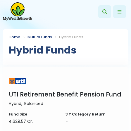
Home
Mutual Funds
Hybrid Funds
Hybrid Funds
UTI Retirement Benefit Pension Fund
Hybrid
Balanced
Fund Size
3 Y
Category Return
4,629.57 Cr.
-