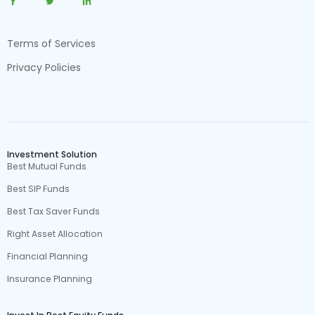
Terms of Services
Privacy Policies
Investment Solution
Best Mutual Funds
Best SIP Funds
Best Tax Saver Funds
Right Asset Allocation
Financial Planning
Insurance Planning