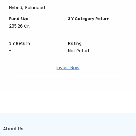
Hybrid
Balanced
Fund Size
3 Y
Category Return
285.26 Cr.
-
3 Y
Return
Rating
-
Not Rated
Invest Now
About Us