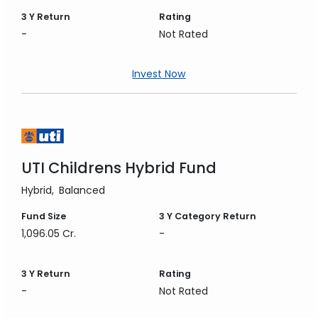
3 Y
Return
Rating
-
Not Rated
Invest Now
UTI Childrens Hybrid Fund
Hybrid
Balanced
Fund Size
3 Y
Category Return
1,096.05 Cr.
-
3 Y
Return
Rating
-
Not Rated