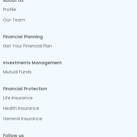
About Us
Profile
Our Team
Financial Planning
Get Your Financial Plan
Investments Management
Mutual Funds
Financial Protection
Life Insurance
Health Insurance
General Insurance
Follow us