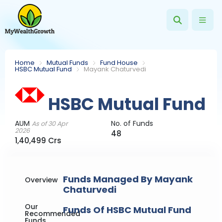
Home
Mutual Funds
Fund House
HSBC Mutual Fund
Mayank Chaturvedi
HSBC Mutual Fund
AUM
No. of Funds
As of 30 Apr
2026
48
1,40,499 Crs
Funds Managed By Mayank
Overview
Chaturvedi
Our
Funds Of HSBC Mutual Fund
Recommended
Funds