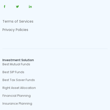
Terms of Services
Privacy Policies
Investment Solution
Best Mutual Funds
Best SIP Funds
Best Tax Saver Funds
Right Asset Allocation
Financial Planning
Insurance Planning