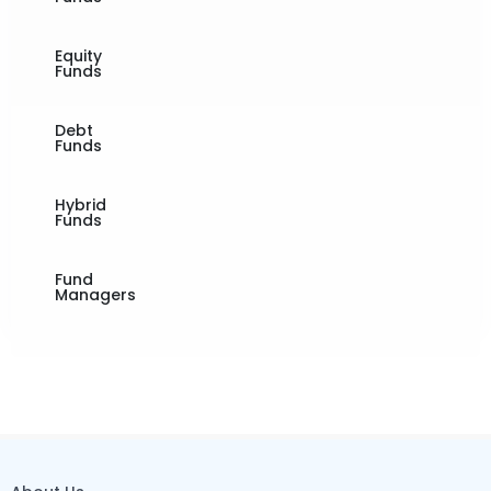
Equity
Funds
Debt
Funds
Hybrid
Funds
Fund
Managers