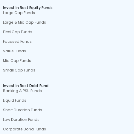
Invest In Best Equity Funds
Large Cap Funds
Large & Mid Cap Funds
Flexi Cap Funds
Focused Funds
Value Funds
Mid Cap Funds
Small Cap Funds
Invest In Best Debt Fund
Banking & PSU Funds
Liquid Funds
Short Duration Funds
Low Duration Funds
Corporate Bond Funds