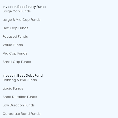
Invest In Best Equity Funds
Large Cap Funds
Large & Mid Cap Funds
Flexi Cap Funds
Focused Funds
Value Funds
Mid Cap Funds
Small Cap Funds
Invest In Best Debt Fund
Banking & PSU Funds
Liquid Funds
Short Duration Funds
Low Duration Funds
Corporate Bond Funds