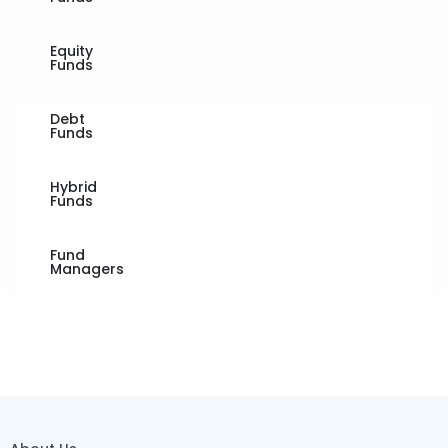
Equity
Funds
Debt
Funds
Hybrid
Funds
Fund
Managers