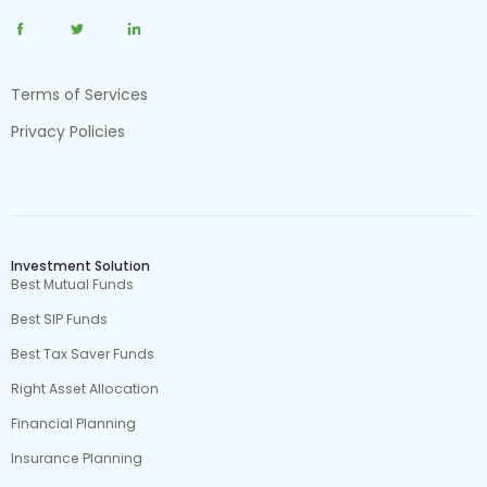
Terms of Services
Privacy Policies
Investment Solution
Best Mutual Funds
Best SIP Funds
Best Tax Saver Funds
Right Asset Allocation
Financial Planning
Insurance Planning