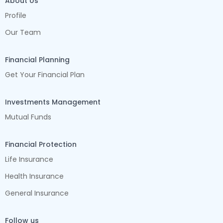
About Us
Profile
Our Team
Financial Planning
Get Your Financial Plan
Investments Management
Mutual Funds
Financial Protection
Life Insurance
Health Insurance
General Insurance
Follow us