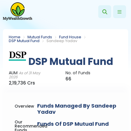
Home
Mutual Funds
Fund House
DSP Mutual Fund
Sandeep Yadav
DSP Mutual Fund
AUM
No. of Funds
As of 31 May
2026
66
2,19,736 Crs
Funds Managed By Sandeep
Overview
Yadav
Our
Funds Of DSP Mutual Fund
Recommended
Funds