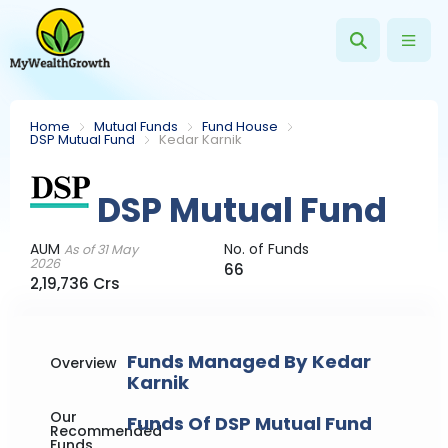
Home
Mutual Funds
Fund House
DSP Mutual Fund
Kedar Karnik
DSP Mutual Fund
AUM
No. of Funds
As of 31 May
2026
66
2,19,736 Crs
Funds Managed By Kedar
Overview
Karnik
Our
Funds Of DSP Mutual Fund
Recommended
Funds