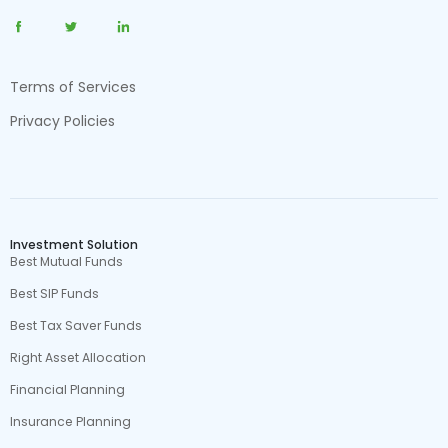
Terms of Services
Privacy Policies
Investment Solution
Best Mutual Funds
Best SIP Funds
Best Tax Saver Funds
Right Asset Allocation
Financial Planning
Insurance Planning