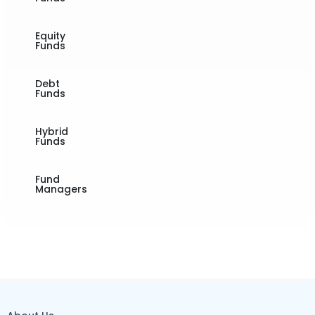
Equity
Funds
Debt
Funds
Hybrid
Funds
Fund
Managers