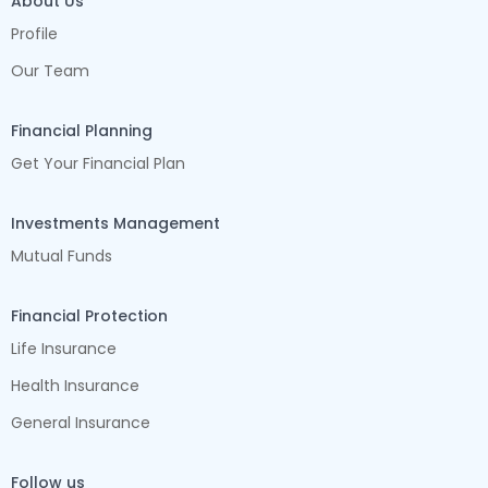
About Us
Profile
Our Team
Financial Planning
Get Your Financial Plan
Investments Management
Mutual Funds
Financial Protection
Life Insurance
Health Insurance
General Insurance
Follow us