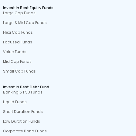
Invest In Best Equity Funds
Large Cap Funds
Large & Mid Cap Funds
Flexi Cap Funds
Focused Funds
Value Funds
Mid Cap Funds
Small Cap Funds
Invest In Best Debt Fund
Banking & PSU Funds
Liquid Funds
Short Duration Funds
Low Duration Funds
Corporate Bond Funds