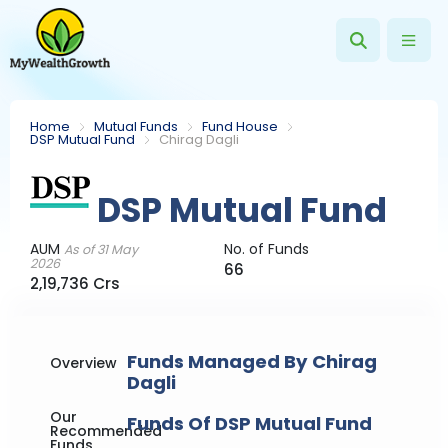
Home
Mutual Funds
Fund House
DSP Mutual Fund
Chirag Dagli
DSP Mutual Fund
AUM
No. of Funds
As of 31 May
2026
66
2,19,736 Crs
Funds Managed By Chirag
Overview
Dagli
Our
Funds Of DSP Mutual Fund
Recommended
Funds