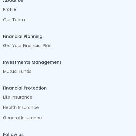
About Us
Profile
Our Team
Financial Planning
Get Your Financial Plan
Investments Management
Mutual Funds
Financial Protection
Life Insurance
Health Insurance
General Insurance
Follow us