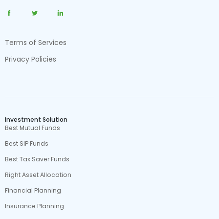
Terms of Services
Privacy Policies
Investment Solution
Best Mutual Funds
Best SIP Funds
Best Tax Saver Funds
Right Asset Allocation
Financial Planning
Insurance Planning