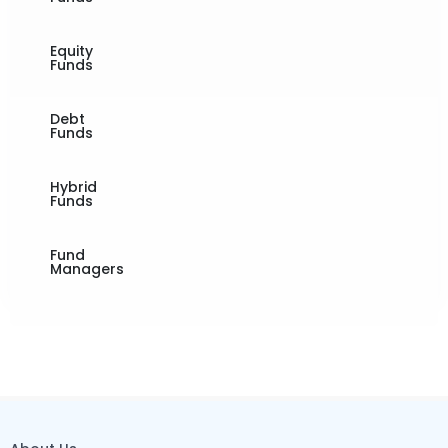
Equity
Funds
Debt
Funds
Hybrid
Funds
Fund
Managers