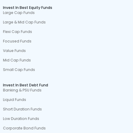
Invest In Best Equity Funds
Large Cap Funds
Large & Mid Cap Funds
Flexi Cap Funds
Focused Funds
Value Funds
Mid Cap Funds
Small Cap Funds
Invest In Best Debt Fund
Banking & PSU Funds
Liquid Funds
Short Duration Funds
Low Duration Funds
Corporate Bond Funds