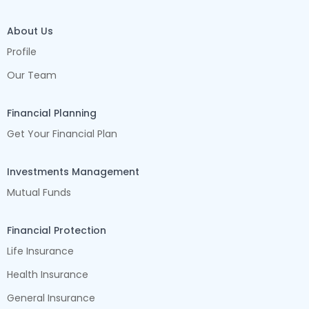
About Us
Profile
Our Team
Financial Planning
Get Your Financial Plan
Investments Management
Mutual Funds
Financial Protection
Life Insurance
Health Insurance
General Insurance