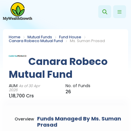
Home
Mutual Funds
Fund House
Canara Robeco Mutual Fund
Ms. Suman Prasad
Canara Robeco
Mutual Fund
AUM
No. of Funds
As of 30 Apr
2026
26
1,18,700 Crs
Funds Managed By Ms. Suman
Overview
Prasad