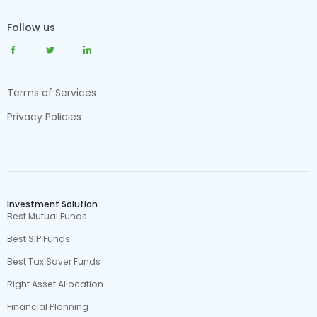
Follow us
Terms of Services
Privacy Policies
Investment Solution
Best Mutual Funds
Best SIP Funds
Best Tax Saver Funds
Right Asset Allocation
Financial Planning