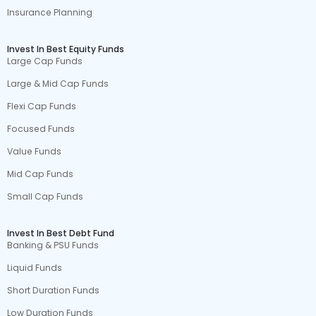
Insurance Planning
Invest In Best Equity Funds
Large Cap Funds
Large & Mid Cap Funds
Flexi Cap Funds
Focused Funds
Value Funds
Mid Cap Funds
Small Cap Funds
Invest In Best Debt Fund
Banking & PSU Funds
Liquid Funds
Short Duration Funds
Low Duration Funds