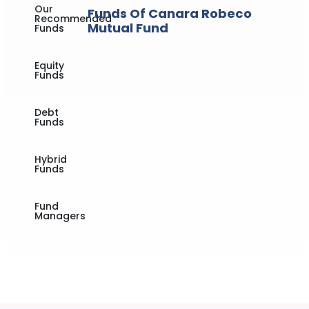
Our
Funds Of Canara Robeco
Recommended
Mutual Fund
Funds
Equity
Funds
Debt
Funds
Hybrid
Funds
Fund
Managers