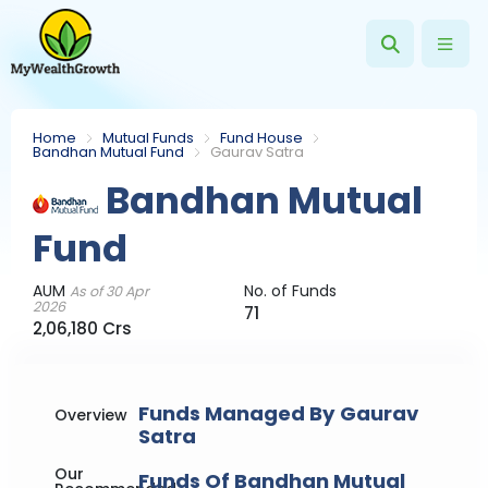
Home
Mutual Funds
Fund House
Bandhan Mutual Fund
Gaurav Satra
Bandhan Mutual
Fund
AUM
No. of Funds
As of 30 Apr
2026
71
2,06,180 Crs
Funds Managed By Gaurav
Overview
Satra
Our
Funds Of Bandhan Mutual