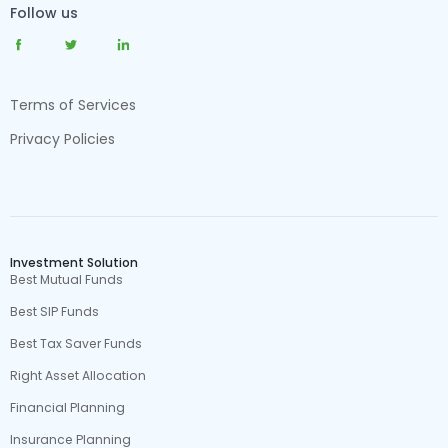
Follow us
Terms of Services
Privacy Policies
Investment Solution
Best Mutual Funds
Best SIP Funds
Best Tax Saver Funds
Right Asset Allocation
Financial Planning
Insurance Planning