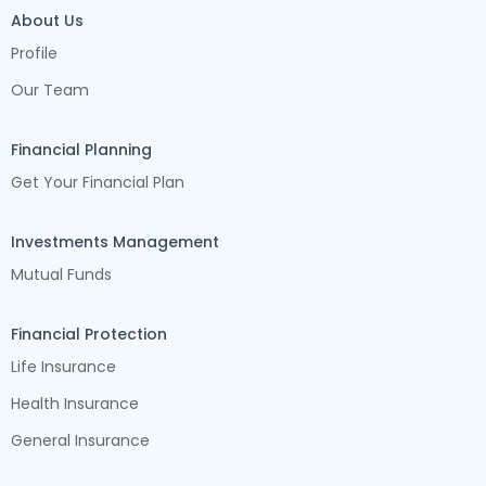
About Us
Profile
Our Team
Financial Planning
Get Your Financial Plan
Investments Management
Mutual Funds
Financial Protection
Life Insurance
Health Insurance
General Insurance