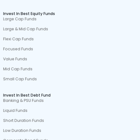
Invest In Best Equity Funds
Large Cap Funds
Large & Mid Cap Funds
Flexi Cap Funds
Focused Funds
Value Funds
Mid Cap Funds
Small Cap Funds
Invest In Best Debt Fund
Banking & PSU Funds
Liquid Funds
Short Duration Funds
Low Duration Funds