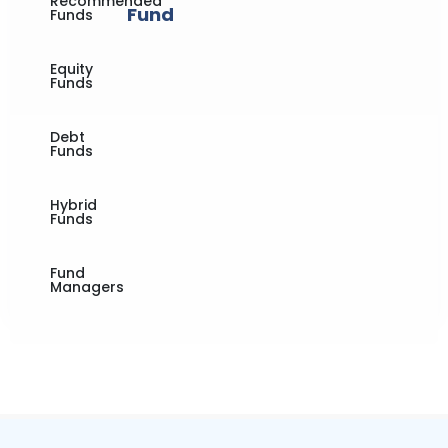
Recommended
Fund
Funds
Equity
Funds
Debt
Funds
Hybrid
Funds
Fund
Managers