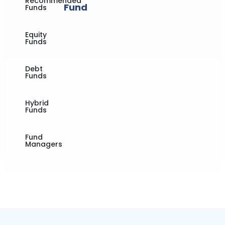
Recommended
Fund
Funds
Equity
Funds
Debt
Funds
Hybrid
Funds
Fund
Managers