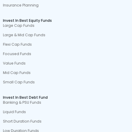
Insurance Planning
Invest In Best Equity Funds
Large Cap Funds
Large & Mid Cap Funds
Flexi Cap Funds
Focused Funds
Value Funds
Mid Cap Funds
Small Cap Funds
Invest In Best Debt Fund
Banking & PSU Funds
Liquid Funds
Short Duration Funds
Low Duration Funds