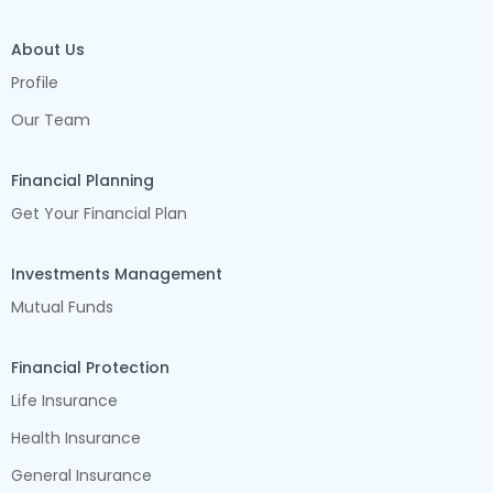
About Us
Profile
Our Team
Financial Planning
Get Your Financial Plan
Investments Management
Mutual Funds
Financial Protection
Life Insurance
Health Insurance
General Insurance