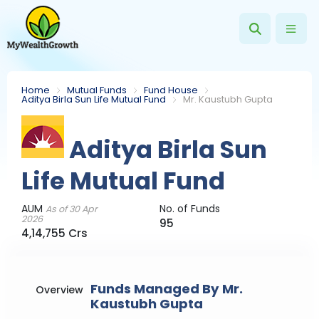
Home
Mutual Funds
Fund House
Aditya Birla Sun Life Mutual Fund
Mr. Kaustubh Gupta
Aditya Birla Sun
Life Mutual Fund
AUM
No. of Funds
As of 30 Apr
2026
95
4,14,755 Crs
Funds Managed By Mr.
Overview
Kaustubh Gupta