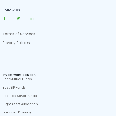
Follow us
Terms of Services
Privacy Policies
Investment Solution
Best Mutual Funds
Best SIP Funds
Best Tax Saver Funds
Right Asset Allocation
Financial Planning