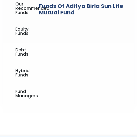
Our
Funds Of Aditya Birla Sun Life
Recommended
Mutual Fund
Funds
Equity
Funds
Debt
Funds
Hybrid
Funds
Fund
Managers