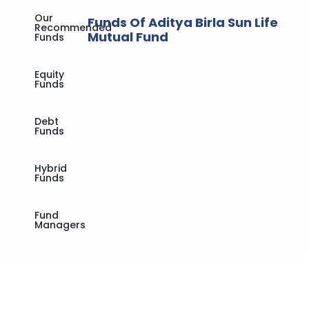
Our
Funds Of Aditya Birla Sun Life
Recommended
Mutual Fund
Funds
Equity
Funds
Debt
Funds
Hybrid
Funds
Fund
Managers