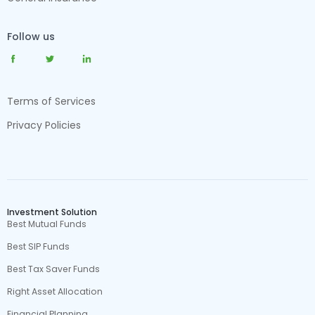
Follow us
Terms of Services
Privacy Policies
Investment Solution
Best Mutual Funds
Best SIP Funds
Best Tax Saver Funds
Right Asset Allocation
Financial Planning