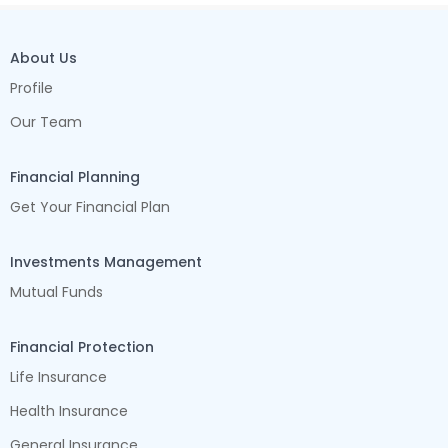
About Us
Profile
Our Team
Financial Planning
Get Your Financial Plan
Investments Management
Mutual Funds
Financial Protection
Life Insurance
Health Insurance
General Insurance