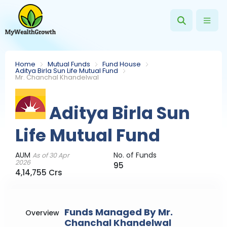
Home
Mutual Funds
Fund House
Aditya Birla Sun Life Mutual Fund
Mr. Chanchal Khandelwal
Aditya Birla Sun
Life Mutual Fund
AUM
No. of Funds
As of 30 Apr
2026
95
4,14,755 Crs
Funds Managed By Mr.
Overview
Chanchal Khandelwal