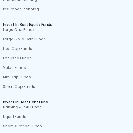
Insurance Planning
Invest In Best Equity Funds
Large Cap Funds
Large & Mid Cap Funds
Flexi Cap Funds
Focused Funds
Value Funds
Mid Cap Funds
Small Cap Funds
Invest In Best Debt Fund
Banking & PSU Funds
Liquid Funds
Short Duration Funds